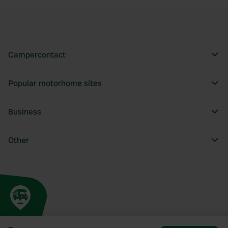
Campercontact
Popular motorhome sites
Business
Other