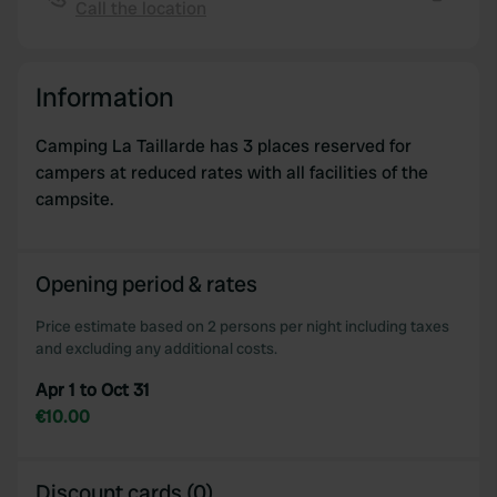
Call the location
provide social media features and to analyse our traffic.
Copy
We also share information about your use of our site with
our social media, advertising and analytics partners who
Information
may combine it with other information that you’ve
provided to them or that they’ve collected from your use
Camping La Taillarde has 3 places reserved for
of their services.
campers at reduced rates with all facilities of the
campsite.
Opening period & rates
Price estimate based on 2 persons per night including taxes
and excluding any additional costs.
Apr 1 to Oct 31
€10.00
Discount cards (0)