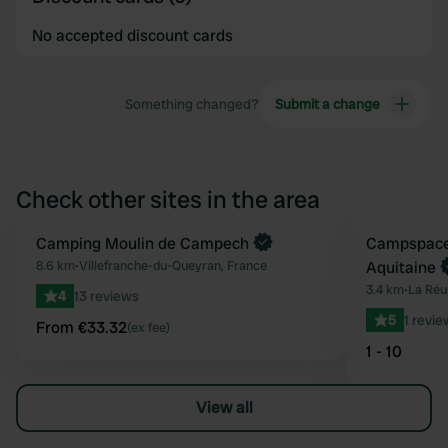
No accepted discount cards
Something changed?
Submit a change
Check other sites in the area
Book now
Camping Moulin de Campech
Book now
Campspace 
Favourite
8.6 km
•
Villefranche-du-Queyran, France
Aquitaine
3.4 km
•
La Réu
4
13 reviews
5
1 revie
From €33.32
(ex fee)
1 - 10
View all