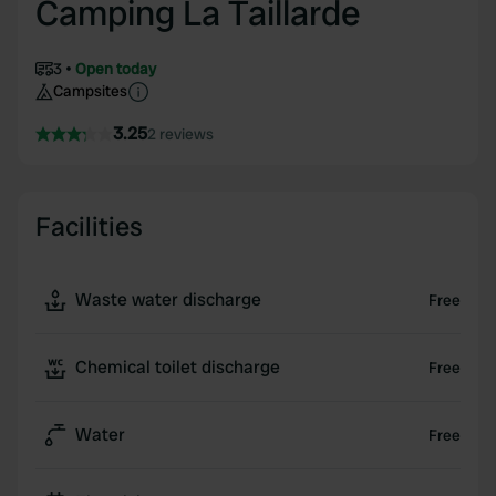
Camping La Taillarde
3
Open today
Campsites
3.25
2 reviews
Facilities
Waste water discharge
Free
Chemical toilet discharge
Free
Water
Free