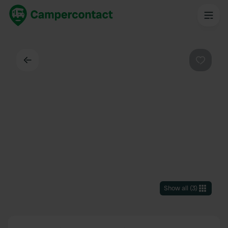
Back
Favouri
Show all
(
3
)