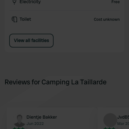
Electricity
Free
Toilet
Cost unknown
View all facilities
Reviews for Camping La Taillarde
Dientje Bakker
JvdB
Jun 2022
Mar 2