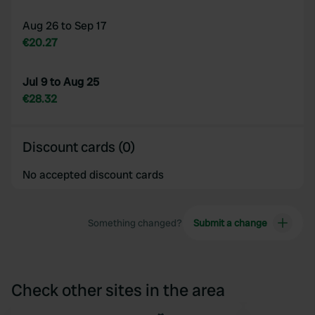
Aug 26 to Sep 17
€20.27
Jul 9 to Aug 25
€28.32
Discount cards (0)
No accepted discount cards
Something changed?
Submit a change
Check other sites in the area