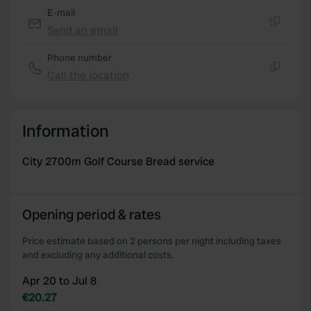
of their services.
E-mail
Send an email
Copy
Phone number
Call the location
Copy
Information
City 2700m Golf Course Bread service
Opening period & rates
Price estimate based on 2 persons per night including taxes
and excluding any additional costs.
Apr 20 to Jul 8
€20.27