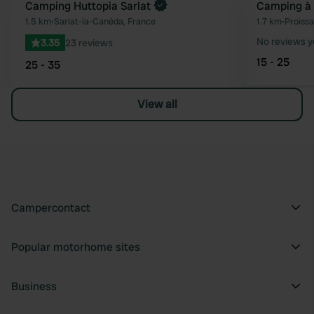
Book now
Camping Huttopia Sarlat
Camping à 
Favourite
1.5 km
•
Sarlat-la-Canéda, France
1.7 km
•
Proissa
No reviews y
3.35
23 reviews
15 - 25
25 - 35
View all
Campercontact
Popular motorhome sites
Business