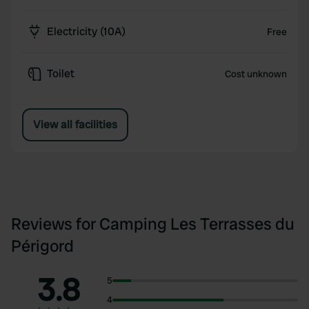
Electricity (10A)
Free
Toilet
Cost unknown
View all facilities
Reviews for Camping Les Terrasses du
Périgord
3.8
5
4