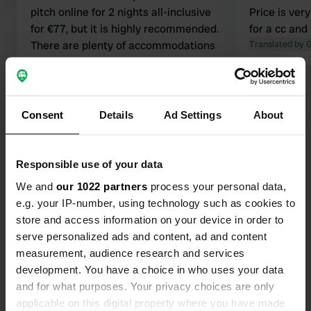
pitch online for 2 nights all-inclusive
Price is ver
for €77, but it is highly recommended.
for a cc and
There are plenty of accommodations
Translated by 
for children. But for us, it is a very
beautiful spot with a view over the
Translated by Google
Show original
valley. Everything is very clean. You
can walk through the tourist village of
Consent
Details
Ad Settings
About
Show all 10 reviews
Sarlat.
Responsible use of your data
Have you been here?
We and
our 1022 partners
process your personal data,
e.g. your IP-number, using technology such as cookies to
store and access information on your device in order to
serve personalized ads and content, ad and content
measurement, audience research and services
Contact
development. You have a choice in who uses your data
and for what purposes. Your privacy choices are only
applicable on this digital property where you have made
Location