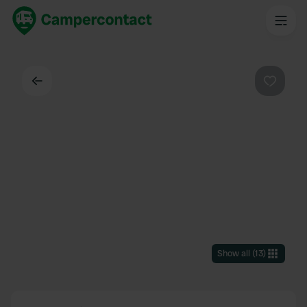
Back
Favouri
Show all
(
13
)