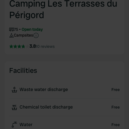
Camping Les Terrasses du
Périgord
75
Open today
Campsites
3.8
10 reviews
Facilities
Waste water discharge
Free
Chemical toilet discharge
Free
Water
Free