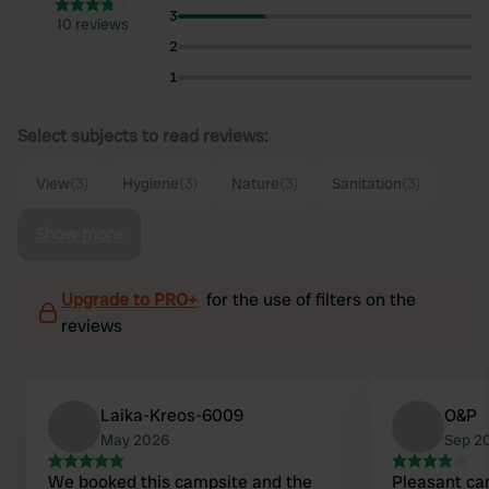
3
10 reviews
2
1
Select subjects to read reviews:
View
(3)
Hygiene
(3)
Nature
(3)
Sanitation
(3)
Show more
Upgrade to PRO+
for the use of filters on the
reviews
Laika-Kreos-6009
O&P
May 2026
Sep 2
We booked this campsite and the
Pleasant ca