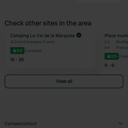
Check other sites in the area
Book now
Camping Le Val de la Marquise
Place muni
Favourite
18.3 km
•
Campagne, France
2.4
Rouffi
•
km
France
3.5
2 reviews
2.5
2 rev
15 - 25
0 - 0
View all
Campercontact