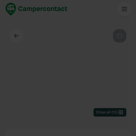
Back
Favouri
Show all
(
15
)