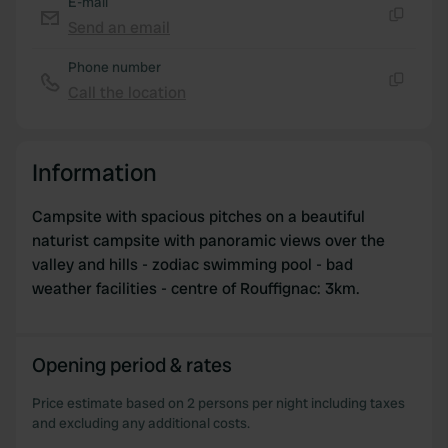
E-mail
may combine it with other information that you’ve
Send an email
Copy
provided to them or that they’ve collected from your use
Phone number
of their services.
Call the location
Copy
Information
Campsite with spacious pitches on a beautiful
naturist campsite with panoramic views over the
valley and hills - zodiac swimming pool - bad
weather facilities - centre of Rouffignac: 3km.
Opening period & rates
Price estimate based on 2 persons per night including taxes
and excluding any additional costs.