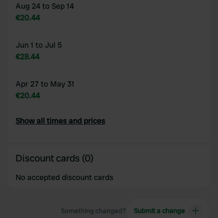
Aug 24 to Sep 14
€20.44
Jun 1 to Jul 5
€28.44
Apr 27 to May 31
€20.44
Show all times and prices
Discount cards (0)
No accepted discount cards
Something changed?
Submit a change