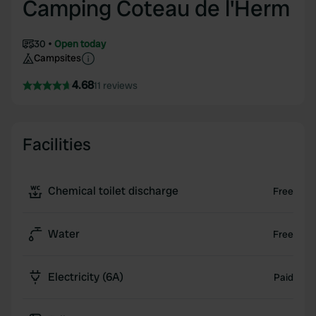
Camping Coteau de l'Herm
30
Open today
Campsites
4.68
11 reviews
Facilities
Chemical toilet discharge
Free
Water
Free
Electricity (6A)
Paid