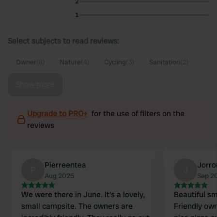
2
1
Select subjects to read reviews:
Owner
(8)
Nature
(4)
Cycling
(3)
Sanitation
(2)
Show more
Upgrade to PRO+
for the use of filters on the
reviews
Pierreentea
Jorr
P
J
Aug 2025
Sep 2
We were there in June. It's a lovely,
Beautiful sm
small campsite. The owners are
Friendly ow