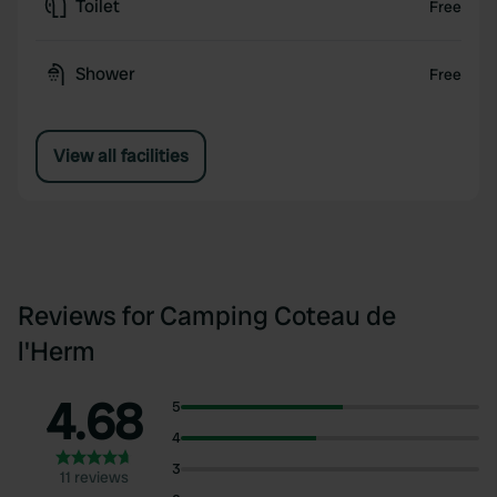
Toilet
Free
Shower
Free
View all facilities
Reviews for Camping Coteau de
l'Herm
4.68
5
4
3
11 reviews