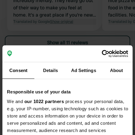
incredibly friendly. They really go out
nice pizza e
of their way to make you feel at
food in the 
home. It's a great place if you're new
facilities. 
to nudity. Hiking tip: The 7.7km route,
Translated by Google
Show original
although yo
Translated by 
past the chateau and along the fields,
mobile to ge
is largely accessible without smoking.
can cycle be
Show all 11 reviews
Spacious pl
Have you been here?
Consent
Details
Ad Settings
About
Responsible use of your data
We and
our 1022 partners
process your personal data,
Contact
e.g. your IP-number, using technology such as cookies to
store and access information on your device in order to
Location
serve personalized ads and content, ad and content
Route de l’Herm 1323
Copy
measurement, audience research and services