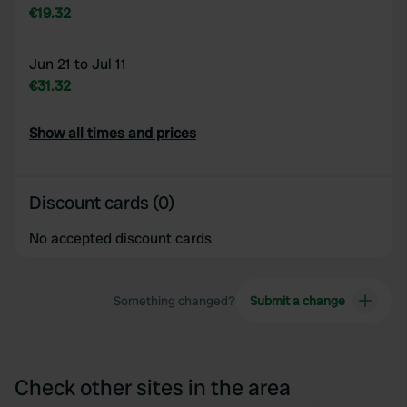
€19.32
Jun 21 to Jul 11
€31.32
Show all times and prices
Discount cards (0)
No accepted discount cards
Something changed?
Submit a change
Check other sites in the area