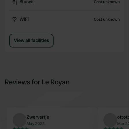
Shower
Cost unknown
WiFi
Cost unknown
View all facilities
Reviews for Le Royan
Zwervertje
ottot
May 2025
Mar 2