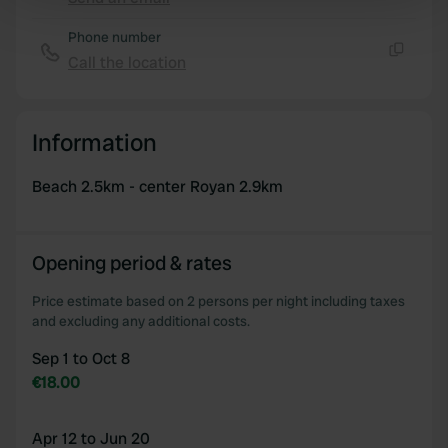
Copy
Find out more about how your personal data is processed
Phone number
and set your preferences in the
details section
.
Call the location
Copy
We use cookies to personalise content and ads, to
provide social media features and to analyse our traffic.
Information
We also share information about your use of our site with
our social media, advertising and analytics partners who
Beach 2.5km - center Royan 2.9km
may combine it with other information that you’ve
provided to them or that they’ve collected from your use
of their services.
Opening period & rates
Price estimate based on 2 persons per night including taxes
and excluding any additional costs.
Sep 1 to Oct 8
€18.00
Apr 12 to Jun 20