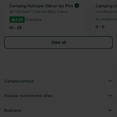
Book now
Camping Huttopia Oléron les Pins
Camping Ch
Favourite
24.7 km
•
Saint-Trojan-les-Bains, France
1 km
•
Royan, F
No reviews y
4.04
12 reviews
0 - 0
15 - 25
View all
Campercontact
Popular motorhome sites
Business