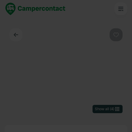
Back
Favouri
Show all
(
4
)