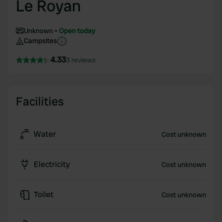
Le Royan
Unknown
Open today
Campsites
4.33
3 reviews
Facilities
Water
Cost unknown
Electricity
Cost unknown
Toilet
Cost unknown