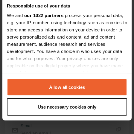
Responsible use of your data
Coordinates
We and
our 1022 partners
process your personal data,
45° 38' 40" N 1° 2' 31" W
e.g. your IP-number, using technology such as cookies to
Copy
store and access information on your device in order to
45.644514 -1.042074
serve personalized ads and content, ad and content
Copy
measurement, audience research and services
Sitecode
development. You have a choice in who uses your data
112970
Copy
and for what purposes. Your privacy choices are only
PRO+
Upgrade to
applicable on this digital property where you have made
PRO+
for full contact details
your choices. You can change or withdraw your consent
any time from the Cookie Declaration or by clicking on
Map
the Privacy trigger icon.
Allow all cookies
Show on map
If you allow, we would also like to:
Website
Use necessary cookies only
Collect information about your geographical location
Visit website
Copy
which can be accurate to within several meters
Identify your device by actively scanning it for
E-mail
specific characteristics (fingerprinting)
Send an email