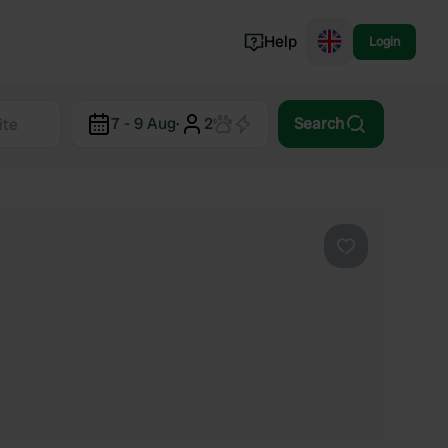
Help
Login
Switzerland
7 - 9 Aug
·
2
Search
Norway
Portugal
Denmark
View all...
Favourite