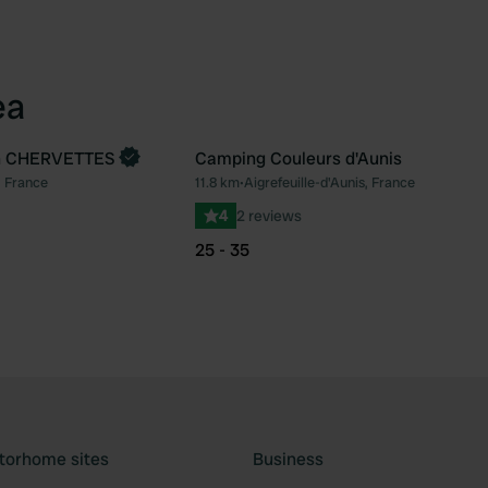
ea
n CHERVETTES
Camping Couleurs d'Aunis
, France
11.8 km
•
Aigrefeuille-d'Aunis, France
Favourite
Fav
4
2 reviews
25 - 35
torhome sites
Business