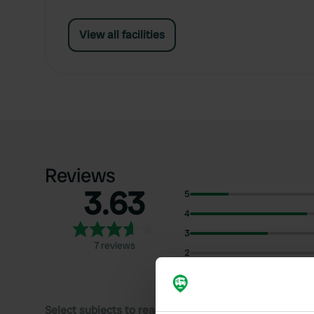
View all facilities
Reviews
3.63
5
4
3
7 reviews
2
1
Select subjects to read reviews: