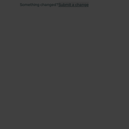
Something changed?
Submit a change