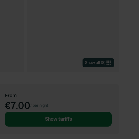
Show all
(
8
)
From
€7.00
/
per night
Show tariffs