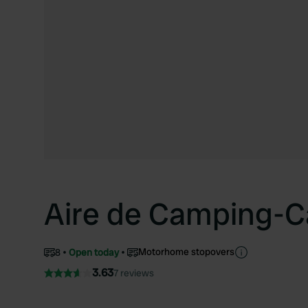
Aire de Camping-C
Motorhome stopovers
8
Open today
3.63
7 reviews