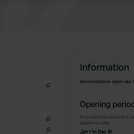
Information
servicestation open van 
Copy
Opening period
Price estimate based on 2 pe
additional costs.
Copy
Jan 1 to Dec 31