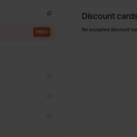
Copy
Discount cards
Copy
No accepted discount ca
PRO+
Copy
Copy
Copy