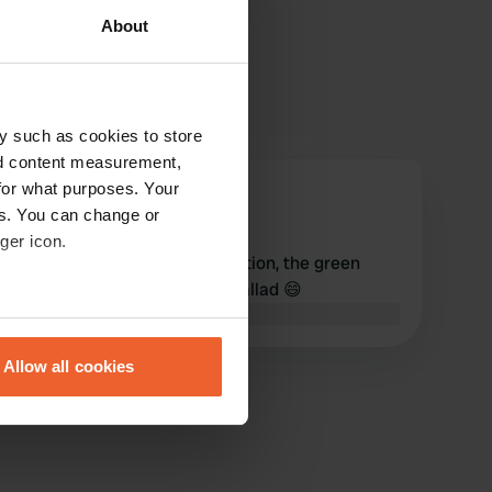
About
y such as cookies to store
nd content measurement,
for what purposes. Your
Victoire-Victoire
V
es. You can change or
Mar 2019
ger icon.
Very quiet and beautiful location, the green
landscape encourages the ballad 😄
Translated by Google
Show original
eral meters
Allow all cookies
ails section
.
se our traffic. We also share
ers who may combine it with
 services.