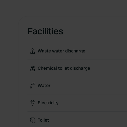
Facilities
Waste water discharge
Chemical toilet discharge
Water
Electricity
Toilet