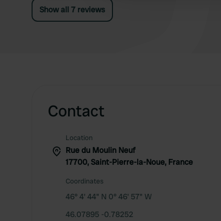
Show all 7 reviews
Contact
Location
Rue du Moulin Neuf
17700, Saint-Pierre-la-Noue, France
Coordinates
46° 4' 44" N 0° 46' 57" W
46.07895 -0.78252