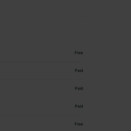
Free
Paid
Paid
Paid
Free