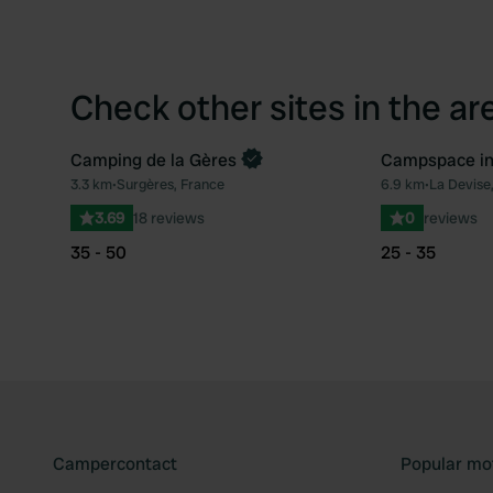
Check other sites in the ar
Camping de la Gères
Campspace i
Book now
Book now
3.3 km
•
Surgères, France
6.9 km
•
La Devise
Favourite
3.69
18 reviews
0
reviews
35 - 50
25 - 35
Campercontact
Popular mo