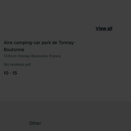
View all
Aire camping-car park de Tonnay-
Boutonne
ourite
Favourite
13.8 km
•
Tonnay-Boutonne, France
No reviews yet
10 - 15
Other