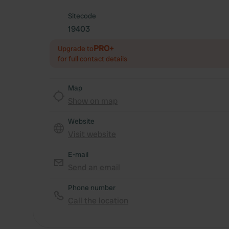
Sitecode
19403
PRO+
Upgrade to
for full contact details
Map
Show on map
Website
Visit website
E-mail
Send an email
Phone number
Call the location