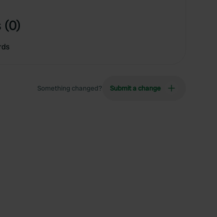
 (0)
rds
Something changed?
Submit a change