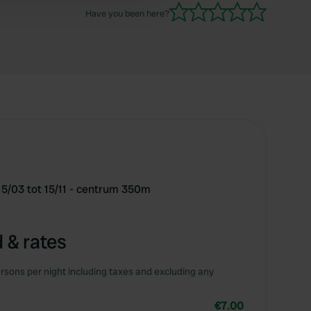
Have you been here?
15/03 tot 15/11 - centrum 350m
 & rates
rsons per night including taxes and excluding any
€7.00