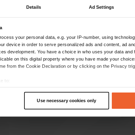
Details
Ad Settings
a
reviews
ocess your personal data, e.g. your IP-number, using technolog
ur device in order to serve personalized ads and content, ad a
ces development. You have a choice in who uses your data and 
Wendy-Noble
W
licable on this digital property where you have made your choic
May 2020
e from the Cookie Declaration or by clicking on the Privacy trig
Beautiful setting, lovely walks and cycle routes.
Cost per night is collected every morning and
e to:
lady with fresh bread also visits site.
t your geographical location which can be accurate to within sev
Unfortunately someone tried to steal our bikes
tively scanning it for specific characteristics (fingerprinting)
during the night - our dog sounded the alarm!
Use necessary cookies only
 personal data is processed and set your preferences in the
det
Regardless of that I really enjoyed my stay. Just
read more
lock everything away at night.
e content and ads, to provide social media features and to analy
 our site with our social media, advertising and analytics partn
 provided to them or that they’ve collected from your use of their