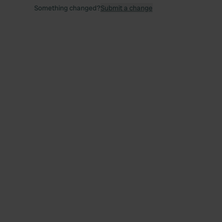
Something changed?
Submit a change