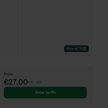
Show all
(
7
)
From
€27.00
/
per night
Show tariffs