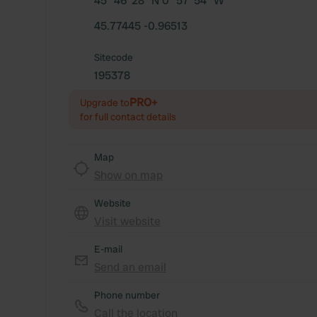
45° 46' 28" N 0° 57' 54" W
45.77445 -0.96513
Sitecode
195378
PRO+
Upgrade to
for full contact details
Map
Show on map
Website
Visit website
E-mail
Send an email
Phone number
Call the location