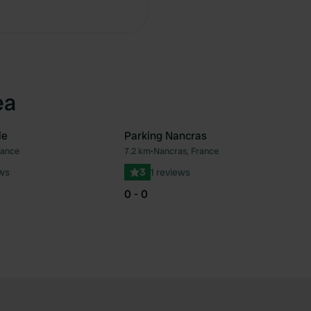
Copy
ea
le
Parking Nancras
rance
7.2 km
•
Nancras, France
Favourite
Fav
ews
3
1 reviews
0 - 0