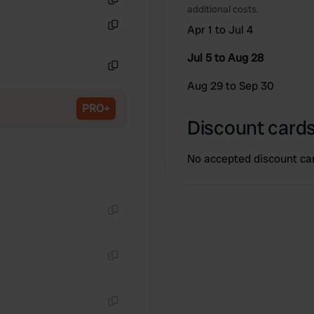
additional costs.
Copy
Apr 1 to Jul 4
Copy
Jul 5 to Aug 28
Copy
Aug 29 to Sep 30
PRO+
Discount cards
No accepted discount ca
Copy
Copy