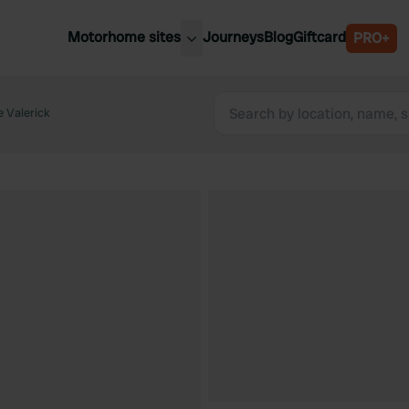
Motorhome sites
Journeys
Blog
Giftcard
PRO+
est motorhome sites
Spain
ited Kingdom
 Valerick
Belgium
ance
Slovenia
ermany
Austria
e Netherlands
Sweden
aly