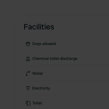
Facilities
Dogs allowed
Chemical toilet discharge
Water
Electricity
Toilet