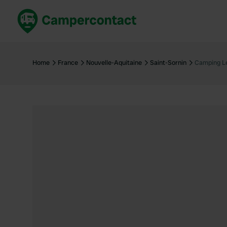
Book now
B
United Kingdom
Un
Home
France
Nouvelle-Aquitaine
Saint-Sornin
Camping Le
France
Fr
Germany
G
The Netherlands
Th
Booking safely
It
View all...