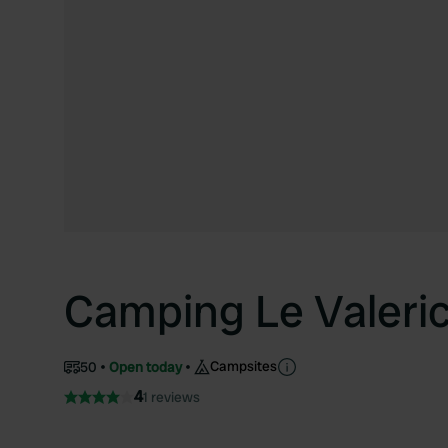
Camping Le Valeri
Campsites
50
Open today
4
1 reviews