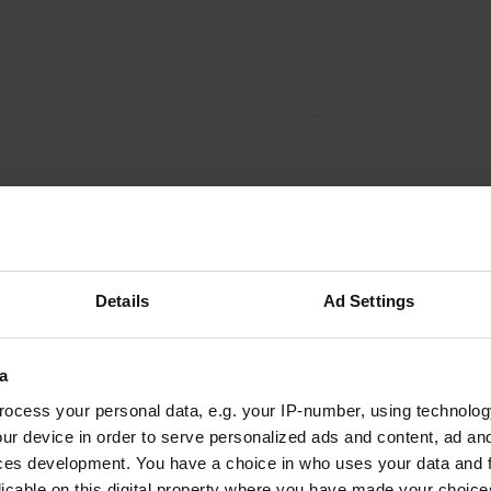
Details
Ad Settings
a
ocess your personal data, e.g. your IP-number, using technolog
W
ur device in order to serve personalized ads and content, ad a
ic owner who only speaks
Have you been 
ces development. You have a choice in who uses your data and 
he toilet block is old, but
licable on this digital property where you have made your choic