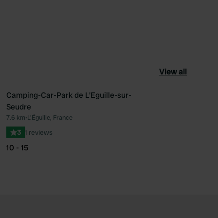
View all
Camping-Car-Park de L'Eguille-sur-
Seudre
ourite
Favourite
7.6 km
•
L'Éguille, France
3
1 reviews
10 - 15