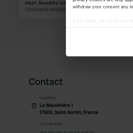
clean. Beautiful surroundings for walking or cycling
withdraw your consent any tim
Translated by Google
Show original
If you allow, we would also lik
Collect information abou
Identify your device by ac
Find out more about how your
We use cookies to personalis
information about your use of
other information that you’ve
Contact
Location
La Mauvinière 1
17600, Saint-Sornin, France
Coordinates