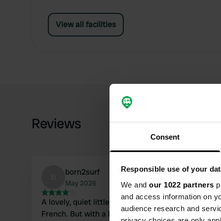
View all facilities
Reviews
Consent
Responsible use of your dat
born2surf
b
May 2026
We and
our 1022 partners
pr
and access information on yo
A lovely, quiet little campsite with an enthusiast
audience research and servi
French. But with a lot of gestures, you can get by. T
privacy choices are only app