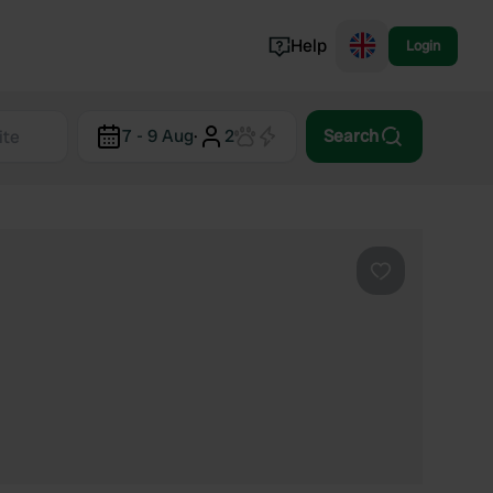
Help
Login
Switzerland
7 - 9 Aug
·
2
Search
Norway
Portugal
Denmark
View all...
Favourite