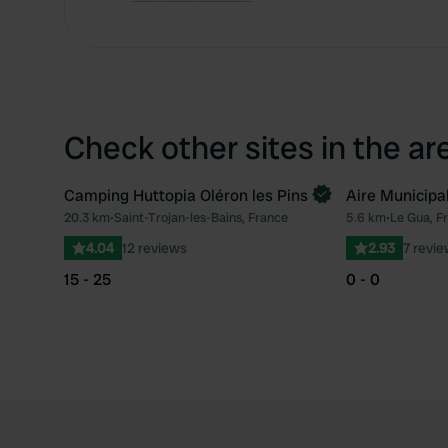
Check other sites in the ar
Camping Huttopia Oléron les Pins
Aire Municipa
Book now
20.3 km
•
Saint-Trojan-les-Bains, France
5.6 km
•
Le Gua, F
Favourite
4.04
12 reviews
2.93
7 revi
15 - 25
0 - 0