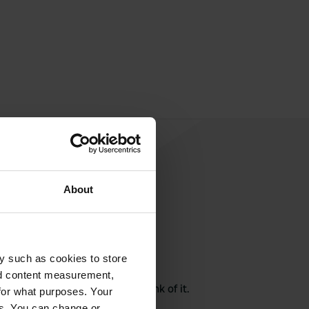
About
y such as cookies to store
rite a review
nd content measurement,
here? Tell others what you think of it.
for what purposes. Your
es. You can change or