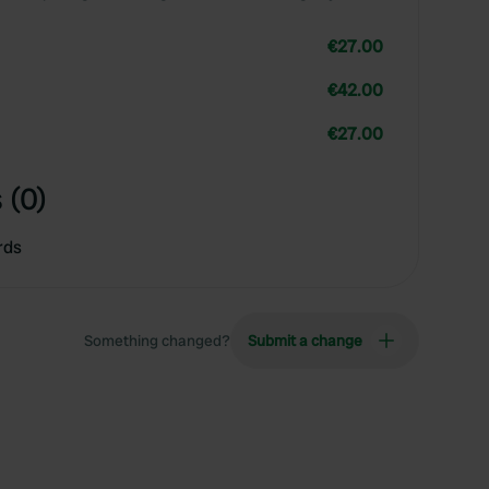
€27.00
€42.00
€27.00
 (0)
rds
Something changed?
Submit a change