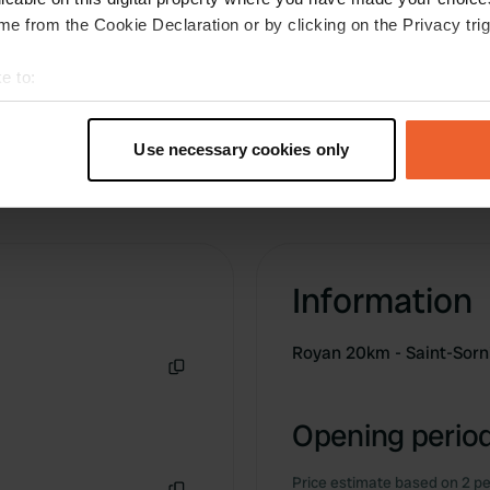
.
e from the Cookie Declaration or by clicking on the Privacy trig
e to:
t your geographical location which can be accurate to within sev
tively scanning it for specific characteristics (fingerprinting)
Use necessary cookies only
 personal data is processed and set your preferences in the
det
e content and ads, to provide social media features and to analy
 our site with our social media, advertising and analytics partn
 provided to them or that they’ve collected from your use of their
Information
Royan 20km - Saint-Sorn
Copy
Opening period
Price estimate based on 2 pe