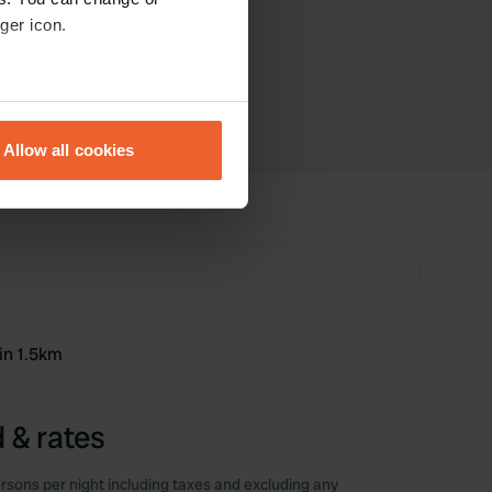
ger icon.
eral meters
Allow all cookies
ails section
.
se our traffic. We also share
ers who may combine it with
 services.
in 1.5km
 & rates
rsons per night including taxes and excluding any