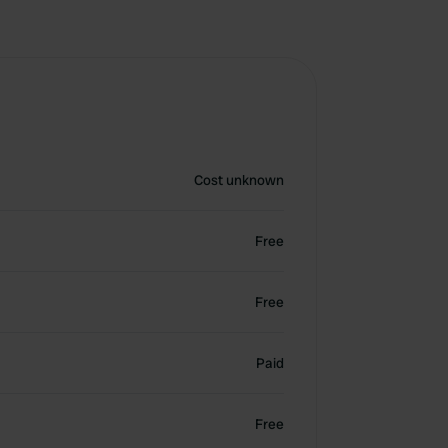
Cost unknown
Free
Free
Paid
Free