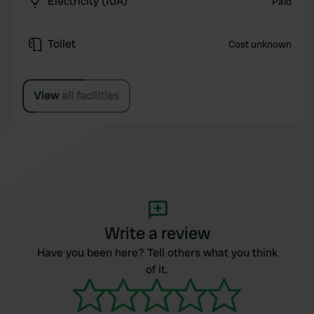
Electricity (10A)
Paid
Toilet
Cost unknown
View all facilities
Write a review
Have you been here? Tell others what you think
of it.