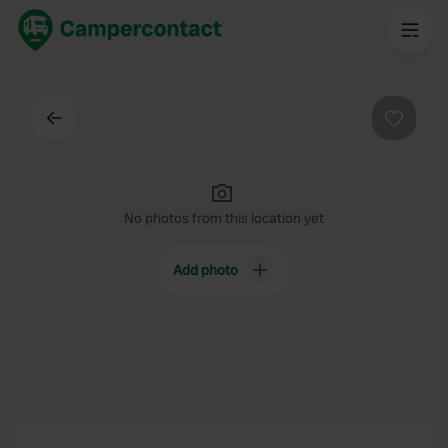
Back
Favouri
No photos from this location yet
Add photo