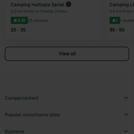
Book now
Camping Huttopia Sarlat
Camping La
Favourite
5.2 km
•
Sarlat-la-Canéda, France
0.9 km
•
Prats-
3.35
23 reviews
1
1 revie
25 - 35
35 - 50
View all
Campercontact
Popular motorhome sites
Business