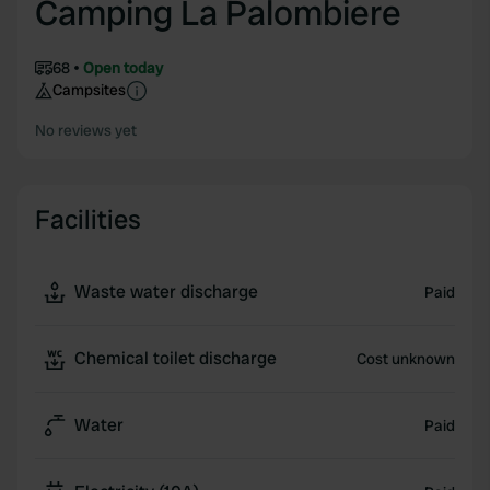
Camping La Palombiere
68
Open today
Campsites
No reviews yet
Facilities
Waste water discharge
Paid
Chemical toilet discharge
Cost unknown
Water
Paid