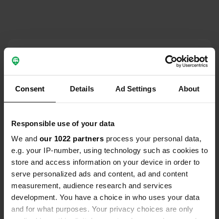
Contact
Location
Consent
Details
Ad Settings
About
D47
Copy
24200, Sainte-Nathalène, France
Coordinates
Responsible use of your data
44° 54' 24" N 1° 17' 29" E
We and
our 1022 partners
process your personal data,
Copy
e.g. your IP-number, using technology such as cookies to
44.9066 1.29142
store and access information on your device in order to
Copy
serve personalized ads and content, ad and content
Sitecode
measurement, audience research and services
59432
Copy
development. You have a choice in who uses your data
PRO+
Upgrade to
and for what purposes. Your privacy choices are only
PRO+
for full contact details