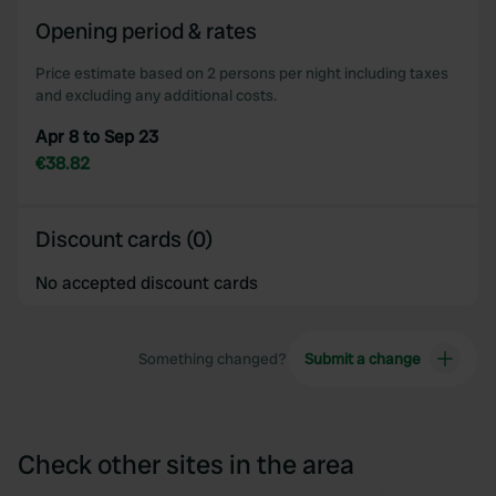
of their services.
Opening period & rates
Price estimate based on 2 persons per night including taxes
and excluding any additional costs.
Apr 8 to Sep 23
€38.82
Discount cards (0)
No accepted discount cards
Something changed?
Submit a change
Check other sites in the area