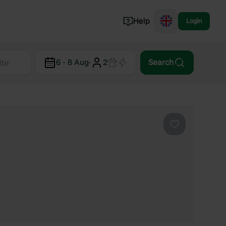
Help
Login
Switzerland
6 - 8 Aug
·
2
Search
Norway
Portugal
Denmark
View all...
Favourite