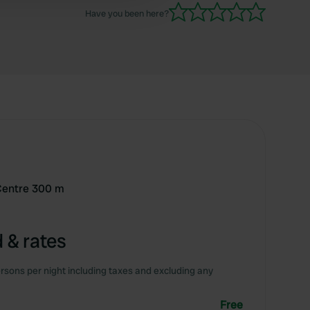
Have you been here?
-Centre 300 m
 & rates
rsons per night including taxes and excluding any
Free