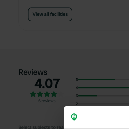
View all facilities
Reviews
4.07
5
4
3
6 reviews
2
1
Select subjects to read reviews: