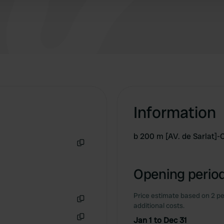
Information
b 200 m [AV. de Sarlat]
Copy
Opening period
Price estimate based on 2 pe
additional costs.
Copy
Jan 1 to Dec 31