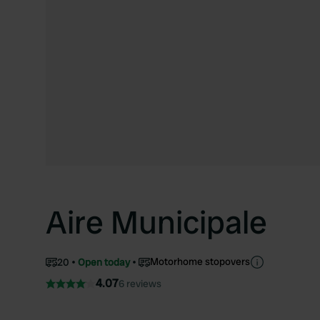
Aire Municipale
Motorhome stopovers
20
Open today
4.07
6 reviews