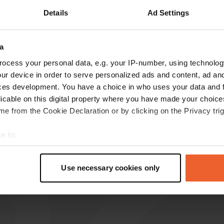
Details
Ad Settings
a
reviews
ocess your personal data, e.g. your IP-number, using technolog
ur device in order to serve personalized ads and content, ad a
ces development. You have a choice in who uses your data and 
jac54jojo56
j
licable on this digital property where you have made your choic
Jun 2024
e from the Cookie Declaration or by clicking on the Privacy trig
thank you to this town for offering us a free
area and also very good a few shops around
e to:
plus a castle to visit
t your geographical location which can be accurate to within sev
Translated by Google
Show original
tively scanning it for specific characteristics (fingerprinting)
Use necessary cookies only
 personal data is processed and set your preferences in the
det
e content and ads, to provide social media features and to analy
 our site with our social media, advertising and analytics partn
 provided to them or that they’ve collected from your use of their