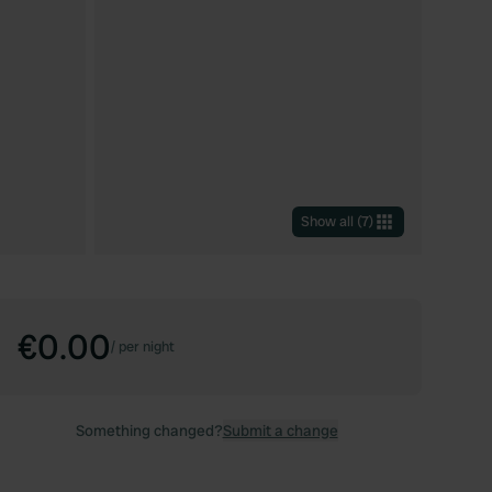
Show all
(
7
)
€0.00
/
per night
Something changed?
Submit a change