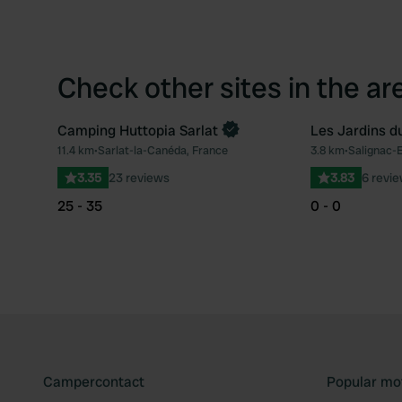
Check other sites in the ar
Camping Huttopia Sarlat
Les Jardins d
Book now
11.4 km
•
Sarlat-la-Canéda, France
3.8 km
•
Salignac-
Favourite
3.35
23 reviews
3.83
6 revi
25 - 35
0 - 0
Campercontact
Popular mo