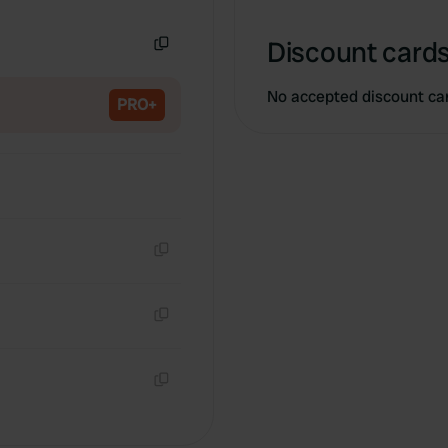
Copy
Discount cards
Copy
No accepted discount ca
PRO+
Copy
Copy
Copy