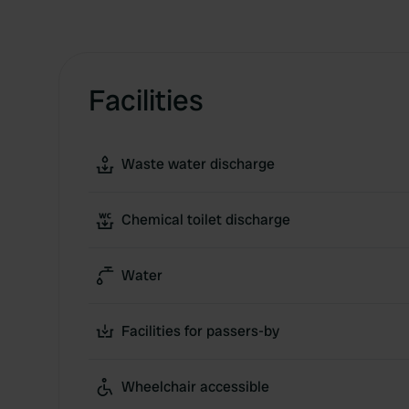
Facilities
Waste water discharge
Chemical toilet discharge
Water
Facilities for passers-by
Wheelchair accessible