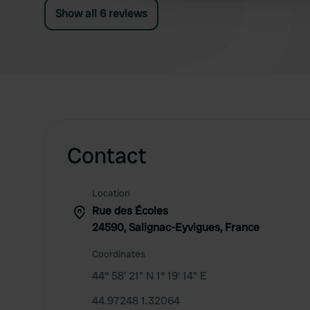
Show all 6 reviews
Contact
Location
Rue des Écoles
24590, Salignac-Eyvigues, France
Coordinates
44° 58' 21" N 1° 19' 14" E
44.97248 1.32064