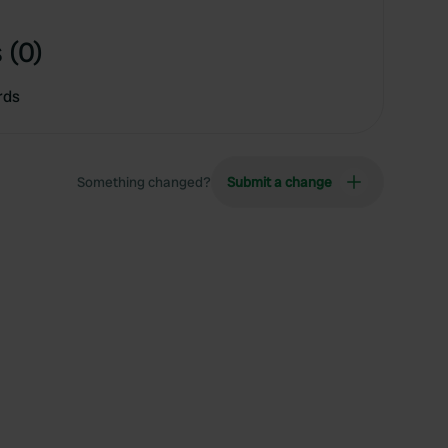
 (0)
rds
Something changed?
Submit a change