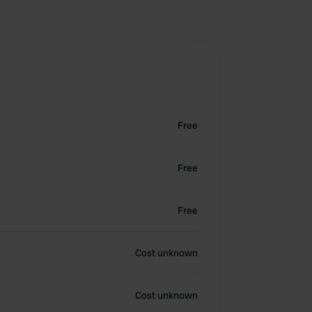
Free
Free
Free
Cost unknown
Cost unknown