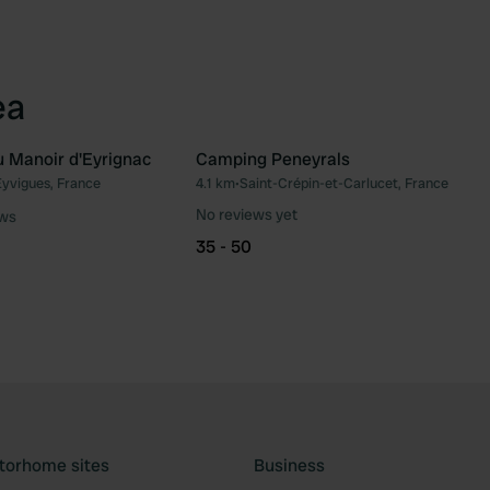
ea
u Manoir d'Eyrignac
Camping Peneyrals
Eyvigues, France
4.1 km
•
Saint-Crépin-et-Carlucet, France
Favourite
Fav
No reviews yet
ews
35 - 50
torhome sites
Business