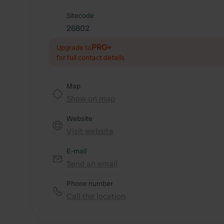
Sitecode
26802
PRO+
Upgrade to
for full contact details
Map
Show on map
Website
Visit website
E-mail
Send an email
Phone number
Call the location