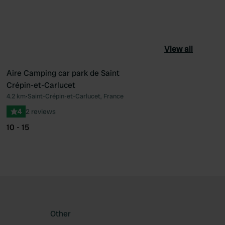
View all
Aire Camping car park de Saint
Crépin-et-Carlucet
ourite
Favourite
4.2 km
•
Saint-Crépin-et-Carlucet, France
4
2 reviews
10 - 15
Other