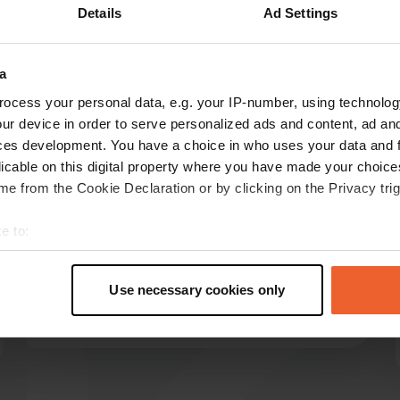
Details
Ad Settings
Show more
12)
a
reviews
ocess your personal data, e.g. your IP-number, using technolog
ur device in order to serve personalized ads and content, ad a
ces development. You have a choice in who uses your data and 
BertHarderwijk
licable on this digital property where you have made your choic
B
May 2026
e from the Cookie Declaration or by clicking on the Privacy trig
We were there in early May. We were allowed
e to:
to choose a spot. Many permanent residents
t your geographical location which can be accurate to within sev
who left for work in the morning. No sandwich
tively scanning it for specific characteristics (fingerprinting)
service, that's not until July and August. Just
Use necessary cookies only
really good.
 personal data is processed and set your preferences in the
det
Translated by Google
Show original
e content and ads, to provide social media features and to analy
 our site with our social media, advertising and analytics partn
 provided to them or that they’ve collected from your use of their