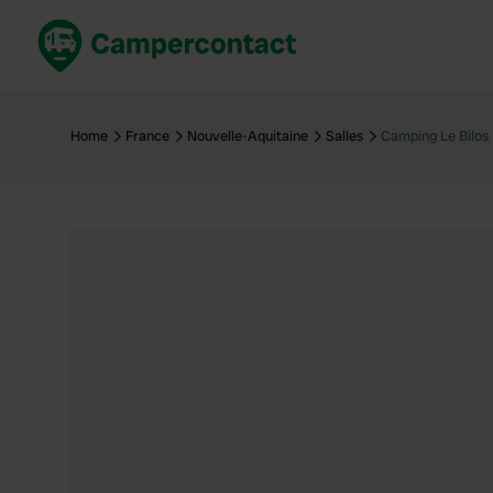
Book now
B
United Kingdom
Un
Home
France
Nouvelle-Aquitaine
Salles
Camping Le Bilos
France
Fr
Germany
G
The Netherlands
Th
Booking safely
It
View all...