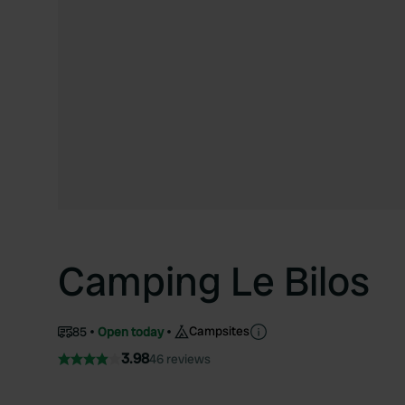
Camping Le Bilos
Campsites
85
Open today
3.98
46 reviews