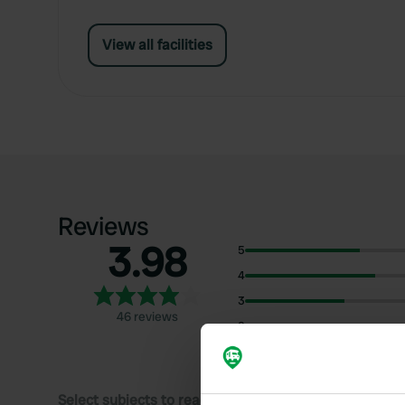
View all facilities
Reviews
3.98
5
4
3
46 reviews
2
1
Select subjects to read reviews: