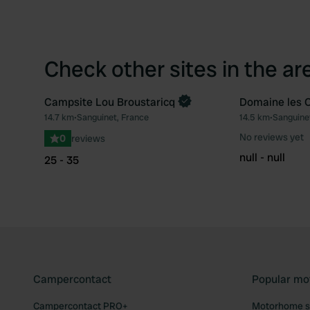
Check other sites in the ar
Campsite Lou Broustaricq
Domaine les 
Book now
14.7 km
•
Sanguinet, France
14.5 km
•
Sanguine
Favourite
No reviews yet
0
reviews
null - null
25 - 35
Campercontact
Popular mo
Campercontact PRO+
Motorhome si