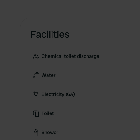
Facilities
Chemical toilet discharge
Water
Electricity (6A)
Toilet
Shower