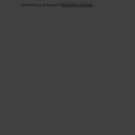
Something changed?
Submit a change