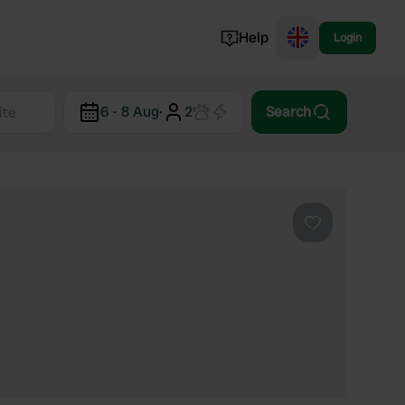
Help
Login
Switzerland
6 - 8 Aug
·
2
Search
Norway
Portugal
Denmark
View all...
Favourite