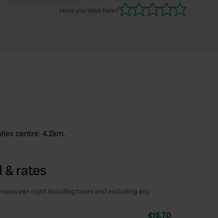
Have you been here?
lles centre: 4.2km.
 & rates
rsons per night including taxes and excluding any
€15.70