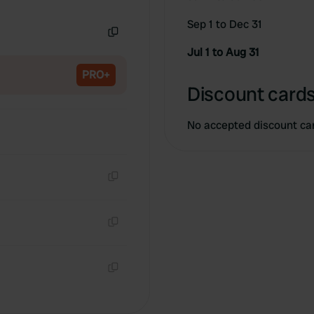
Copy
Sep 1 to Dec 31
Copy
Jul 1 to Aug 31
PRO+
Discount cards
No accepted discount ca
Copy
Copy
Copy