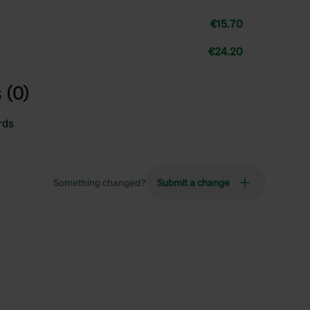
€15.70
€24.20
 (0)
rds
Something changed?
Submit a change