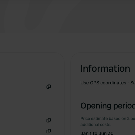
Information
Use GPS coordinates - Sa
Copy
Opening period
Price estimate based on 2 pe
additional costs.
Copy
Jan 1 to Jun 30