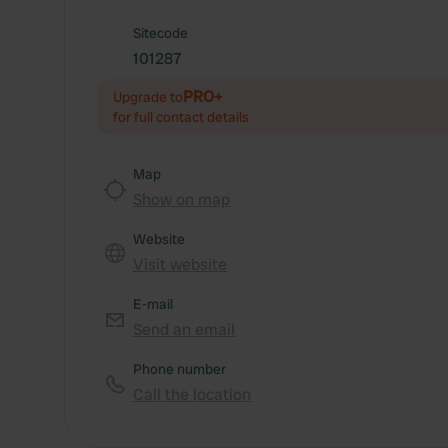
Sitecode
101287
PRO+
Upgrade to
for full contact details
Map
Show on map
Website
Visit website
E-mail
Send an email
Phone number
Call the location