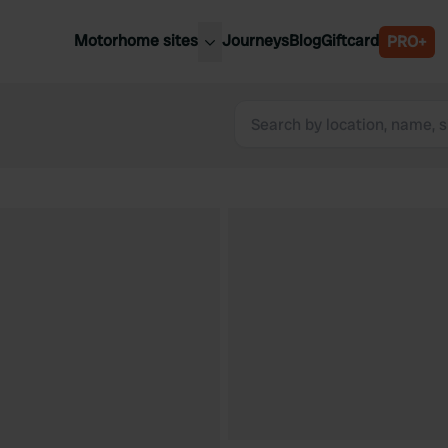
Motorhome sites
Journeys
Blog
Giftcard
PRO+
est motorhome sites
Spain
ited Kingdom
Belgium
ance
Slovenia
ermany
Austria
e Netherlands
Sweden
aly