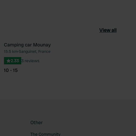
View all
Camping car Mounay
15.5 km
•
Sanguinet, France
ourite
Favourite
2.33
3 reviews
10 - 15
Other
The Community