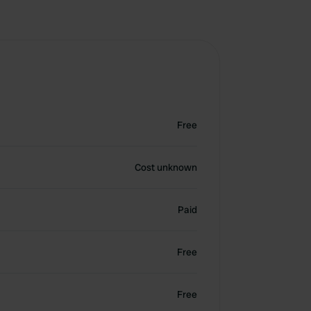
Free
Cost unknown
Paid
Free
Free