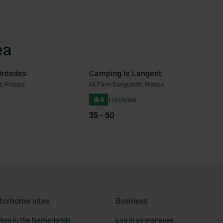
ea
Oréades
Camping le Langeot
t, France
14.7 km
•
Sanguinet, France
Favourite
Fav
4
1 reviews
35 - 50
torhome sites
Business
tes in the Netherlands
Log in as manager