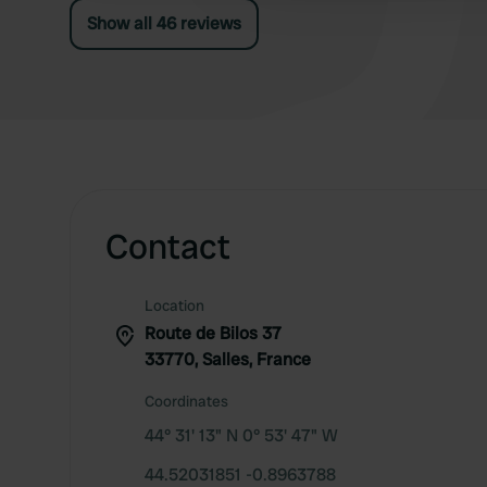
Show all 46 reviews
Contact
Location
Route de Bilos 37
33770, Salles, France
Coordinates
44° 31' 13" N 0° 53' 47" W
44.52031851 -0.8963788