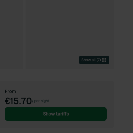
Show all
(
7
)
From
€15.70
/
per night
Show tariffs