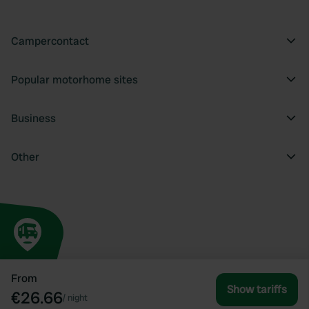
Campercontact
Popular motorhome sites
Business
Other
From
Show tariffs
€26.66
/
night