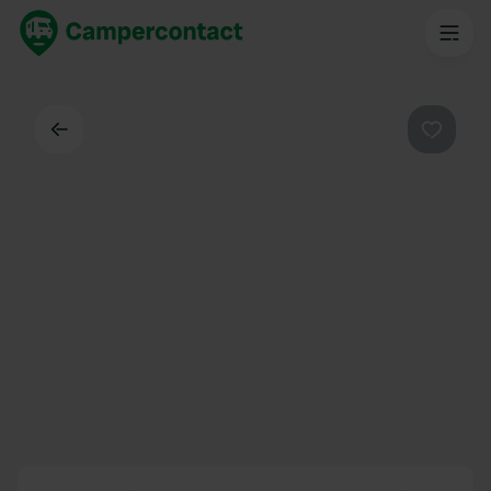
Back
Favouri