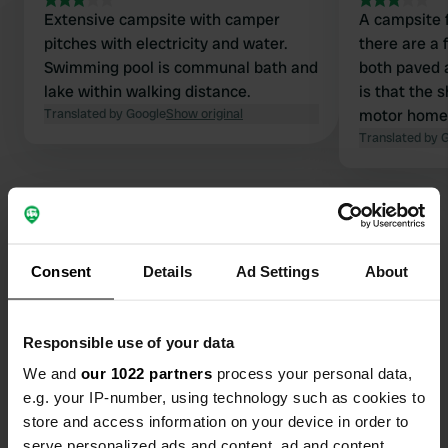
Extensive campsite with camper
A campsite f
pitches with electricity and water.
there are a 
Swimming pool is communal bath and
both paved a
lake within walking distance.
is that the 
Translated by Google
Show original
motor home!
regular pric
Translated by 
right, € 12.0
taxes. If y
a good plac
well stand o
Consent
Details
Ad Settings
About
Contact
Responsible use of your data
Location
Voie des Tourterelles 18
Copy
We and
our 1022 partners
process your personal data,
17600, Saujon, France
e.g. your IP-number, using technology such as cookies to
store and access information on your device in order to
Coordinates
serve personalized ads and content, ad and content