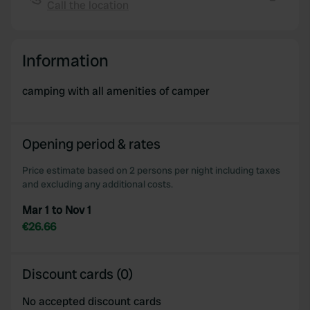
Call the location
We also share information about your use of our site with
Copy
our social media, advertising and analytics partners who
may combine it with other information that you’ve
Information
provided to them or that they’ve collected from your use
of their services.
camping with all amenities of camper
Opening period & rates
Price estimate based on 2 persons per night including taxes
and excluding any additional costs.
Mar 1 to Nov 1
€26.66
Discount cards (0)
No accepted discount cards