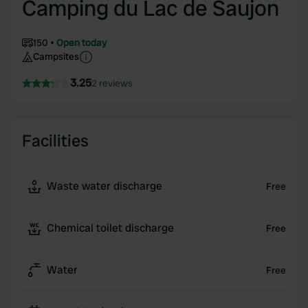
Camping du Lac de Saujon
150
Open today
Campsites
3.25
2 reviews
Facilities
Waste water discharge
Free
Chemical toilet discharge
Free
Water
Free