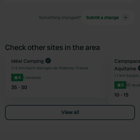
Something changed?
Submit a change
Check other sites in the area
Idéal Camping
Book now
Campspace 
Favourite
11.5 km
•
Saint-Georges-de-Didonne, France
Aquitaine
1.1 km
•
Saujon,
4
1 reviews
5
10 rev
35 - 50
10 - 15
View all