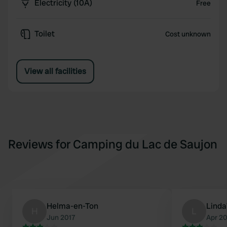
Electricity (10A)
Free
Toilet
Cost unknown
View all facilities
Reviews for Camping du Lac de Saujon
Helma-en-Ton
Lind
H
L
Jun 2017
Apr 2