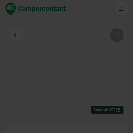
Back
Favouri
Show all
(
27
)