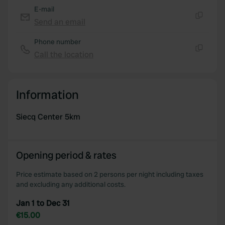
E-mail
Send an email
Copy
Phone number
Call the location
Copy
Information
Siecq Center 5km
Opening period & rates
Price estimate based on 2 persons per night including taxes
and excluding any additional costs.
Jan 1 to Dec 31
€15.00