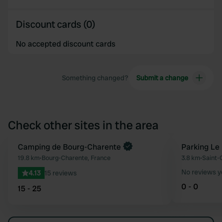
Discount cards (0)
No accepted discount cards
Something changed?
Submit a change
Check other sites in the area
Book now
Camping de Bourg-Charente
Parking Le
Favourite
19.8 km
•
Bourg-Charente, France
3.8 km
•
Saint-
No reviews y
4.13
15 reviews
0 - 0
15 - 25