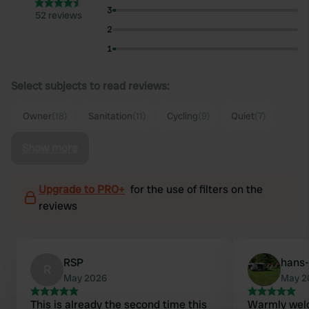
3
52 reviews
2
1
Select subjects to read reviews:
Owner
(18)
Sanitation
(11)
Cycling
(9)
Quiet
(7)
Show more
Upgrade to PRO+
for the use of filters on the
reviews
RSP
hans-
R
May 2026
May 2
This is already the second time this
Warmly welc