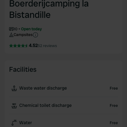
Boerderijcamping la
Bistandille
10
Open today
Campsites
4.52
52 reviews
Facilities
Waste water discharge
Free
Chemical toilet discharge
Free
Water
Free