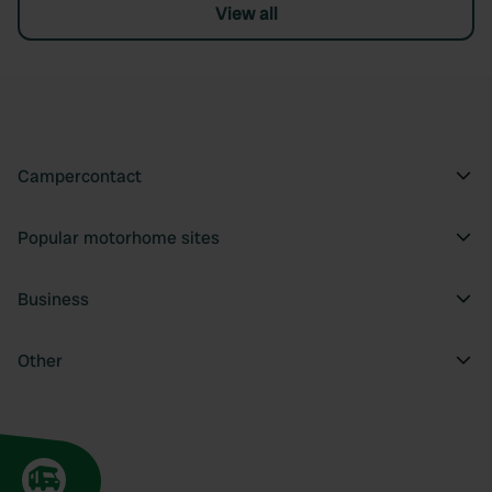
View all
Campercontact
Popular motorhome sites
Business
Other