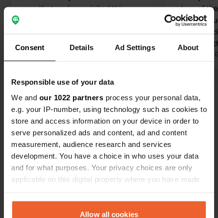
year that we have visited this
a tour of th
campsite. It is a beautiful campsite in
allowed to use
the middle of nature. An oasis of
sanitary facil
peace. We really enjoy coming here
could park t
Consent
Details
Ad Settings
About
and always feel welcome.
Translated by Google
Show original
we really en
Translated by 
Highly reco
Responsible use of your data
Show all 52 reviews
We and
our 1022 partners
process your personal data,
e.g. your IP-number, using technology such as cookies to
Have you been here?
store and access information on your device in order to
serve personalized ads and content, ad and content
measurement, audience research and services
development. You have a choice in who uses your data
and for what purposes. Your privacy choices are only
applicable on this digital property where you have made
Contact
your choices. You can change or withdraw your consent
any time from the Cookie Declaration or by clicking on
the Privacy trigger icon.
Allow all cookies
Location