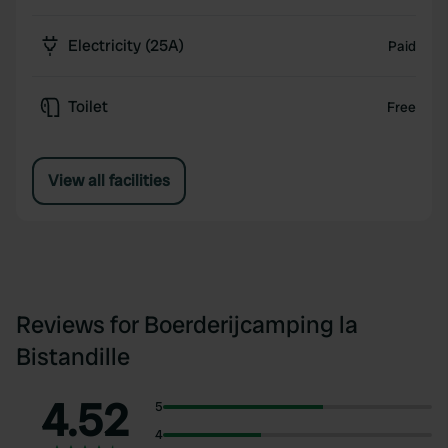
Electricity (25A)
Paid
Toilet
Free
View all facilities
Reviews for Boerderijcamping la
Bistandille
4.52
5
4