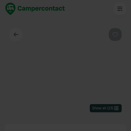
Back
Favouri
Show all
(
23
)