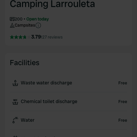
Camping Larrouleta
200
Open today
Campsites
3.79
127 reviews
Facilities
Waste water discharge
Free
Chemical toilet discharge
Free
Water
Free