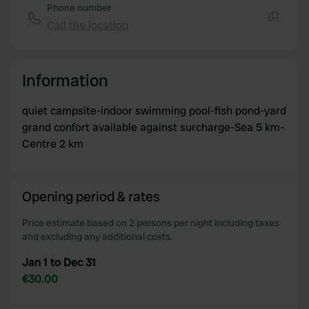
Phone number
Call the location
Copy
Information
quiet campsite-indoor swimming pool-fish pond-yard
grand confort available against surcharge-Sea 5 km-
Centre 2 km
Opening period & rates
Price estimate based on 2 persons per night including taxes
and excluding any additional costs.
Jan 1 to Dec 31
€30.00