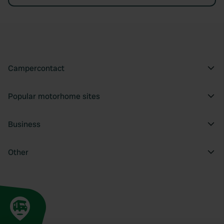
Campercontact
Popular motorhome sites
Business
Other