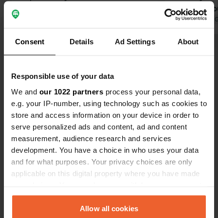
twelve o'clock, the gate is simply left
that they co
open and you look for a spot:
Translated by Google
Show original
at 90% of c
Translated by 
Standard, Comfort, or Grand Comfort.
Consent
Details
Ad Settings
About
In other words, they trust the camper
Show all 127 reviews
to report after 14:00 to check in and
state which pitch they are occupying.
Responsible use of your data
We also have a minor drawback: no
Have you been here?
toilet paper and no soap dispenser.
We and
our 1022 partners
process your personal data,
Cora & Bas
e.g. your IP-number, using technology such as cookies to
store and access information on your device in order to
serve personalized ads and content, ad and content
measurement, audience research and services
development. You have a choice in who uses your data
Contact
and for what purposes. Your privacy choices are only
applicable on this digital property where you have made
Location
your choices. You can change or withdraw your consent
Route de Socoa 210
Copy
any time from the Cookie Declaration or by clicking on
64122, Urrugne, France
the Privacy trigger icon.
Allow all cookies