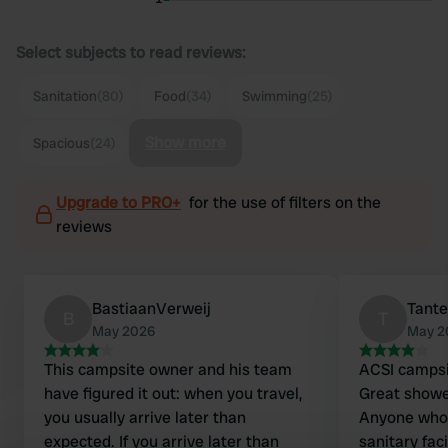
Select subjects to read reviews:
Sanitation
(80)
Food
(34)
Swimming
(25)
Show more
Spacious
(24)
Upgrade to PRO+
for the use of filters on the
reviews
BastiaanVerweij
Tante
B
T
May 2026
May 2
This campsite owner and his team
ACSI campsi
have figured it out: when you travel,
Great shower
you usually arrive later than
Anyone who 
expected. If you arrive later than
sanitary faci