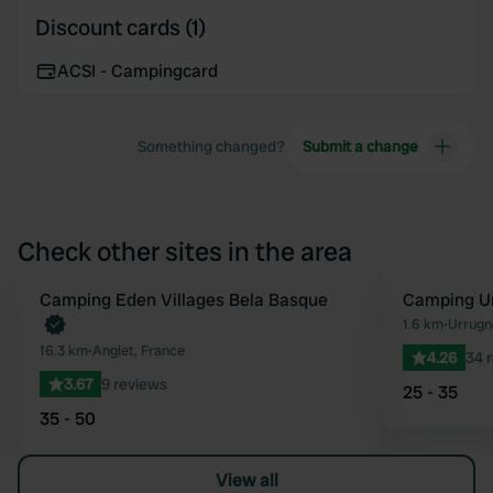
Discount cards (1)
ACSI - Campingcard
Something changed?
Submit a change
Check other sites in the area
Book now
Camping Eden Villages Bela Basque
Camping Un
Favourite
1.6 km
•
Urrugn
16.3 km
•
Anglet, France
4.26
34 
3.67
9 reviews
25 - 35
35 - 50
View all