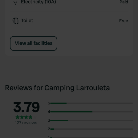
Electricity (10A)
Paid
Toilet
Free
View all facilities
Reviews for Camping Larrouleta
3.79
5
4
3
127 reviews
2
1