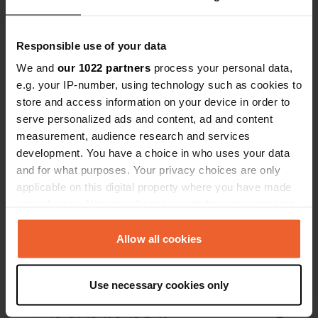
local businesses
Show all 7 reviews
Responsible use of your data
We and
our 1022 partners
process your personal data,
e.g. your IP-number, using technology such as cookies to
Have you been here?
store and access information on your device in order to
serve personalized ads and content, ad and content
measurement, audience research and services
development. You have a choice in who uses your data
and for what purposes. Your privacy choices are only
applicable on this digital property where you have made
Contact
your choices. You can change or withdraw your consent
any time from the Cookie Declaration or by clicking on
Location
the Privacy trigger icon.
Allow all cookies
Chez Coutard
Copy
16130, Verrières, France
If you allow, we would also like to:
Use necessary cookies only
Coordinates
Collect information about your geographical location
which can be accurate to within several meters
45° 34' 15" N 0° 16' 2" W