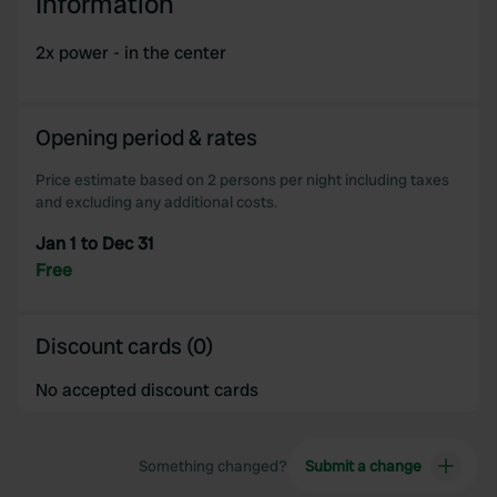
Information
2x power - in the center
Opening period & rates
Price estimate based on 2 persons per night including taxes
and excluding any additional costs.
Jan 1 to Dec 31
Free
Discount cards (0)
No accepted discount cards
Something changed?
Submit a change