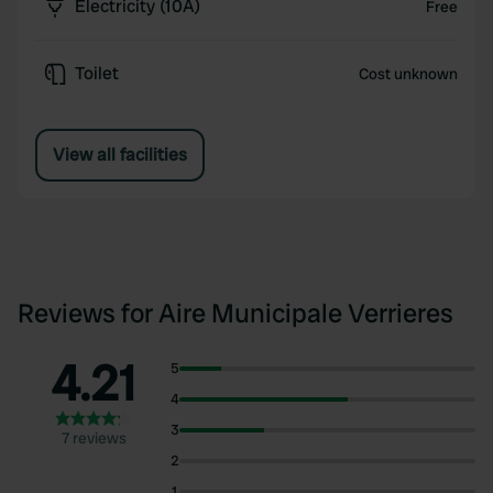
Electricity (10A)
Free
Toilet
Cost unknown
View all facilities
Reviews for Aire Municipale Verrieres
4.21
5
4
3
7 reviews
2
1