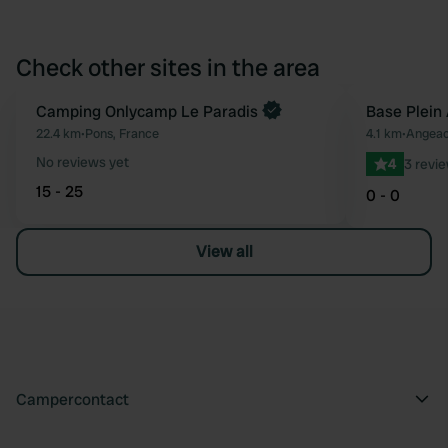
Check other sites in the area
Camping Onlycamp Le Paradis
Base Plein 
Favourite
22.4 km
•
Pons, France
4.1 km
•
Angeac
No reviews yet
4
3 revi
15 - 25
0 - 0
View all
Campercontact