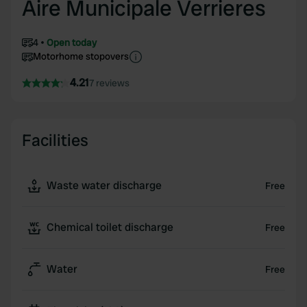
Aire Municipale Verrieres
4
Open today
Motorhome stopovers
4.21
7 reviews
Facilities
Waste water discharge
Free
Chemical toilet discharge
Free
Water
Free