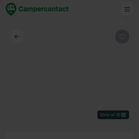
Back
Favouri
Show all
(
8
)