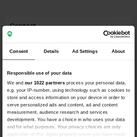
Contact
Location
Route du Chêne À Margot
Copy
Consent
Details
Ad Settings
About
79360, Villiers-en-Bois, France
Coordinates
Responsible use of your data
46° 8' 38" N 0° 23' 40" W
We and
our 1022 partners
process your personal data,
Copy
46.14376 -0.39453
e.g. your IP-number, using technology such as cookies to
Copy
store and access information on your device in order to
Sitecode
serve personalized ads and content, ad and content
3759
measurement, audience research and services
Copy
development. You have a choice in who uses your data
PRO+
Upgrade to
PRO+
and for what purposes. Your privacy choices are only
for full contact details
applicable on this digital property where you have made