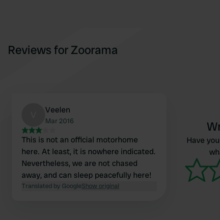
Reviews for Zoorama
Veelen
V
Mar 2016
Wr
This is not an official motorhome
Have you 
here. At least, it is nowhere indicated.
wha
Nevertheless, we are not chased
away, and can sleep peacefully here!
Translated by Google
Show original