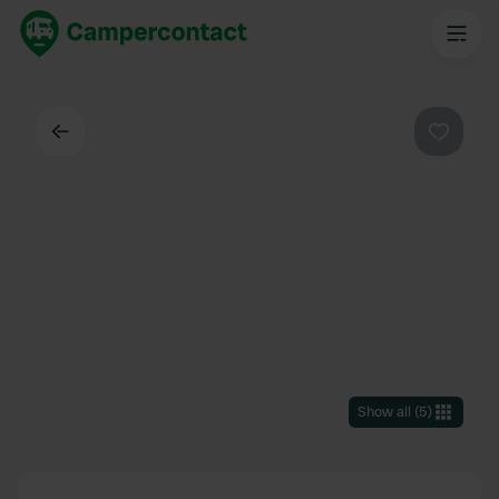
Back
Favouri
Show all
(
5
)