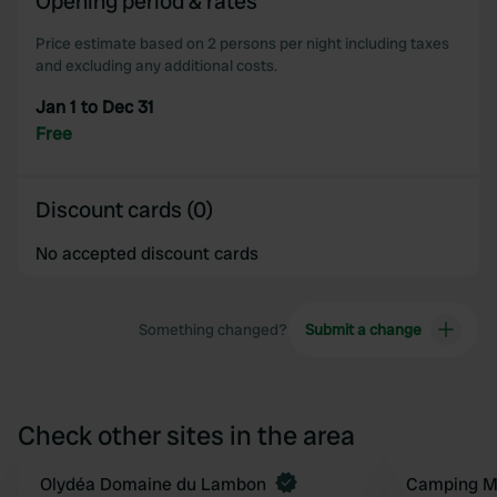
Opening period & rates
of their services.
Price estimate based on 2 persons per night including taxes
and excluding any additional costs.
Jan 1 to Dec 31
Free
Discount cards (0)
No accepted discount cards
Something changed?
Submit a change
Check other sites in the area
Book now
Olydéa Domaine du Lambon
Camping Ma