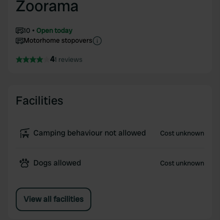
Zoorama
10
Open today
Motorhome stopovers
4
1 reviews
Facilities
Camping behaviour not allowed
Cost unknown
Dogs allowed
Cost unknown
View all facilities