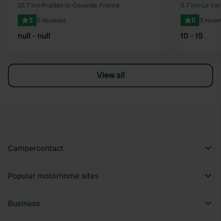
Favourite
22.7 km
•
Prailles-la-Couarde, France
5.7 km
•
Le Ver
3
5 reviews
5
3 revi
null - null
10 - 15
View all
Campercontact
Popular motorhome sites
Business