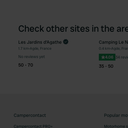
Check other sites in the ar
Les Jardins d'Agathe
Camping Le N
1.7 km
•
Agde, France
0.4 km
•
Agde, Fra
Favourite
No reviews yet
4.06
34 rev
50 - 70
35 - 50
Campercontact
Popular mo
Campercontact PRO+
Motorhome si