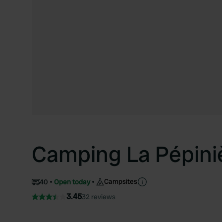
Camping La Pépini
Campsites
40
Open today
3.45
32 reviews