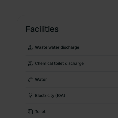
Facilities
Waste water discharge
Chemical toilet discharge
Water
Electricity (10A)
Toilet