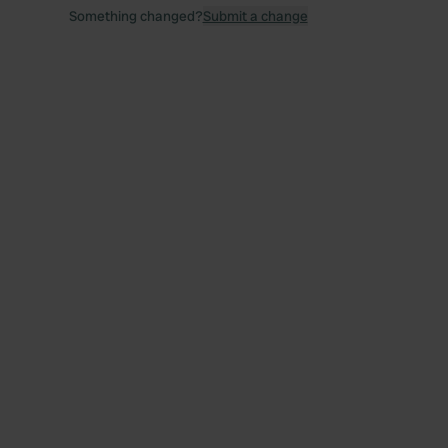
Something changed?
Submit a change