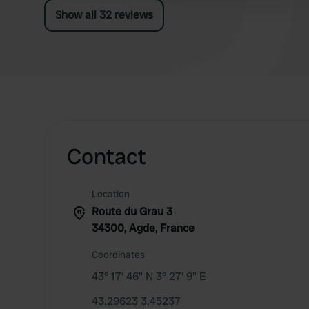
Show all 32 reviews
Contact
Location
Route du Grau 3
34300, Agde, France
Coordinates
43° 17' 46" N 3° 27' 9" E
43.29623 3.45237