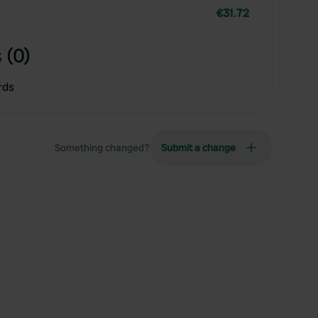
€31.72
 (0)
rds
Something changed?
Submit a change