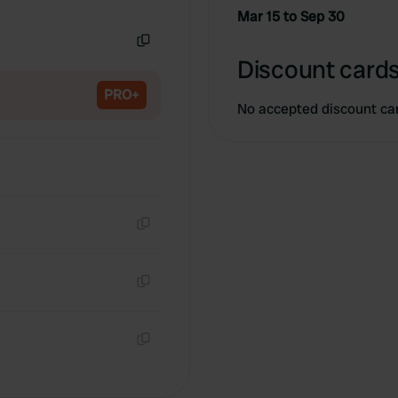
Copy
Mar 15 to Sep 30
Copy
Discount cards
PRO+
No accepted discount ca
Copy
Copy
Copy