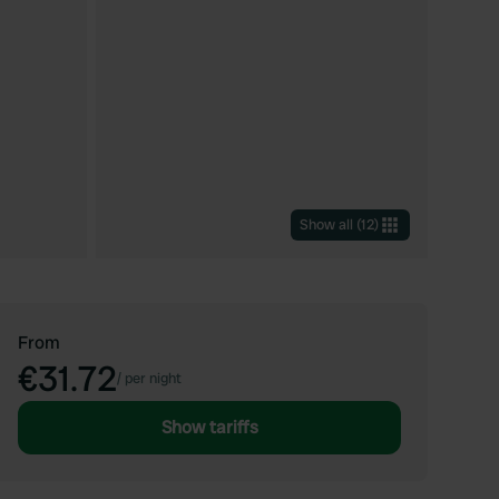
Show all
(
12
)
From
€31.72
/
per night
Show tariffs