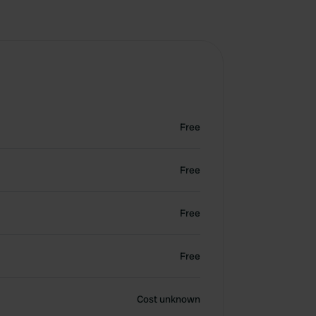
Free
Free
Free
Free
Cost unknown