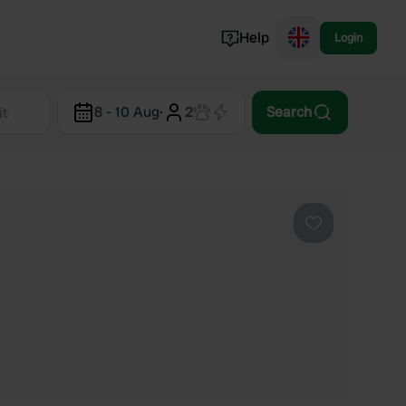
Help
Login
Switzerland
8 - 10 Aug
·
2
Search
Norway
Portugal
Denmark
View all...
Favourite