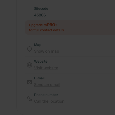
Sitecode
45866
PRO+
Upgrade to
for full contact details
Map
Show on map
Website
Visit website
E-mail
Send an email
Phone number
Call the location