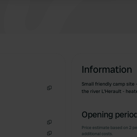
Information
Small friendly camp site 
the river L'Herault - hea
Copy
Opening period
Price estimate based on 2 pe
Copy
additional costs.