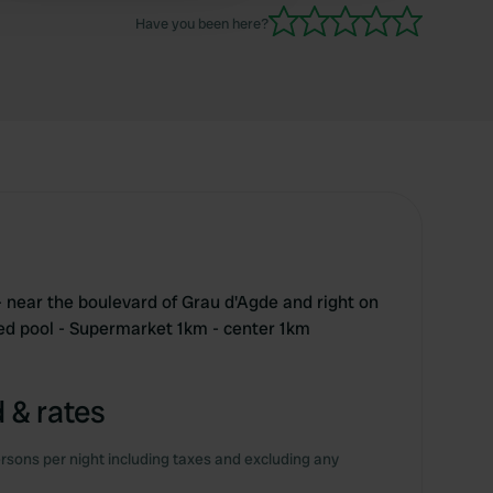
excl. tourist tax Will definitely come back again.
Have you been here?
- near the boulevard of Grau d'Agde and right on
ted pool - Supermarket 1km - center 1km
 & rates
rsons per night including taxes and excluding any