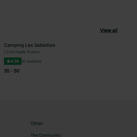
View all
Camping Les Sablettes
1.2 km
•
Agde, France
ourite
Favourite
4.38
21 reviews
35 - 50
Other
The Community