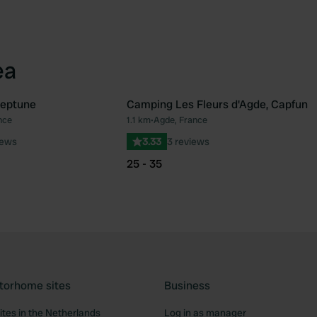
ea
eptune
Camping Les Fleurs d'Agde, Capfun
nce
1.1 km
•
Agde, France
Favourite
Fav
iews
3.33
3 reviews
25 - 35
torhome sites
Business
tes in the Netherlands
Log in as manager