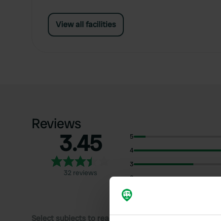
View all facilities
Reviews
3.45
5
4
3
32 reviews
2
1
Select subjects to read reviews: