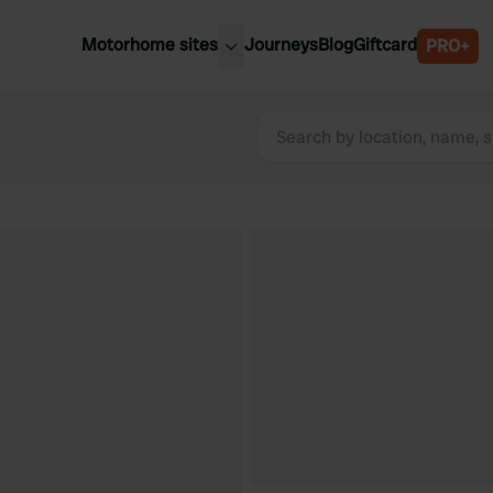
Motorhome sites
Journeys
Blog
Giftcard
PRO+
est motorhome sites
Spain
ited Kingdom
Belgium
ance
Slovenia
ermany
Austria
e Netherlands
Sweden
aly