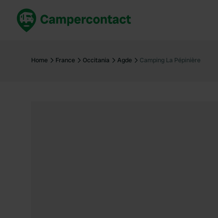
Book now
B
United Kingdom
Un
Home
France
Occitania
Agde
Camping La Pépinière
France
Fr
Germany
G
The Netherlands
Th
Booking safely
It
View all...