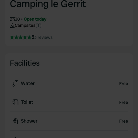
Camping le Gerrit
30
Open today
Campsites
5
3 reviews
Facilities
Water
Free
Toilet
Free
Shower
Free