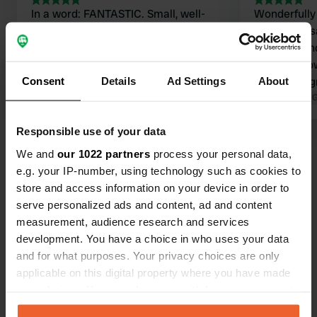
In a word: FANTASTIC. Small, well-
Wonderfully
maintained, very friendly, clean, and
spots. The sa
with a feel for nature. Beautiful view.
spotless, an
Camping as camping is meant to be.
bakes her o
Highly recommended if you don't like
it warm. A g
Consent
Details
Ad Settings
About
big, crowded, and too much.
Translated by Google
Show original
Col de Soulo
Translated by 
Responsible use of your data
We and
our 1022 partners
process your personal data,
Have you been here?
e.g. your IP-number, using technology such as cookies to
store and access information on your device in order to
serve personalized ads and content, ad and content
measurement, audience research and services
development. You have a choice in who uses your data
and for what purposes. Your privacy choices are only
Contact
applicable on this digital property where you have made
your choices. You can change or withdraw your consent
Location
any time from the Cookie Declaration or by clicking on
Rue du Bourg 3
Copy