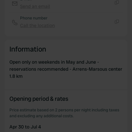
Send an email
Copy
Phone number
Call the location
Copy
Information
Open only on weekends in May and June -
reservations recommended - Arrens-Marsous center
1.8 km
Opening period & rates
Price estimate based on 2 persons per night including taxes
and excluding any additional costs.
Apr 30 to Jul 4