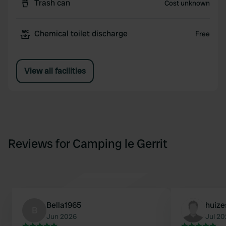
Trash can
Cost unknown
Chemical toilet discharge
Free
View all facilities
Reviews for Camping le Gerrit
Bella1965
huize
B
Jun 2026
Jul 2