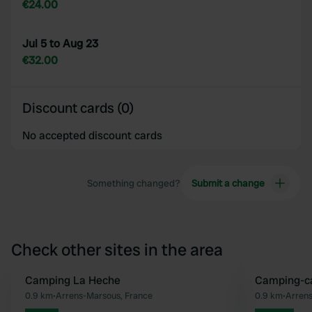
€24.00
Jul 5 to Aug 23
€32.00
Discount cards (0)
No accepted discount cards
Something changed?
Submit a change
Check other sites in the area
Camping La Heche
Camping-ca
Favourite
0.9 km
•
Arrens-Marsous, France
0.9 km
•
Arrens