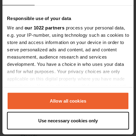
Have you been here?
Responsible use of your data
We and
our 1022 partners
process your personal data,
e.g. your IP-number, using technology such as cookies to
store and access information on your device in order to
serve personalized ads and content, ad and content
measurement, audience research and services
Contact
development. You have a choice in who uses your data
and for what purposes. Your privacy choices are only
Location
applicable on this digital property where you have made
Chemin de la Catonnière
Copy
your choices. You can change or withdraw your consent
34140, Bouzigues, France
any time from the Cookie Declaration or by clicking on
the Privacy trigger icon.
Allow all cookies
Coordinates
43° 26' 56" N 3° 38' 47" E
If you allow, we would also like to:
Copy
Use necessary cookies only
43.44899 3.64641
Collect information about your geographical location
Copy
which can be accurate to within several meters