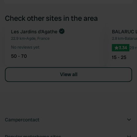
Check other sites in the area
Les Jardins d'Agathe
BALARUC L
Favourite
22.9 km
•
Agde, France
2.8 km
•
Balaru
No reviews yet
3.34
29 
50 - 70
15 - 25
View all
Campercontact
Popular motorhome sites