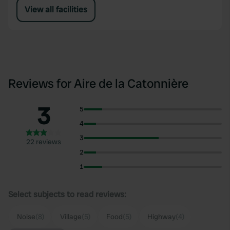
View all facilities
Reviews for Aire de la Catonnière
3
5
4
3
22 reviews
2
1
Select subjects to read reviews:
Noise
(8)
Village
(5)
Food
(5)
Highway
(4)