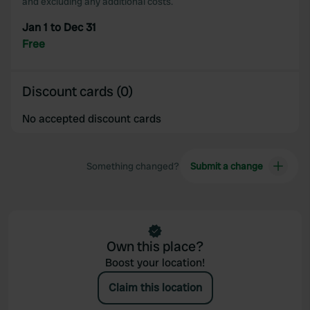
and excluding any additional costs.
Jan 1 to Dec 31
Free
Discount cards (0)
No accepted discount cards
Something changed?
Submit a change
Own this place?
Boost your location!
Claim this location