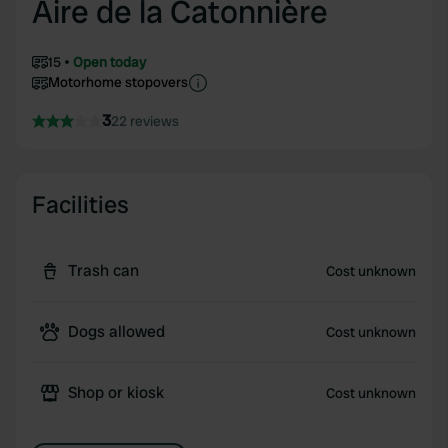
Aire de la Catonnière
15
Open today
Motorhome stopovers
3
22 reviews
Facilities
Trash can
Cost unknown
Dogs allowed
Cost unknown
Shop or kiosk
Cost unknown