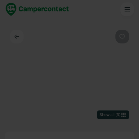
Back
Favouri
Show all
(
5
)