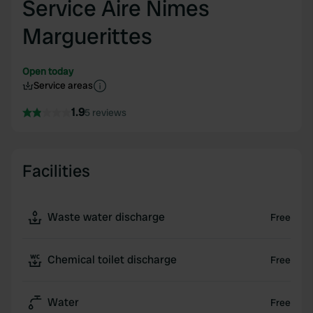
Service Aire Nimes
Marguerittes
Open today
Service areas
1.9
5 reviews
Facilities
Waste water discharge
Free
Chemical toilet discharge
Free
Water
Free