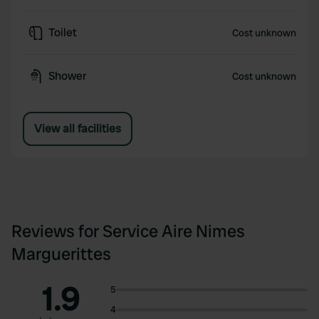
Toilet
Cost unknown
Shower
Cost unknown
View all facilities
Reviews for Service Aire Nimes
Marguerittes
1.9
5
4