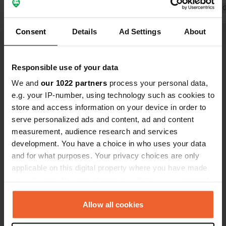
Translated by 
Consent
Details
Ad Settings
About
Show all 5 reviews
Responsible use of your data
We and
our 1022 partners
process your personal data,
e.g. your IP-number, using technology such as cookies to
Have you been here?
store and access information on your device in order to
serve personalized ads and content, ad and content
measurement, audience research and services
development. You have a choice in who uses your data
and for what purposes. Your privacy choices are only
applicable on this digital property where you have made
Contact
your choices. You can change or withdraw your consent
any time from the Cookie Declaration or by clicking on
Location
the Privacy trigger icon.
Allow all cookies
A9
Copy
30320, Marguerittes, France