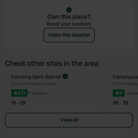
Own this place?
Boost your location!
Claim this location
Check other sites in the area
Book now
Camping Saint Gabriel
Book now
Campspace 
Favourite
23.4 km
•
Tarascon, France
5.9 km
•
Nîmes,
3.71
17 reviews
5
1 revie
15 - 25
25 - 35
View all