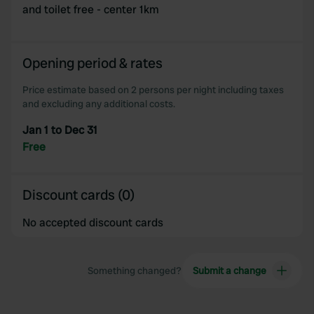
and toilet free - center 1km
Opening period & rates
Price estimate based on 2 persons per night including taxes
and excluding any additional costs.
Jan 1 to Dec 31
Free
Discount cards (0)
No accepted discount cards
Something changed?
Submit a change