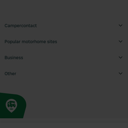
Campercontact
Popular motorhome sites
Business
Other