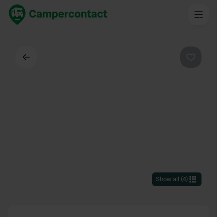
Back
Favouri
Show all
(
4
)