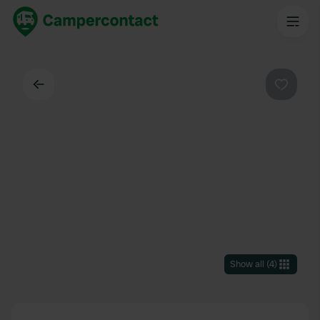
Back
Favouri
Show all
(
4
)