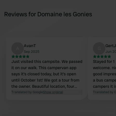
Reviews for Domaine les Gonies
AvanT
GertJ
A
G
Sep 2025
Jun 2
Just visited this campsite. We passed
Stayed for 1
it on our walk. This campervan app
welcome. ni
says it's closed today, but it's open
good impres
until October 1st! We got a tour from
a bus campe
the owner. Beautiful location, four
campers it 
spots for caravans, tents, or
Translated by Google
Show original
contact the
Translated by 
campervans with a lovely view. It
definitely c
looks like a wonderful place to stay!
Good local 
We're just passing through now, but
farm. Recom