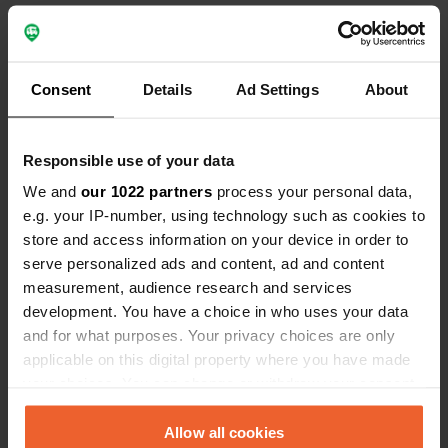
we'll keep this place in mind.
place. Beaut
Contact
Consent
Details
Ad Settings
About
Location
Les Gonies 367
Copy
Responsible use of your data
46700, Mauroux, France
We and
our 1022 partners
process your personal data,
Coordinates
e.g. your IP-number, using technology such as cookies to
44° 27' 14" N 1° 3' 22" E
store and access information on your device in order to
Copy
serve personalized ads and content, ad and content
44.4539561 1.0561374
Copy
measurement, audience research and services
development. You have a choice in who uses your data
Sitecode
and for what purposes. Your privacy choices are only
113206
Copy
applicable on this digital property where you have made
PRO+
Upgrade to
your choices. You can change or withdraw your consent
PRO+
for full contact details
any time from the Cookie Declaration or by clicking on
the Privacy trigger icon.
Allow all cookies