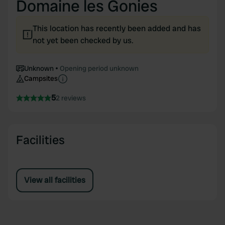
Domaine les Gonies
This location has recently been added and has
not yet been checked by us.
Unknown
Opening period unknown
Campsites
5
2 reviews
Facilities
View all facilities