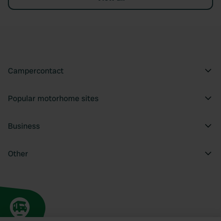
Campercontact
Popular motorhome sites
Business
Other