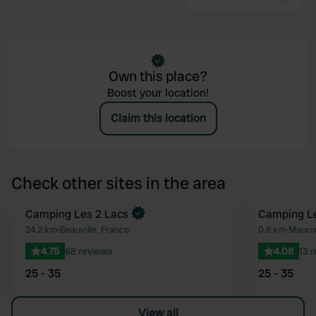
Own this place?
Boost your location!
Claim this location
Check other sites in the area
Camping Les 2 Lacs
Camping Le
Favourite
24.2 km
•
Beauville, France
0.8 km
•
Maurou
4.75
68 reviews
4.08
13 
25 - 35
25 - 35
View all