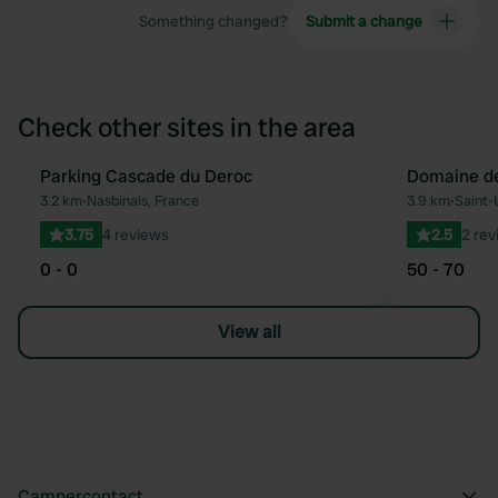
Something changed?
Submit a change
Check other sites in the area
Parking Cascade du Deroc
Domaine de
Favourite
3.2 km
•
Nasbinals, France
3.9 km
•
Saint-
3.75
4 reviews
2.5
2 rev
0 - 0
50 - 70
View all
Campercontact