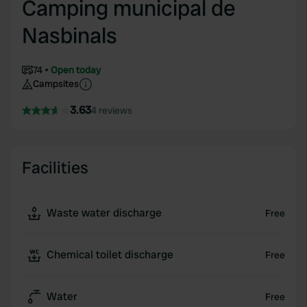
Camping municipal de
Nasbinals
74
Open today
Campsites
3.63
4 reviews
Facilities
Waste water discharge
Free
Chemical toilet discharge
Free
Water
Free