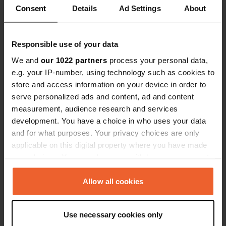
Consent
Details
Ad Settings
About
Have you been here?
Responsible use of your data
We and
our 1022 partners
process your personal data,
e.g. your IP-number, using technology such as cookies to
store and access information on your device in order to
Contact
serve personalized ads and content, ad and content
measurement, audience research and services
Location
development. You have a choice in who uses your data
Route de Sainte-Urcize
Copy
and for what purposes. Your privacy choices are only
48260, Nasbinals, France
applicable on this digital property where you have made
your choices. You can change or withdraw your consent
Coordinates
any time from the Cookie Declaration or by clicking on
44° 40' 12" N 3° 2' 25" E
the Privacy trigger icon.
Allow all cookies
Copy
44.67012 3.04032
If you allow, we would also like to:
Copy
Use necessary cookies only
Sitecode
Collect information about your geographical location