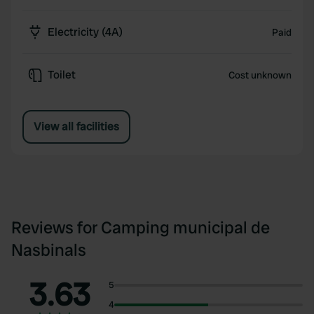
Electricity (4A)
Paid
Toilet
Cost unknown
View all facilities
Reviews for Camping municipal de
Nasbinals
3.63
5
4