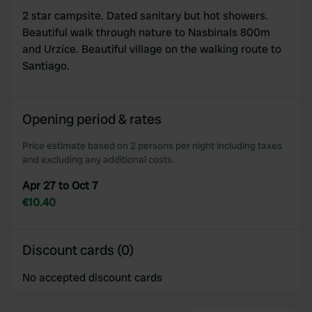
2 star campsite. Dated sanitary but hot showers.
Beautiful walk through nature to Nasbinals 800m
and Urzice. Beautiful village on the walking route to
Santiago.
Opening period & rates
Price estimate based on 2 persons per night including taxes
and excluding any additional costs.
Apr 27 to Oct 7
€10.40
Discount cards (0)
No accepted discount cards