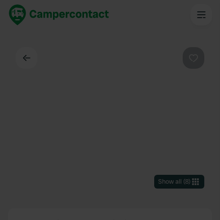
Back
Favouri
Show all
(
8
)