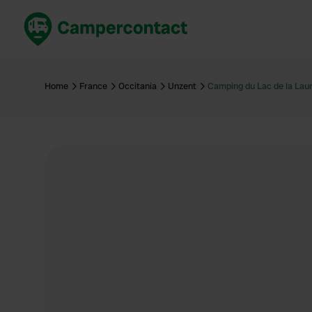
Book now
B
United Kingdom
Un
Home
France
Occitania
Unzent
Camping du Lac de la Lau
France
Fr
Germany
G
The Netherlands
Th
Booking safely
It
View all...