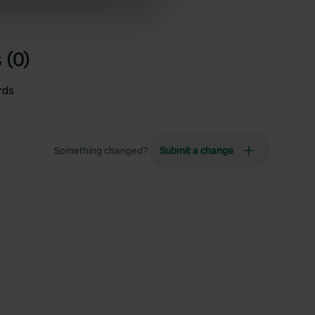
ers who may combine it with
 services.
 (0)
rds
Something changed?
Submit a change