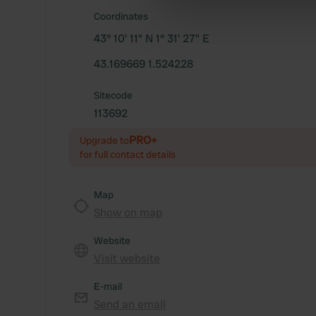
information about your use of
Coordinates
other information that you’ve
43° 10' 11" N 1° 31' 27" E
43.169669 1.524228
Sitecode
113692
PRO+
Upgrade to
for full contact details
Map
Show on map
Website
Visit website
E-mail
Send an email