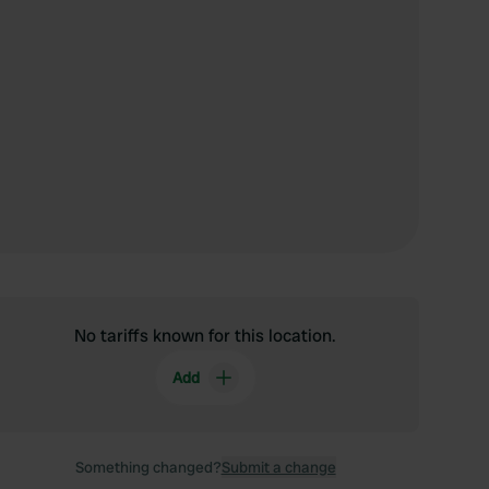
No tariffs known for this location.
Add
Something changed?
Submit a change