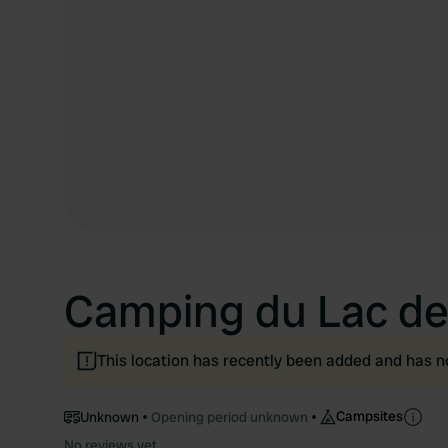
Camping du Lac de 
This location has recently been added and has n
Campsites
Unknown
Opening period unknown
No reviews yet