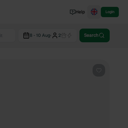
Help
Login
Switzerland
8 - 10 Aug
·
2
Search
Norway
Portugal
Denmark
View all...
Favourite