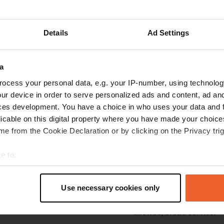
Write a review
Details
Ad Settings
Have you been here? Tell others what you think of it.
a
ocess your personal data, e.g. your IP-number, using technolog
ur device in order to serve personalized ads and content, ad a
ces development. You have a choice in who uses your data and 
licable on this digital property where you have made your choic
e from the Cookie Declaration or by clicking on the Privacy trig
e to:
Information
t your geographical location which can be accurate to within sev
tively scanning it for specific characteristics (fingerprinting)
Camping du Lac de la Lau
Use necessary cookies only
 personal data is processed and set your preferences in the
det
illuminated, grass, water,
Copy
allowed, bread service.
e content and ads, to provide social media features and to analy