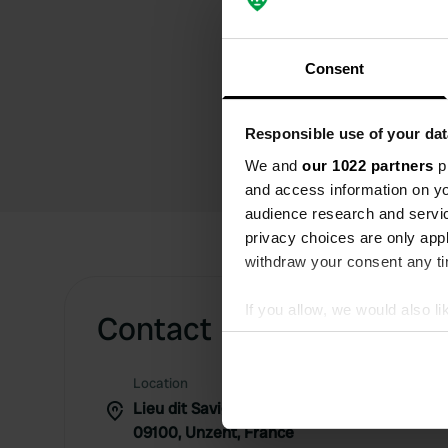
Consent
Responsible use of your dat
We and
our 1022 partners
pr
and access information on yo
audience research and servi
privacy choices are only app
withdraw your consent any tim
If you allow, we would also lik
Contact
Collect information abou
Identify your device by ac
Location
Find out more about how your
Lieu dit Savignol 27
09100, Unzent, France
We use cookies to personalis