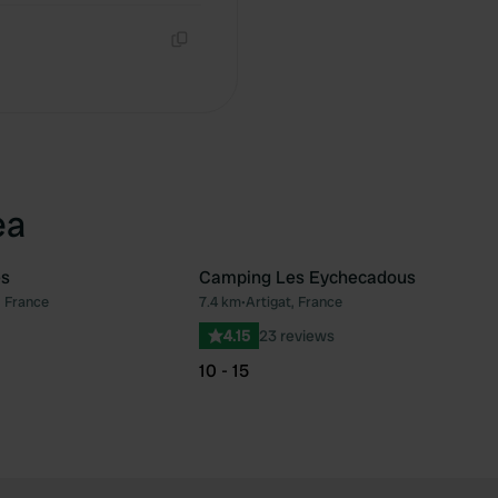
Copy
ea
es
Camping Les Eychecadous
, France
7.4 km
•
Artigat, France
Favourite
Fav
4.15
23 reviews
10 - 15