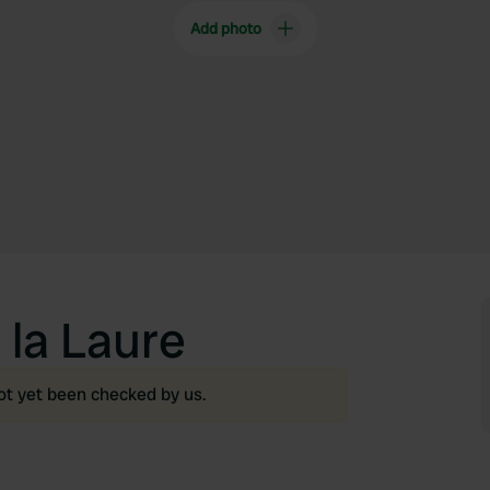
Add photo
la Laure
ot yet been checked by us.