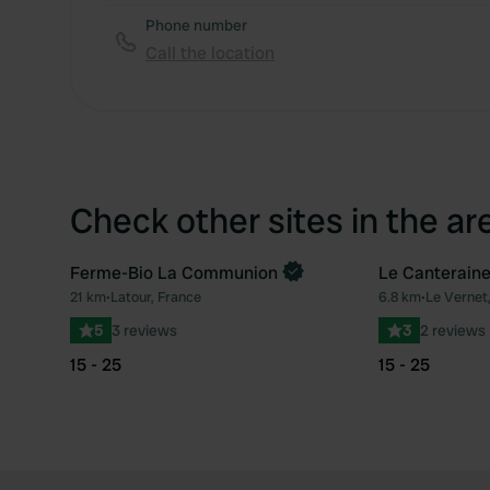
Phone number
Call the location
Check other sites in the ar
Ferme-Bio La Communion
Le Canterain
Book now
21 km
•
Latour, France
6.8 km
•
Le Vernet
Favourite
5
3 reviews
3
2 reviews
15 - 25
15 - 25