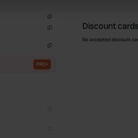
 our site with our social media, advertising and analytics partn
 provided to them or that they’ve collected from your use of their
Copy
Discount cards
Copy
No accepted discount ca
Copy
PRO+
Copy
Copy