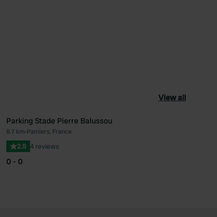
View all
Parking Stade Pierre Balussou
8.7 km
•
Pamiers, France
ourite
Favourite
2.5
4 reviews
0 - 0