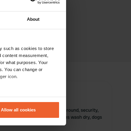
About
y such as cookies to store
nd content measurement,
for what purposes. Your
es. You can change or
ger icon.
eral meters
re offers swimming pool, playground, security,
Allow all cookies
ails section
.
 electricity, toilet, shower, clothes wash dry, dogs
se our traffic. We also share