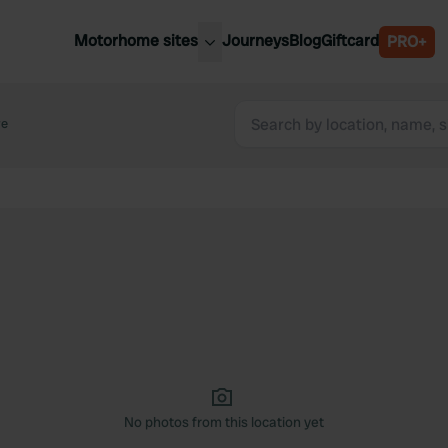
Motorhome sites
Journeys
Blog
Giftcard
PRO+
est motorhome sites
Spain
ited Kingdom
re
Belgium
ance
Slovenia
ermany
Austria
e Netherlands
Sweden
aly
No photos from this location yet