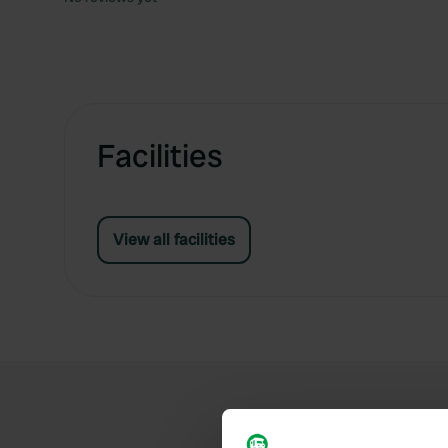
Facilities
View all facilities