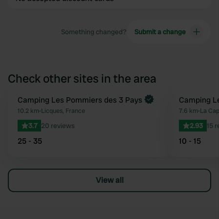
Something changed?
Submit a change
Check other sites in the area
Book now
Camping Les Pommiers des 3 Pays
Camping Le
Favourite
10.2 km
•
Licques, France
7.6 km
•
La Cap
3.7
20 reviews
2.93
15 
25 - 35
10 - 15
View all