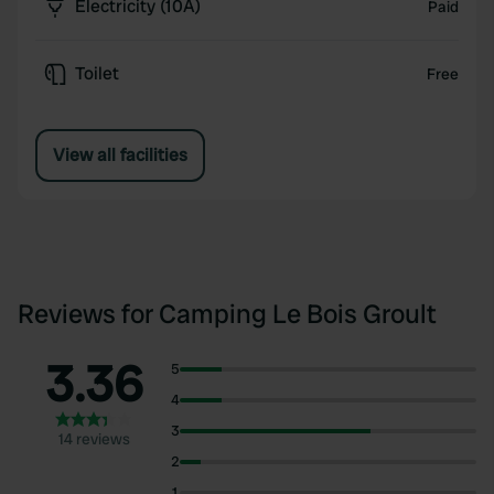
Electricity (10A)
Paid
Toilet
Free
View all facilities
Reviews for Camping Le Bois Groult
3.36
5
4
3
14 reviews
2
1