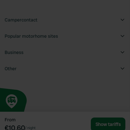
Campercontact
Popular motorhome sites
Business
Other
From
Show tariffs
€10.60
/
night