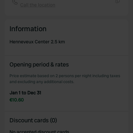
Call the location
Copy
Information
Henneveux Center 2.5 km
Opening period & rates
Price estimate based on 2 persons per night including taxes
and excluding any additional costs.
Jan 1 to Dec 31
€10.60
Discount cards (0)
No accepted discount cards