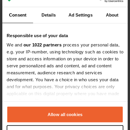
but extra fees for showers, wifi, and
electricity add up. Bring your own
Consent
Details
Ad Settings
About
toilet paper. Hygiene areas could be
cleaner, and the lack of credit card
Show all 14 reviews
payment feels outdated. Overall, a
Responsible use of your data
good place, though cleaning and
Have you been here?
We and
our 1022 partners
process your personal data,
payment ( cash only or bank transfer)
e.g. your IP-number, using technology such as cookies to
options lower the rating slightly.
store and access information on your device in order to
serve personalized ads and content, ad and content
measurement, audience research and services
development. You have a choice in who uses your data
Contact
and for what purposes. Your privacy choices are only
applicable on this digital property where you have made
your choices. You can change or withdraw your consent
Location
any time from the Cookie Declaration or by clicking on
impasse du BOIS GROULT 120
Copy
the Privacy trigger icon.
Allow all cookies
62142, Henneveux, France
Coordinates
If you allow, we would also like to: