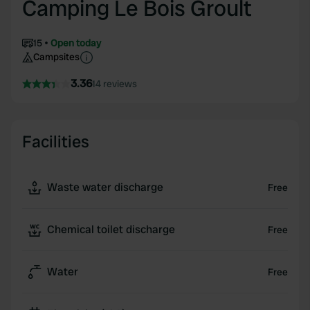
Camping Le Bois Groult
15
Open today
Campsites
3.36
14 reviews
Facilities
Waste water discharge
Free
Chemical toilet discharge
Free
Water
Free