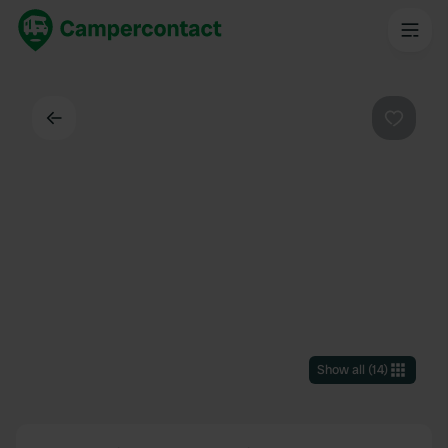
Back
Favouri
Show all
(
14
)