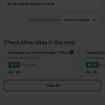
No accepted discount cards
Something changed?
Submit a change
Check other sites in the area
Book now
Camping Les Pommiers des 3 Pays
Camping Ca
Favourite
21.9 km
•
Licques, France
1.5 km
•
Calais,
3.7
20 reviews
3.91
56 r
25 - 35
15 - 25
View all