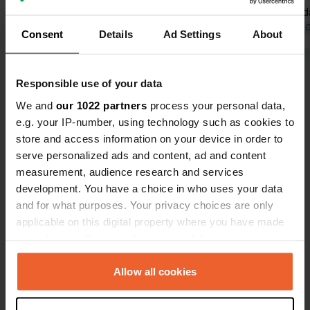
during the d
at night. We
Translated by 
Consent
Details
Ad Settings
About
this place o
Show all 35 reviews
Responsible use of your data
We and
our 1022 partners
process your personal data,
Have you been here?
e.g. your IP-number, using technology such as cookies to
store and access information on your device in order to
serve personalized ads and content, ad and content
measurement, audience research and services
development. You have a choice in who uses your data
and for what purposes. Your privacy choices are only
Contact
applicable on this digital property where you have made
your choices. You can change or withdraw your consent
any time from the Cookie Declaration or by clicking on
Location
the Privacy trigger icon.
Allow all cookies
D940 21
Copy
62231, Sangatte, France
If you allow, we would also like to: