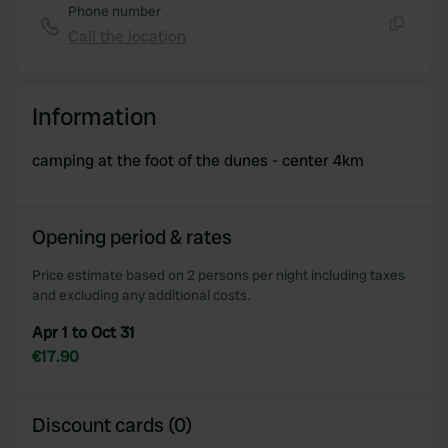
Phone number
Call the location
Copy
Information
camping at the foot of the dunes - center 4km
Opening period & rates
Price estimate based on 2 persons per night including taxes
and excluding any additional costs.
Apr 1 to Oct 31
€17.90
Discount cards (0)