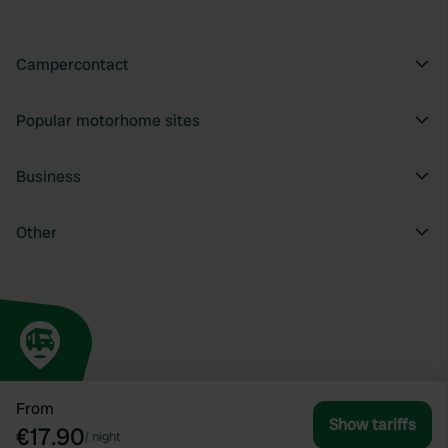
Campercontact
Popular motorhome sites
Business
Other
From
Show tariffs
€17.90
/
night