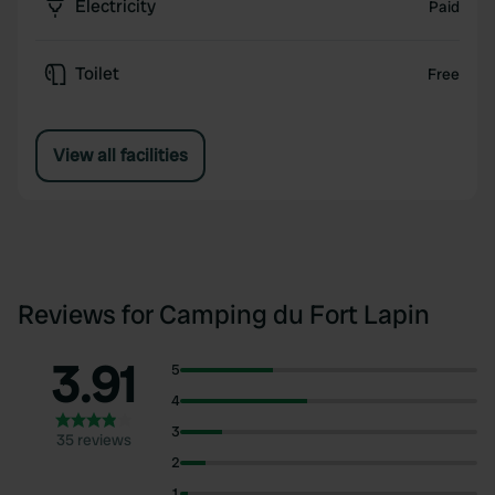
Electricity
Paid
Toilet
Free
View all facilities
Reviews for Camping du Fort Lapin
3.91
5
4
3
35 reviews
2
1