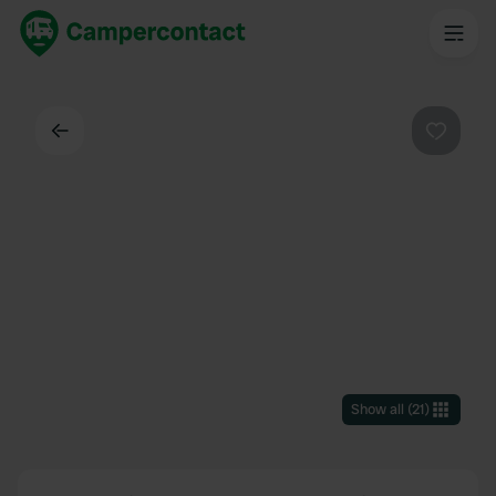
Back
Favouri
Show all
(
21
)