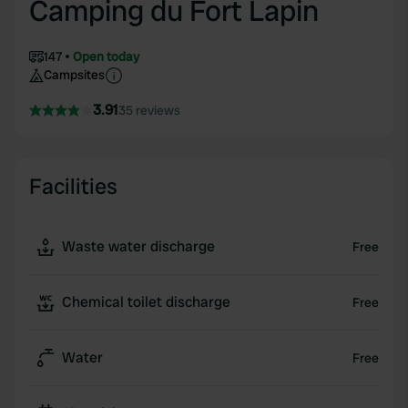
Camping du Fort Lapin
147
Open today
Campsites
3.91
35 reviews
Facilities
Waste water discharge
Free
Chemical toilet discharge
Free
Water
Free