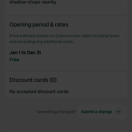
shadow-shops nearby
Opening period & rates
Price estimate based on 2 persons per night including taxes
and excluding any additional costs.
Jan 1 to Dec 31
Free
Discount cards (0)
No accepted discount cards
Something changed?
Submit a change