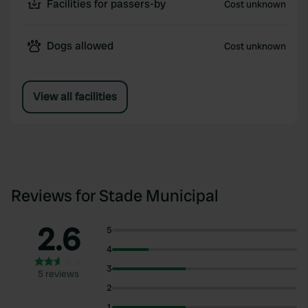
Facilities for passers-by
Cost unknown
Dogs allowed
Cost unknown
View all facilities
Reviews for Stade Municipal
2.6
5
4
3
5 reviews
2
1