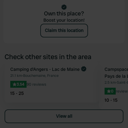
Own this place?
Boost your location!
Claim this location
Check other sites in the area
Book now
Camping d'Angers - Lac de Maine
Book now
Campspace 
Favourite
21.1 km
•
Bouchemaine, France
Pays de la 
2.5 km
•
Saint-
3.54
90 reviews
0
review
15 - 25
10 - 15
View all