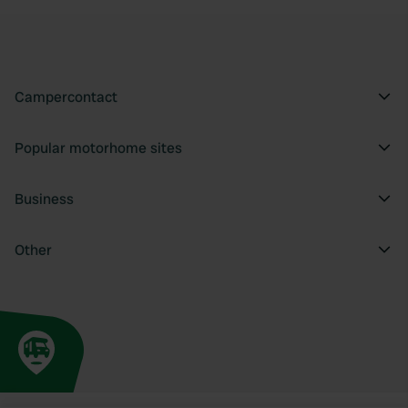
Campercontact
Popular motorhome sites
Business
Other