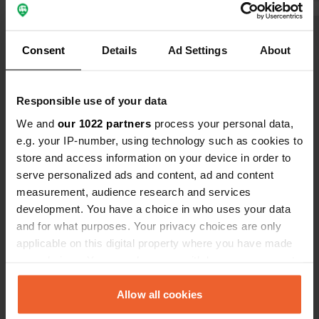
Show all 5 reviews
Consent
Details
Ad Settings
About
Have you been here?
Responsible use of your data
We and
our 1022 partners
process your personal data,
e.g. your IP-number, using technology such as cookies to
store and access information on your device in order to
serve personalized ads and content, ad and content
Contact
measurement, audience research and services
development. You have a choice in who uses your data
and for what purposes. Your privacy choices are only
Location
applicable on this digital property where you have made
Rue de la Hutte
Copy
your choices. You can change or withdraw your consent
49123, Champtocé-sur-Loire, France
any time from the Cookie Declaration or by clicking on
Coordinates
the Privacy trigger icon.
Allow all cookies
47° 24' 41" N 0° 52' 10" W