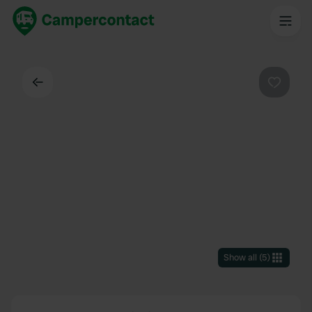
Back
Favouri
Show all
(
5
)