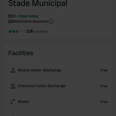
Stade Municipal
10
Open today
Motorhome stopovers
2.6
5 reviews
Facilities
Waste water discharge
Free
Chemical toilet discharge
Free
Water
Free