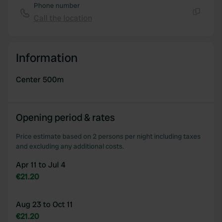
Phone number
Call the location
Copy
Information
Center 500m
Opening period & rates
Price estimate based on 2 persons per night including taxes
and excluding any additional costs.
Apr 11 to Jul 4
€21.20
Aug 23 to Oct 11
€21.20