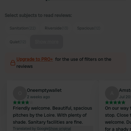
Select subjects to read reviews:
Sanitation
(22)
Riverside
(13)
Spacious
(12)
Show more
Quiet
(12)
Upgrade to PRO+
for the use of filters on the
reviews
Oneemptywallet
Amst
O
A
2 weeks ago
Jul 2
Friendly welcome. Beautiful, spacious
On our way t
pitches by the Loire. With plenty of
stop. Close 
shade. Sanitary facilities are fine.
welcome. Du
Translated by Google
Show original
for a shady 