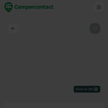
Back
Favouri
Show all
(
26
)