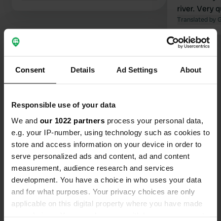
river. Very 
normally wan
Translated by 
nights, but 
after one ni
Show all 37 reviews
Consent
Details
Ad Settings
About
Have you been here?
Responsible use of your data
We and
our 1022 partners
process your personal data,
e.g. your IP-number, using technology such as cookies to
store and access information on your device in order to
Contact
serve personalized ads and content, ad and content
measurement, audience research and services
development. You have a choice in who uses your data
Location
and for what purposes. Your privacy choices are only
Rue du Camping 9
Copy
applicable on this digital property where you have made
49430, Durtal, France
your choices. You can change or withdraw your consent