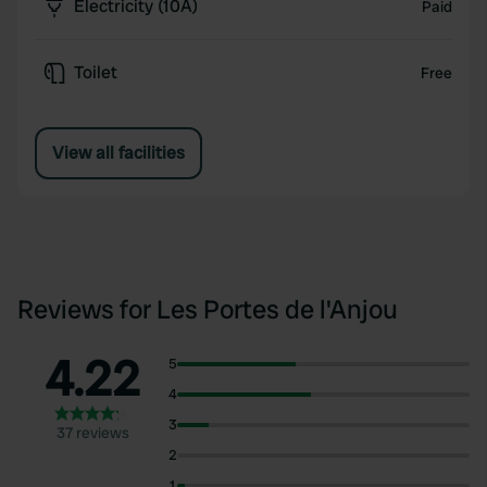
Electricity (10A)
Paid
Toilet
Free
View all facilities
Reviews for Les Portes de l'Anjou
4.22
5
4
3
37 reviews
2
1