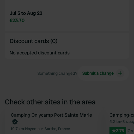
Jul 5 to Aug 22
€23.70
Discount cards (0)
No accepted discount cards
Something changed?
Submit a change
Check other sites in the area
Book now
Camping Onlycamp Port Sainte Marie
Camping-ca
Favourite
5.2 km
•
Bazoug
19.7 km
•
Noyen-sur-Sarthe, France
3.76
17 r