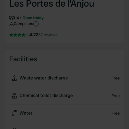
Les Portes de l'Anjou
114
Open today
Campsites
4.22
37 reviews
Facilities
Waste water discharge
Free
Chemical toilet discharge
Free
Water
Free