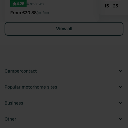
4.25
4 reviews
15 - 25
From €30.88
(ex fee)
View all
Campercontact
Popular motorhome sites
Business
Other