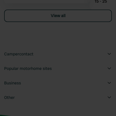
15 - 25
View all
Campercontact
Popular motorhome sites
Business
Other