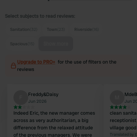
Select subjects to read reviews:
Sanitation
(32)
Town
(23)
Riverside
(16)
Show more
Spacious
(15)
Upgrade to PRO+
for the use of filters on the
reviews
Freddy&Daisy
Mde
F
M
Jun 2026
Jun 2
Indeed Eric, the new manager comes
clean sanitar
across as very authoritarian, a big
receptionist
difference from the relaxed attitude
village good
of the previous managers. We were
Translated by 