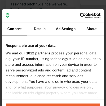
assigned pitch 15; since we were
there last year as well, I insisted on a
Translated by Google
Show original
different spot and eventually got it. In
the second sanitary block, only the
Show all 57 reviews
toilet for people with disabilities and
Consent
Details
Ad Settings
About
two showers were open; after three
days of warmer temperatures, the
Have you been here?
rest were opened. Not for a repeat
Responsible use of your data
visit.
We and
our 1022 partners
process your personal data,
e.g. your IP-number, using technology such as cookies to
store and access information on your device in order to
serve personalized ads and content, ad and content
Contact
measurement, audience research and services
development. You have a choice in who uses your data
and for what purposes. Your privacy choices are only
Location
applicable on this digital property where you have made
allée andré chevalier
Copy
your choices. You can change or withdraw your consent
72130, Fresnay-sur-Sarthe, France
any time from the Cookie Declaration or by clicking on