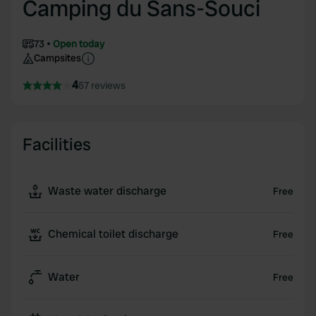
Camping du Sans-Souci
73
Open today
Campsites
4
57 reviews
Facilities
Waste water discharge
Free
Chemical toilet discharge
Free
Water
Free