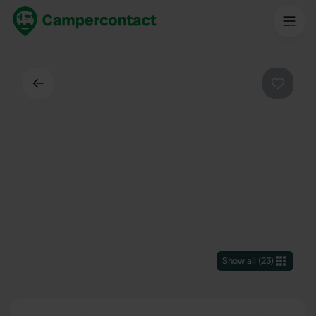
Back
Favouri
Show all
(
23
)