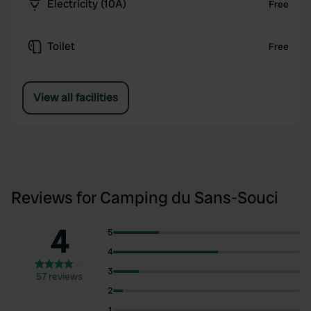
Electricity (10A)
Free
Toilet
Free
View all facilities
Reviews for Camping du Sans-Souci
4
5
4
3
57 reviews
2
1