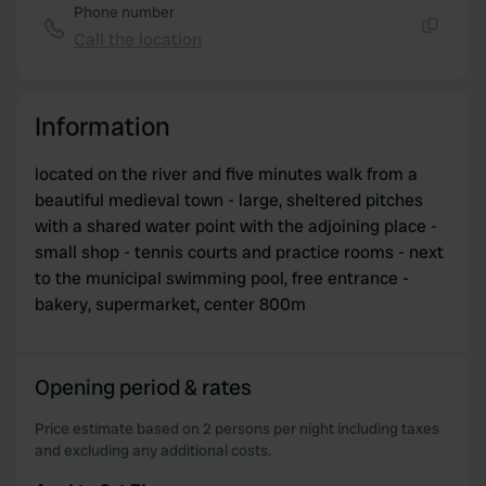
Phone number
Call the location
Copy
Information
located on the river and five minutes walk from a
beautiful medieval town - large, sheltered pitches
with a shared water point with the adjoining place -
small shop - tennis courts and practice rooms - next
to the municipal swimming pool, free entrance -
bakery, supermarket, center 800m
Opening period & rates
Price estimate based on 2 persons per night including taxes
and excluding any additional costs.