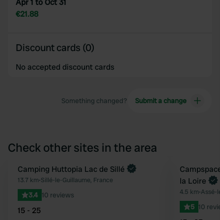
Apr 1 to Oct 31
€21.88
Discount cards (0)
No accepted discount cards
Something changed?
Submit a change
Check other sites in the area
Book now
Camping Huttopia Lac de Sillé
Book now
Campspace 
Favourite
13.7 km
•
Sillé-le-Guillaume, France
la Loire
4.5 km
•
Assé-l
3.4
10 reviews
5
10 rev
15 - 25