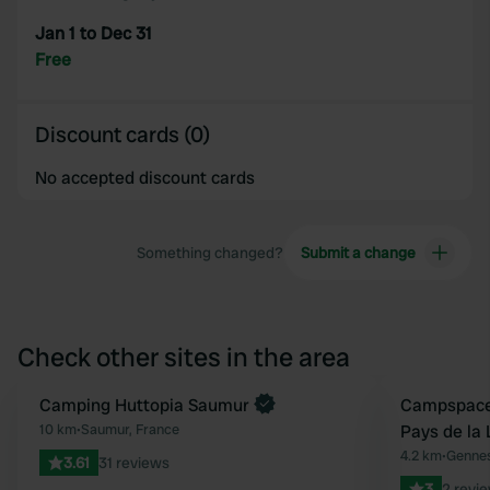
Jan 1 to Dec 31
Free
Discount cards (0)
No accepted discount cards
Something changed?
Submit a change
Check other sites in the area
Book now
Camping Huttopia Saumur
Book now
Campspace 
Favourite
10 km
•
Saumur, France
Pays de la 
4.2 km
•
Gennes
3.61
31 reviews
3
2 revi