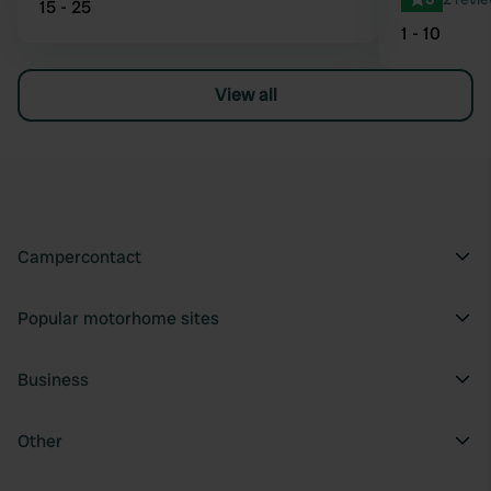
15 - 25
1 - 10
View all
Campercontact
Popular motorhome sites
Business
Other