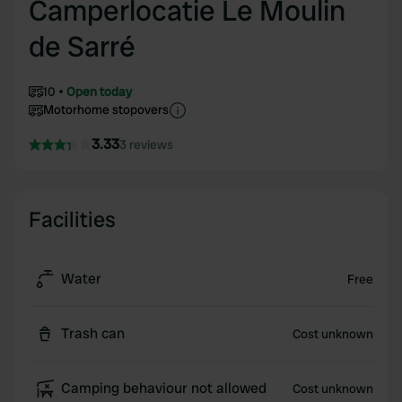
Camperlocatie Le Moulin
de Sarré
10
Open today
Motorhome stopovers
3.33
3 reviews
Facilities
Water
Free
Trash can
Cost unknown
Camping behaviour not allowed
Cost unknown