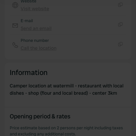
Website
and set your preferences in the
details section
.
Visit website
Copy
We use cookies to personalise content and ads, to
E-mail
provide social media features and to analyse our traffic.
Send an email
We also share information about your use of our site with
Copy
our social media, advertising and analytics partners who
Phone number
may combine it with other information that you’ve
Call the location
Copy
provided to them or that they’ve collected from your use
of their services.
Information
Camper location at watermill - restaurant with local
dishes - shop (flour and local bread) - center 3km
Opening period & rates
Price estimate based on 2 persons per night including taxes
and excluding any additional costs.