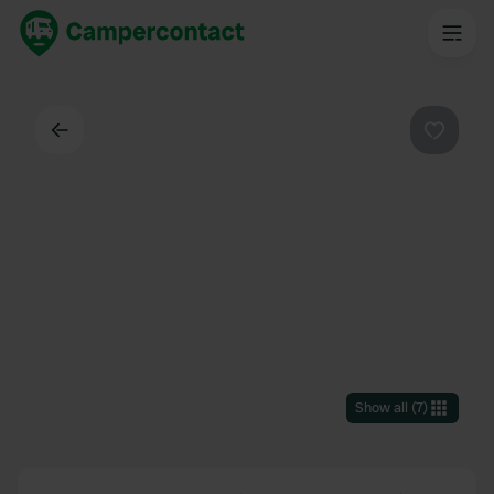
Back
Favouri
Show all
(
7
)