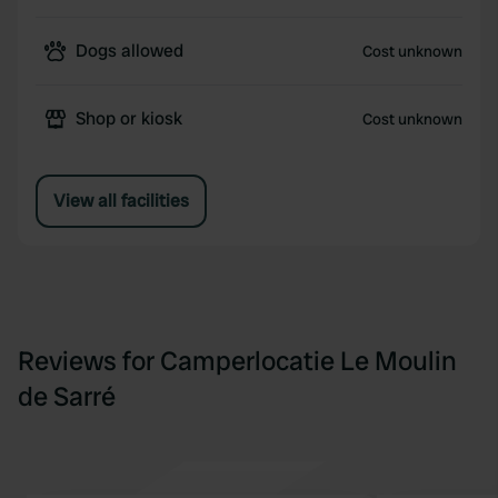
Dogs allowed
Cost unknown
Shop or kiosk
Cost unknown
View all facilities
Reviews for Camperlocatie Le Moulin
de Sarré