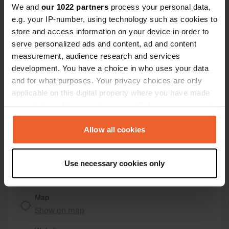
We and
our 1022 partners
process your personal data,
e.g. your IP-number, using technology such as cookies to
Location
store and access information on your device in order to
Le Moulin de Sarré 74
Copy
serve personalized ads and content, ad and content
49350, Gennes-Val-de-Loire, France
measurement, audience research and services
development. You have a choice in who uses your data
Coordinates
and for what purposes. Your privacy choices are only
47° 19' 33" N 0° 15' 56" W
applicable on this digital property where you have made
Copy
47.32590213 -0.26543433
your choices. You can change or withdraw your consent
Copy
any time from the Cookie Declaration or by clicking on
Sitecode
the Privacy trigger icon.
Allow all cookies
100371
Copy
If you allow, we would also like to:
PRO+
Upgrade to
PRO+
Use necessary cookies only
Collect information about your geographical location
for full contact details
which can be accurate to within several meters
Identify your device by actively scanning it for
Map
specific characteristics (fingerprinting)
Show on map
Find out more about how your personal data is processed