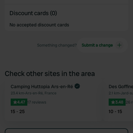
Discount cards (0)
No accepted discount cards
Something changed?
Submit a change
Check other sites in the area
Book now
Camping Huttopia Ars-en-Ré
Des Goffin
Favourite
23.4 km
•
Ars-en-Ré, France
2.1 km
•
Jard-s
4.47
17 reviews
3.48
26 
15 - 25
10 - 15