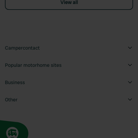
View all
Campercontact
Popular motorhome sites
Business
Other