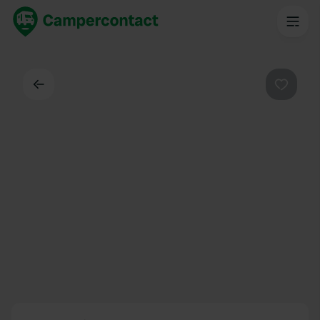
Back
Favouri