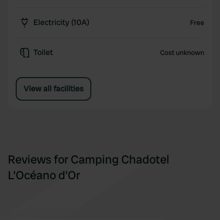
Electricity (10A)
Free
Toilet
Cost unknown
View all facilities
Reviews for Camping Chadotel
L'Océano d'Or