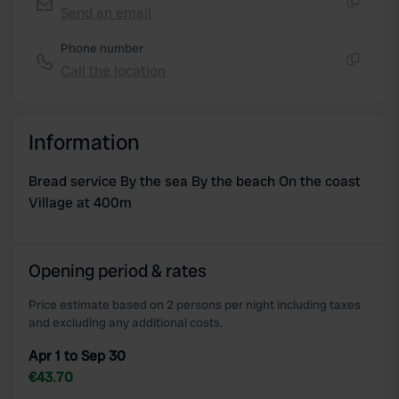
We use cookies to personalise content and ads, to
Send an email
Copy
provide social media features and to analyse our traffic.
Phone number
We also share information about your use of our site with
Call the location
our social media, advertising and analytics partners who
Copy
may combine it with other information that you’ve
provided to them or that they’ve collected from your use
Information
of their services.
Bread service By the sea By the beach On the coast
Village at 400m
Opening period & rates
Price estimate based on 2 persons per night including taxes
and excluding any additional costs.
Apr 1 to Sep 30
€43.70