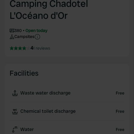
Camping Chadotel
L'Océano d'Or
380
Open today
Campsites
4
1 reviews
Facilities
Waste water discharge
Free
Chemical toilet discharge
Free
Water
Free