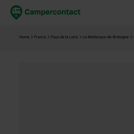
Book now
B
United Kingdom
Un
Home
France
Pays de la Loire
La Meilleraye-de-Bretagne
France
Fr
Germany
G
The Netherlands
Th
Booking safely
It
View all...