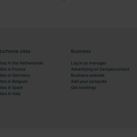
torhome sites
Business
tes in the Netherlands
Log in as manager
tes in France
Advertising on Campercontact
tes in Germany
Business website
tes in Belgium
Add your campsite
tes in Spain
Get bookings
es in Italy