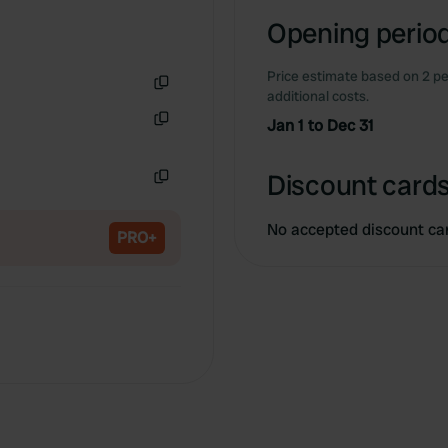
Opening period
Price estimate based on 2 pe
additional costs.
Copy
Jan 1 to Dec 31
Copy
Discount cards
Copy
No accepted discount ca
PRO+