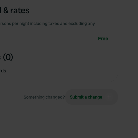
 & rates
rsons per night including taxes and excluding any
Free
 (0)
rds
Something changed?
Submit a change