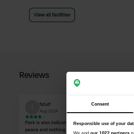
View all facilities
Reviews
fstuif
Consent
f
Aug 2024
Park is also indicated on the signs. Space and
Responsible use of your dat
peace and nothing else on the spot. Ambience
We and
our 1022 partners
pr