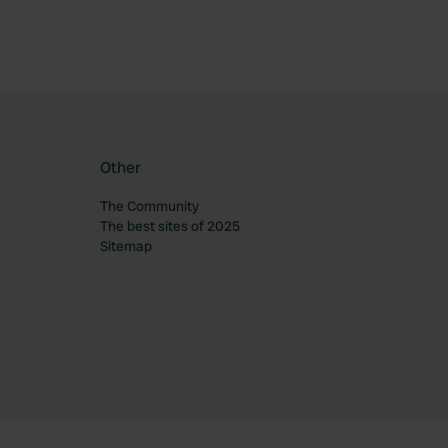
Other
The Community
The best sites of 2025
Sitemap