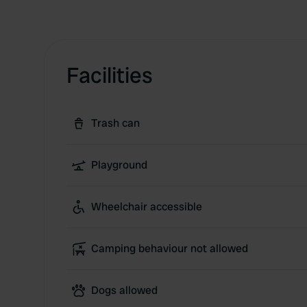
Facilities
Trash can
Playground
Wheelchair accessible
Camping behaviour not allowed
Dogs allowed