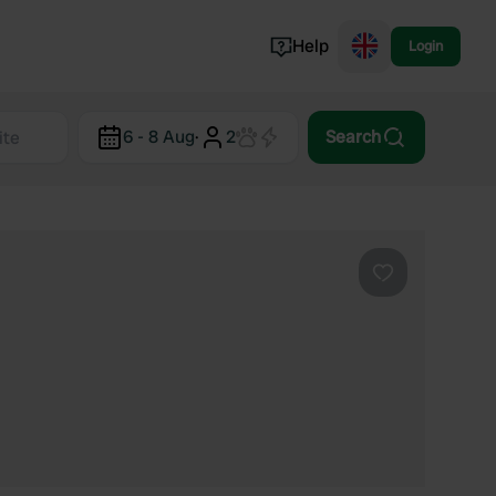
Help
Login
Switzerland
6 - 8 Aug
·
2
Search
Norway
Portugal
Denmark
View all...
Favourite