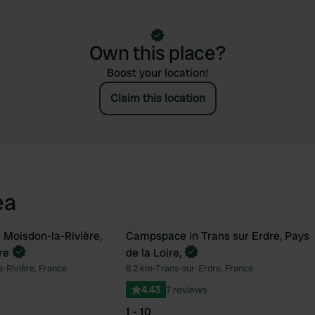
Own this place?
Boost your location!
Claim this location
ea
Moisdon-la-Rivière,
Campspace in Trans sur Erdre, Pays
Book now
re
de la Loire,
Favourite
Fav
-Rivière, France
8.2 km
•
Trans-sur-Erdre, France
4.43
7 reviews
1 - 10