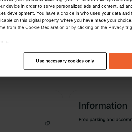
the correct entrance, because the
ur device in order to serve personalized ads and content, ad a
address/coordinates lead you to a locked gate.
ces development. You have a choice in who uses your data and 
The correct address is: 3 Imp. des Prâteaux.
licable on this digital property where you have made your choic
Translated by Google
Show original
e from the Cookie Declaration or by clicking on the Privacy trig
e to:
t your geographical location which can be accurate to within sev
tively scanning it for specific characteristics (fingerprinting)
Use necessary cookies only
 personal data is processed and set your preferences in the
det
e content and ads, to provide social media features and to analy
 our site with our social media, advertising and analytics partn
 provided to them or that they’ve collected from your use of their
Information
Free parking and accomm
Copy