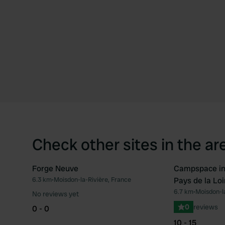
Check other sites in the ar
Forge Neuve
Campspace in 
Book now
6.3 km
•
Moisdon-la-Rivière, France
Pays de la Loi
Favourite
6.7 km
•
Moisdon-la
No reviews yet
0
reviews
0 - 0
10 - 15