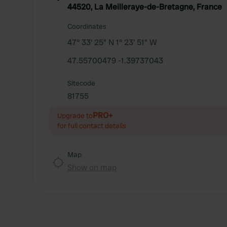
44520, La Meilleraye-de-Bretagne, France
Coordinates
47° 33' 25" N 1° 23' 51" W
47.55700479 -1.39737043
Sitecode
81755
PRO+
Upgrade to
for full contact details
Map
Show on map