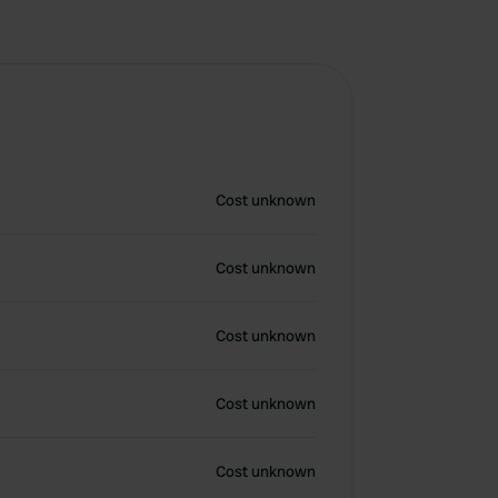
Cost unknown
Cost unknown
Cost unknown
Cost unknown
Cost unknown