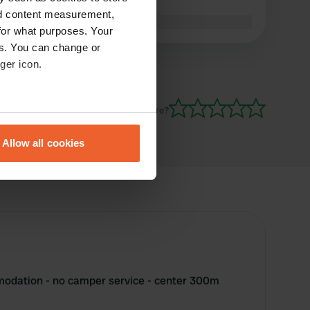
trash cans
nd content measurement,
Translated by Google
Show original
for what purposes. Your
es. You can change or
ger icon.
Have you been here?
eral meters
Allow all cookies
ails section
.
se our traffic. We also share
ers who may combine it with
 services.
odation - no camper service - center 300m