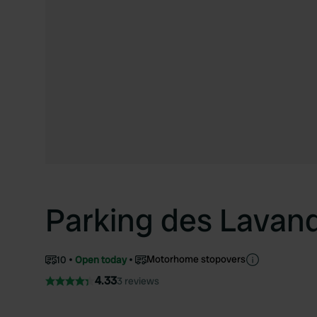
Parking des Lavan
Motorhome stopovers
10
Open today
4.33
3 reviews