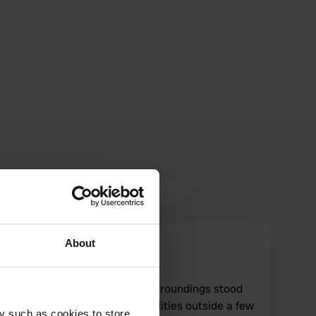
About
Spruitjes
S
Apr 2022
Great Parking in beautiful surroundings stood
alone very quiet night no facilities outside a few
y such as cookies to store