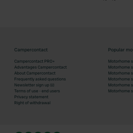
Campercontact
Popular mo
Campercontact PRO+
Motorhome si
Advantages Campercontact
Motorhome si
About Campercontact
Motorhome si
Frequently asked questions
Motorhome si
Newsletter sign up 📧
Motorhome si
Terms of use - end users
Motorhome sit
Privacy statement
Right of withdrawal