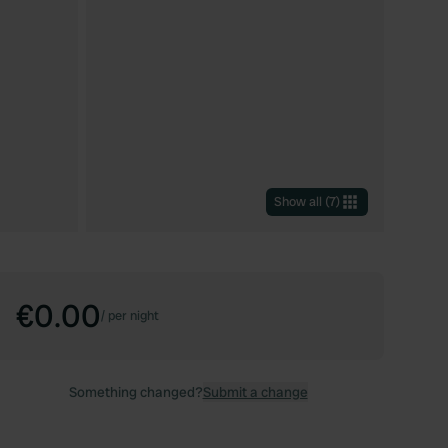
Show all
(
7
)
€0.00
/
per night
Something changed?
Submit a change