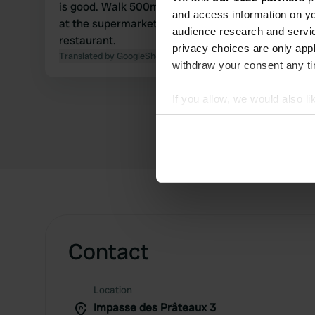
is good. Walk 500m along the pond and you are
and access information on yo
at the supermarket. Next to it a great
audience research and servi
restaurant.
privacy choices are only app
Translated by Google
Show original
withdraw your consent any tim
If you allow, we would also lik
Collect information abou
Identify your device by ac
Find out more about how your
We use cookies to personalis
information about your use of
other information that you’ve
Contact
Location
Impasse des Prâteaux 3