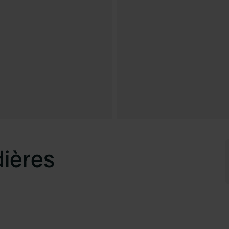
dières