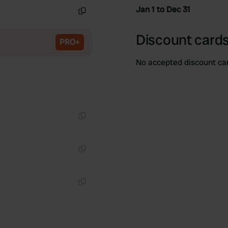
Jan 1 to Dec 31
Copy
Discount cards
PRO+
No accepted discount ca
Copy
Copy
Copy