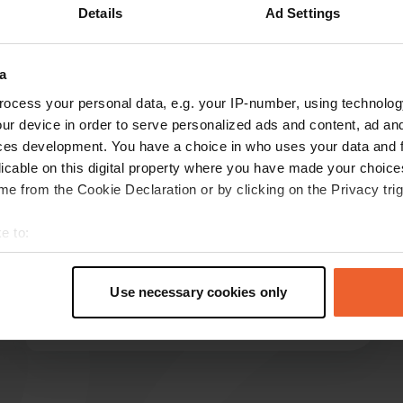
Details
Ad Settings
Show more
a
reviews
ocess your personal data, e.g. your IP-number, using technolog
ur device in order to serve personalized ads and content, ad a
ces development. You have a choice in who uses your data and 
Nögg
licable on this digital property where you have made your choic
May 2026
e from the Cookie Declaration or by clicking on the Privacy trig
Very good location, everything necessary is
e to:
provided, although shade and satellite reception
t your geographical location which can be accurate to within sev
are not available everywhere. A good starting
tively scanning it for specific characteristics (fingerprinting)
point for activities in the surrounding area; a
Use necessary cookies only
bicycle is advantageous.
 personal data is processed and set your preferences in the
det
Translated by Google
Show original
e content and ads, to provide social media features and to analy
 our site with our social media, advertising and analytics partn
 provided to them or that they’ve collected from your use of their