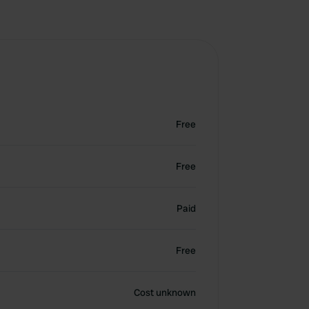
Free
Free
Paid
Free
Cost unknown