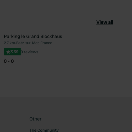
View all
Parking le Grand Blockhaus
2.7 km
•
Batz-sur-Mer, France
ourite
Favourite
3.39
9 reviews
0 - 0
Other
The Community