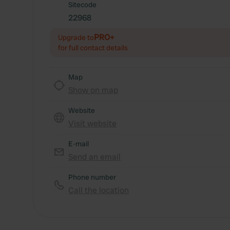
Sitecode
22968
PRO+
Upgrade to
for full contact details
Map
Show on map
Website
Visit website
E-mail
Send an email
Phone number
Call the location