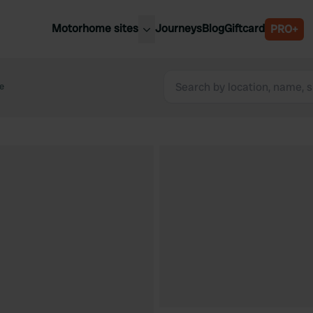
Motorhome sites
Journeys
Blog
Giftcard
PRO+
est motorhome sites
Spain
ited Kingdom
le
Belgium
ance
Slovenia
ermany
Austria
e Netherlands
Sweden
aly