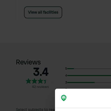
View all facilities
Reviews
3.4
5
4
3
42 reviews
2
1
Select subjects to read reviews: