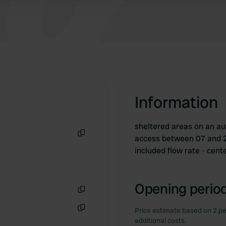
Information
sheltered areas on an au
access between 07 and 23:
Copy
included flow rate - ce
Opening period
Copy
Price estimate based on 2 pe
Copy
additional costs.