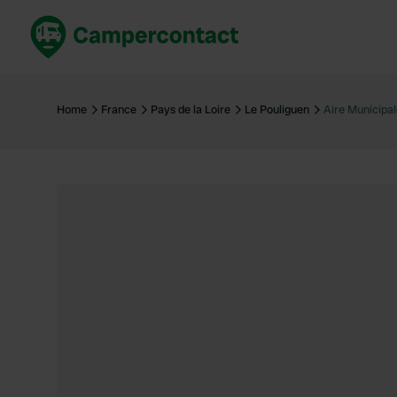
Book now
B
United Kingdom
Un
Home
France
Pays de la Loire
Le Pouliguen
Aire Municipa
France
Fr
Germany
G
The Netherlands
Th
Booking safely
It
View all...