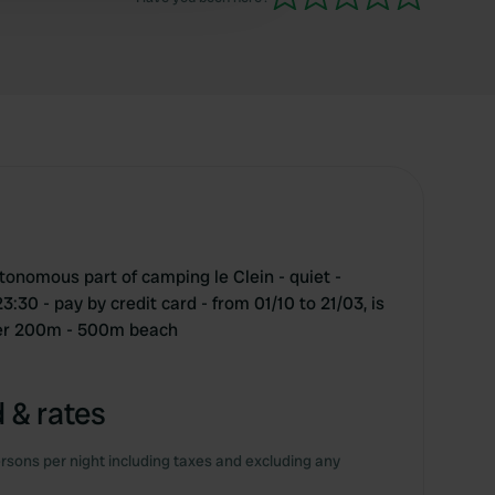
tonomous part of camping le Clein - quiet -
30 - pay by credit card - from 01/10 to 21/03, is
nter 200m - 500m beach
 & rates
rsons per night including taxes and excluding any