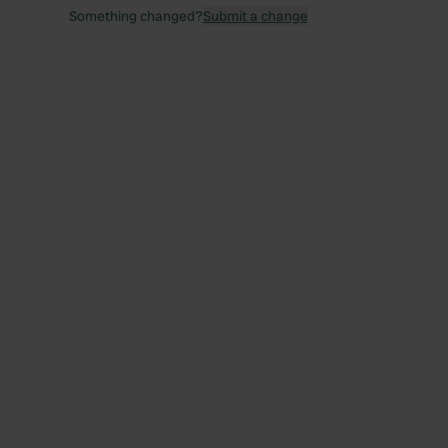
Something changed?
Submit a change