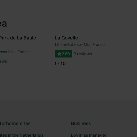
ea
ark de La Baule-
La Govelle
1.6 km
•
Batz-sur-Mer, France
Favourite
Fav
scoublac, France
2.69
13 reviews
iews
1 - 10
torhome sites
Business
tes in the Netherlands
Log in as manager