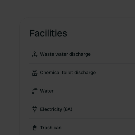
Facilities
Waste water discharge
Chemical toilet discharge
Water
Electricity (6A)
Trash can