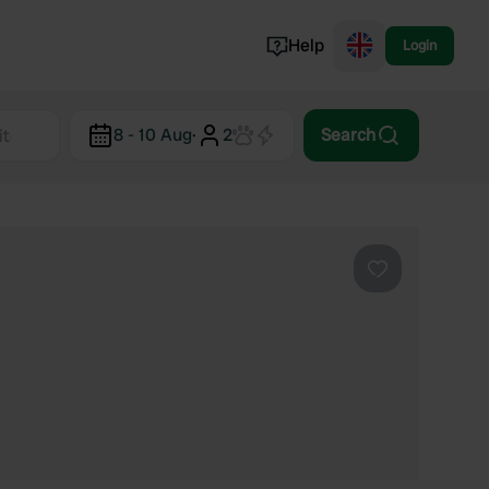
Help
Login
Switzerland
8 - 10 Aug
·
2
Search
Norway
Portugal
Denmark
View all...
Favourite