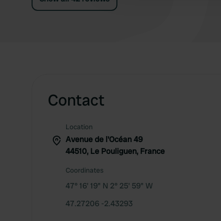
Contact
Location
Avenue de l'Océan 49
44510, Le Pouliguen, France
Coordinates
47° 16' 19" N 2° 25' 59" W
47.27206 -2.43293