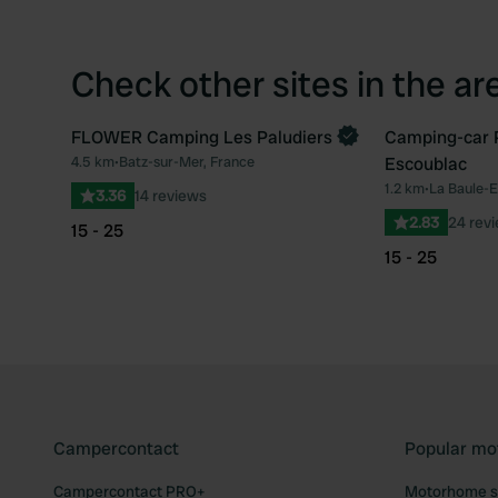
Check other sites in the ar
FLOWER Camping Les Paludiers
Camping-car P
Book now
4.5 km
•
Batz-sur-Mer, France
Escoublac
Favourite
1.2 km
•
La Baule-E
3.36
14 reviews
2.83
24 rev
15 - 25
15 - 25
Campercontact
Popular mo
Campercontact PRO+
Motorhome si