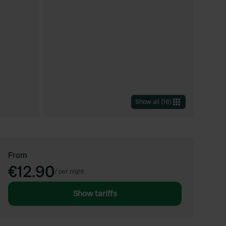
Show all
(
16
)
From
€12.90
/
per night
Show tariffs