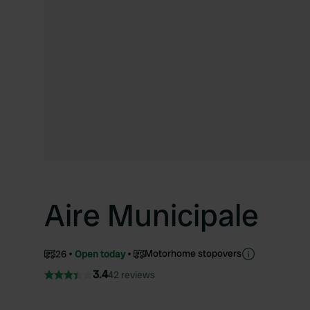
Aire Municipale
Motorhome stopovers
26
Open today
3.4
42 reviews