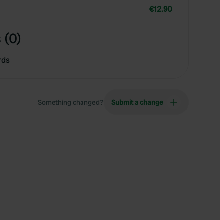
€12.90
 (0)
rds
Something changed?
Submit a change