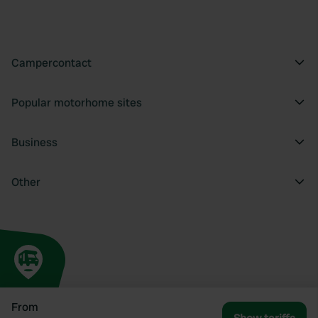
Campercontact
Popular motorhome sites
Business
Other
From