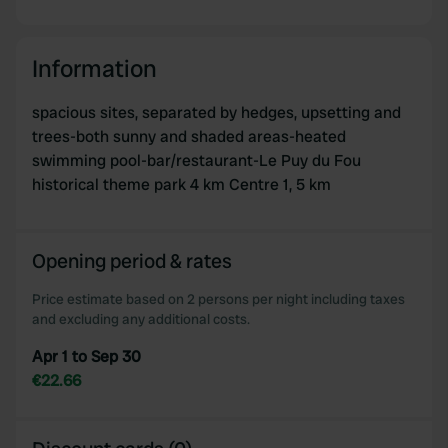
Information
spacious sites, separated by hedges, upsetting and
trees-both sunny and shaded areas-heated
swimming pool-bar/restaurant-Le Puy du Fou
historical theme park 4 km Centre 1, 5 km
Opening period & rates
Price estimate based on 2 persons per night including taxes
and excluding any additional costs.
Apr 1 to Sep 30
€22.66