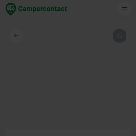
Back
Favouri