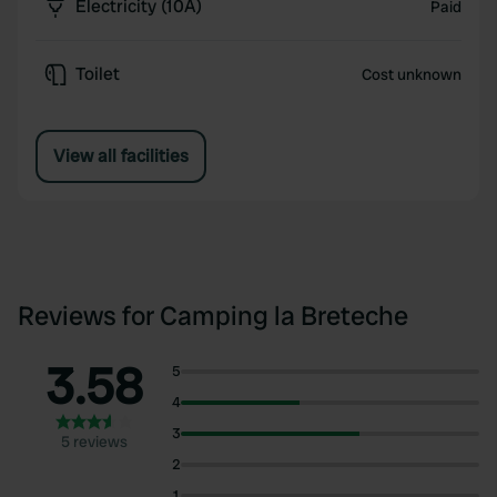
Electricity (10A)
Paid
Toilet
Cost unknown
View all facilities
Reviews for Camping la Breteche
3.58
5
4
3
5 reviews
2
1