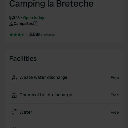
Camping la Breteche
128
Open today
Campsites
3.58
5 reviews
Facilities
Waste water discharge
Free
Chemical toilet discharge
Free
Water
Free