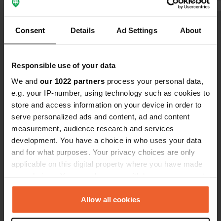
Show all 5 reviews
Consent
Details
Ad Settings
About
Have you been here?
Responsible use of your data
We and
our 1022 partners
process your personal data,
e.g. your IP-number, using technology such as cookies to
store and access information on your device in order to
serve personalized ads and content, ad and content
measurement, audience research and services
Contact
development. You have a choice in who uses your data
and for what purposes. Your privacy choices are only
Location
applicable on this digital property where you have made
La Bretèche
Copy
your choices. You can change or withdraw your consent
85590, Les Épesses, France
any time from the Cookie Declaration or by clicking on
the Privacy trigger icon.
Allow all cookies
Coordinates
46° 53' 24" N 0° 53' 57" W