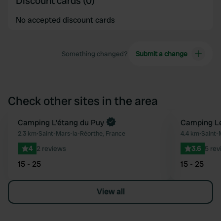
Discount cards (0)
No accepted discount cards
Something changed?
Submit a change
Check other sites in the area
Camping L’étang du Puy
Camping Le
Favourite
2.3 km
•
Saint-Mars-la-Réorthe, France
4.4 km
•
Saint-
4
2 reviews
3.6
5 rev
15 - 25
15 - 25
View all