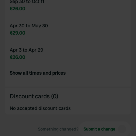
Sep 30 to Oct 11
€26.00
Apr 30 to May 30
€29.00
Apr 3 to Apr 29
€26.00
Show all times and prices
Discount cards (0)
No accepted discount cards
Something changed?
Submit a change