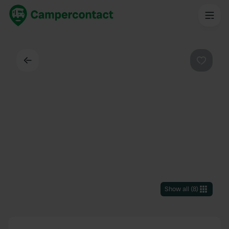
Back
Favouri
Show all
(
8
)