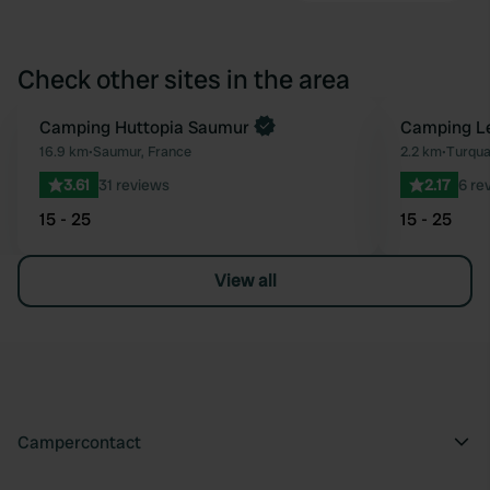
Check other sites in the area
Book now
Camping Huttopia Saumur
Camping Le
Favourite
16.9 km
•
Saumur, France
2.2 km
•
Turqua
3.61
31 reviews
2.17
6 re
15 - 25
15 - 25
View all
Campercontact