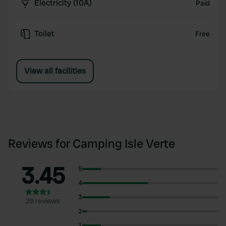
Electricity (10A)
Paid
Toilet
Free
View all facilities
Reviews for Camping Isle Verte
3.45
5
4
3
29 reviews
2
1