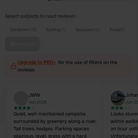
Select subjects to read reviews:
Sanitation
(13)
Cycling
(11)
Spacious
(10)
Food
(8)
Show more
Upgrade to PRO+
for the use of filters on the
reviews
JWW
Joha
Jun 2026
Jun 2
Quiet, well-maintained campsite
Looks stunni
surrounded by greenery along a river.
within walki
Tall trees, hedges. Parking spaces
an hour unti
spacious, level, grass with a hard
Unfortunatel