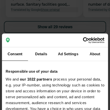
surface. Sanitary facilities good,
number of d
clean, paper, soap. Private sanitary
Translated by Google
Show original
we drove on
Translated by 
facilities excellent. Occasional power
outages. Restaurant (reasonable),
Show all 29 reviews
small swimming pool. Cycling area!
Nice historic town with a castle and
nearby monastery. Small
Have you been here?
supermarket a 7-minute walk away.
Dog walking along the river (not
Consent
Details
Ad Settings
About
swimmable).
Responsible use of your data
Contact
We and
our 1022 partners
process your personal data,
e.g. your IP-number, using technology such as cookies to
store and access information on your device in order to
Location
serve personalized ads and content, ad and content
Avenue de la Loire 30
Copy
measurement, audience research and services
49730, Montsoreau, France
development. You have a choice in who uses your data