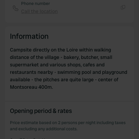
may combine it with other information that you’ve
Phone number
provided to them or that they’ve collected from your use
Call the location
Copy
of their services.
Information
Campsite directly on the Loire within walking
distance of the village - bakery, butcher, small
supermarket and various shops, cafes and
restaurants nearby - swimming pool and playground
available - the pitches are quite large - center of
Montsoreau 400m.
Opening period & rates
Price estimate based on 2 persons per night including taxes
and excluding any additional costs.