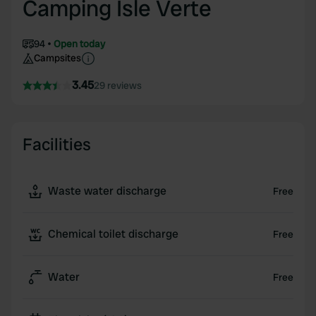
Camping Isle Verte
94
Open today
Campsites
3.45
29 reviews
Facilities
Waste water discharge
Free
Chemical toilet discharge
Free
Water
Free