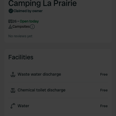
Camping La Prairie
Claimed by owner
26
Open today
Campsites
No reviews yet
Facilities
Waste water discharge
Free
Chemical toilet discharge
Free
Water
Free