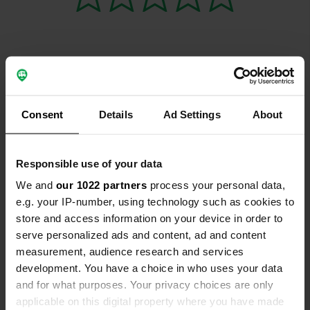
Contact
Consent
Details
Ad Settings
About
Location
Rue du Moulin Casse 146
Copy
85160, Saint-Jean-de-Monts, France
Responsible use of your data
We and
our 1022 partners
process your personal data,
Coordinates
e.g. your IP-number, using technology such as cookies to
46° 48' 12" N 2° 5' 35" W
store and access information on your device in order to
Copy
46.80321 -2.093
serve personalized ads and content, ad and content
Copy
measurement, audience research and services
Sitecode
development. You have a choice in who uses your data
59074
and for what purposes. Your privacy choices are only
Copy
applicable on this digital property where you have made
Map