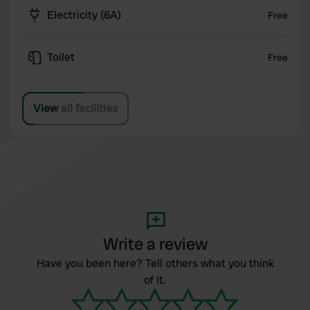
Electricity (6A)
Free
Toilet
Free
View all facilities
Write a review
Have you been here? Tell others what you think
of it.