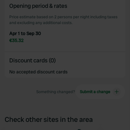
of their services.
Opening period & rates
Price estimate based on 2 persons per night including taxes
and excluding any additional costs.
Apr 1 to Sep 30
€35.32
Discount cards (0)
No accepted discount cards
Something changed?
Submit a change
Check other sites in the area