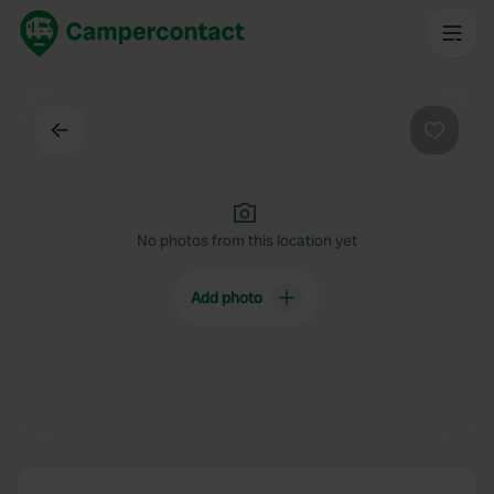
Back
Favouri
No photos from this location yet
Add photo