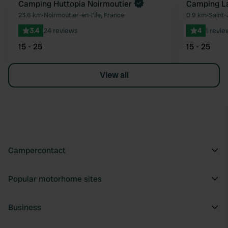
Book now
Camping Huttopia Noirmoutier
Camping La
Favourite
23.6 km
•
Noirmoutier-en-l'Île, France
0.9 km
•
Saint-
3.4
24 reviews
4
1 revie
15 - 25
15 - 25
View all
Campercontact
Popular motorhome sites
Business