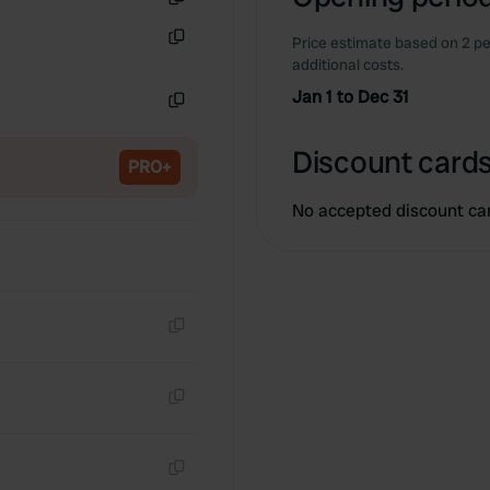
Copy
Price estimate based on 2 pe
Copy
additional costs.
Jan 1 to Dec 31
Copy
Discount cards
PRO+
No accepted discount ca
Copy
Copy
Copy