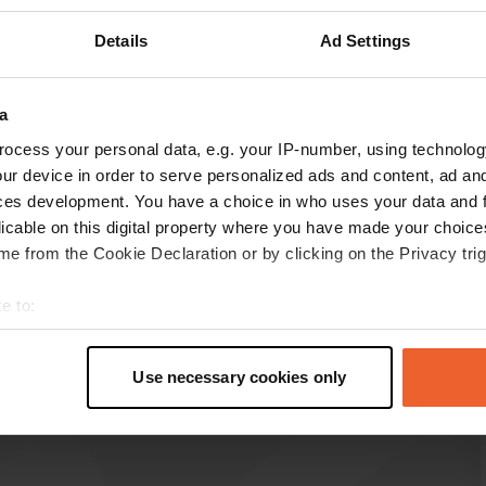
Details
Ad Settings
a
ocess your personal data, e.g. your IP-number, using technolog
reviews
ur device in order to serve personalized ads and content, ad a
ces development. You have a choice in who uses your data and 
licable on this digital property where you have made your choic
MagaliGardinal
e from the Cookie Declaration or by clicking on the Privacy trig
M
Feb 2024
e to:
quite nice with access to toilets and provision of
t your geographical location which can be accurate to within sev
a yurt for warm meals
tively scanning it for specific characteristics (fingerprinting)
Translated by Google
Show original
Use necessary cookies only
 personal data is processed and set your preferences in the
det
e content and ads, to provide social media features and to analy
 our site with our social media, advertising and analytics partn