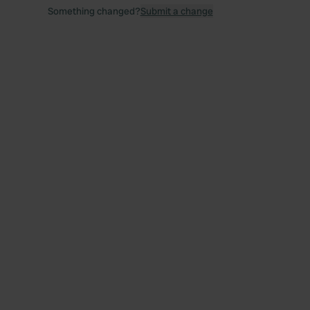
Something changed?
Submit a change