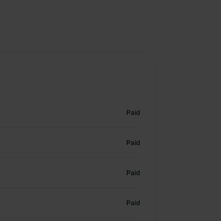
Paid
Paid
Paid
Paid