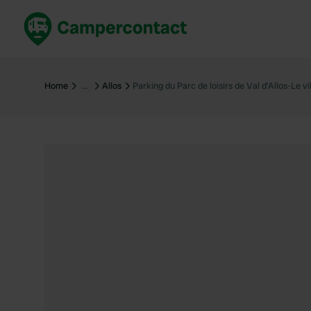
Book now
B
United Kingdom
Un
Home
…
Allos
Parking du Parc de loisirs de Val d'Allos-Le vil
France
Fr
Germany
G
The Netherlands
Th
Booking safely
It
View all...