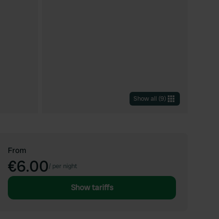
Show all
(
9
)
From
€6.00
/
per night
Show tariffs