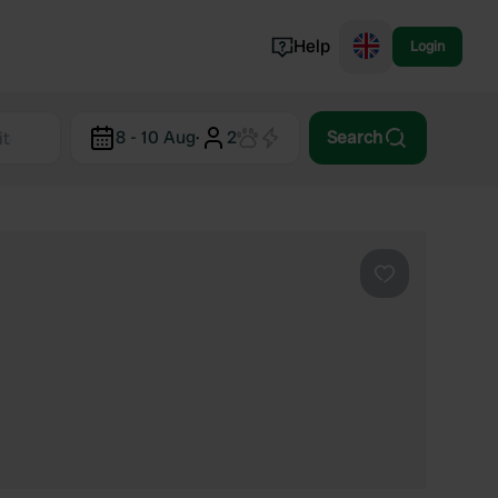
Help
Login
Switzerland
8 - 10 Aug
·
2
Search
Norway
Portugal
Denmark
View all...
Favourite