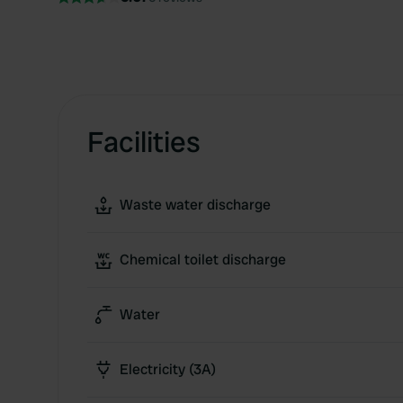
Facilities
Waste water discharge
Chemical toilet discharge
Water
Electricity (3A)