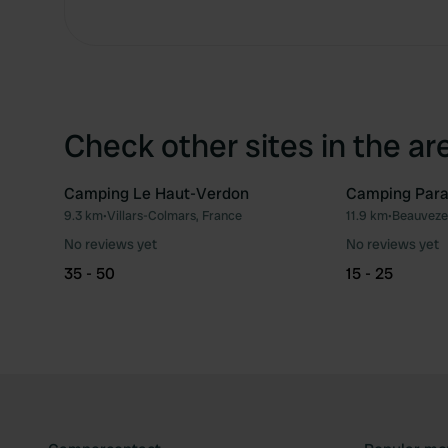
Check other sites in the ar
Camping Le Haut-Verdon
Camping Parad
9.3 km
•
Villars-Colmars, France
11.9 km
•
Beauvezer
Favourite
No reviews yet
No reviews yet
35 - 50
15 - 25