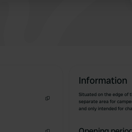
 provided to them or that they’ve collected from your use of their
Information
Situated on the edge of th
separate area for campers
Copy
and only intended for cha
Opening period