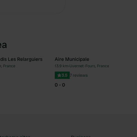
ea
is Les Relarguiers
Aire Municipale
, France
13.9 km
•
Uvernet-Fours, France
Favourite
Fav
3.5
7 reviews
0 - 0