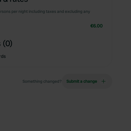
rsons per night including taxes and excluding any
€6.00
 (0)
rds
Something changed?
Submit a change