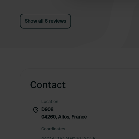
other information that you’ve
Show all 6 reviews
Contact
Location
D908
04260, Allos, France
Coordinates
44° 14' 35" N 6° 37' 20" E