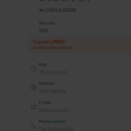
44.24312 6.62236
Sitecode
2331
PRO+
Upgrade to
for full contact details
Map
Show on map
Website
Visit website
E-mail
Send an email
Phone number
Call the location