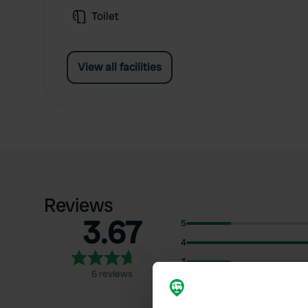
Toilet
View all facilities
Reviews
3.67
5
4
3
6 reviews
2
1