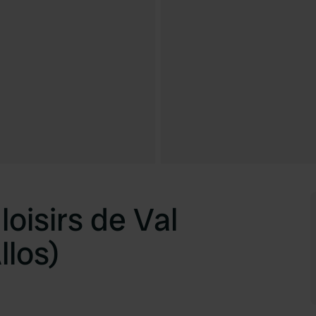
loisirs de Val
llos)