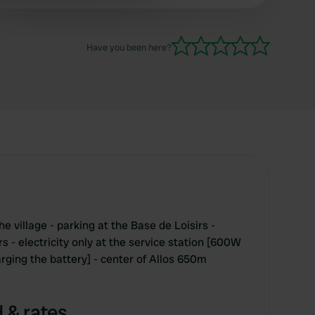
 services.
Have you been here?
e village - parking at the Base de Loisirs -
 - electricity only at the service station [600W
rging the battery] - center of Allos 650m
 & rates