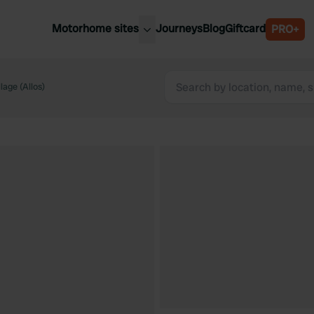
Motorhome sites
Journeys
Blog
Giftcard
PRO+
est motorhome sites
Spain
ited Kingdom
lage (Allos)
Belgium
ance
Slovenia
ermany
Austria
e Netherlands
Sweden
aly