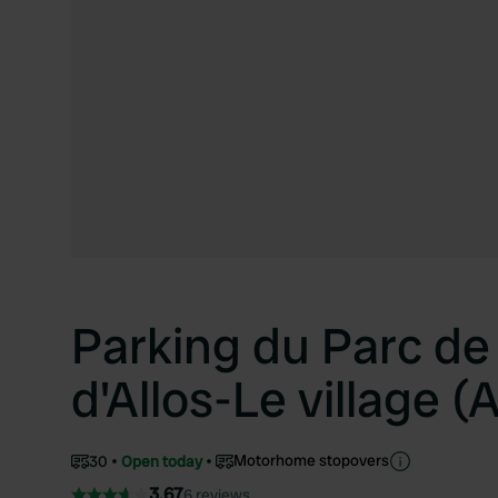
Parking du Parc de 
d'Allos-Le village (A
Motorhome stopovers
30
Open today
3.67
6 reviews