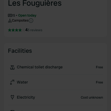
Les Fouguières
15
Open today
Campsites
4
3 reviews
Facilities
Chemical toilet discharge
Free
Water
Free
Electricity
Cost unknown