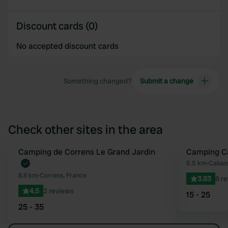
Discount cards (0)
No accepted discount cards
Something changed?
Submit a change
Check other sites in the area
Book now
Camping de Correns Le Grand Jardin
Camping Ca
Favourite
5.5 km
•
Cabass
8.8 km
•
Correns, France
3.83
6 r
4.5
2 reviews
15 - 25
25 - 35