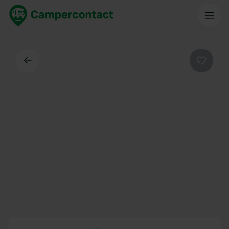
Back
Favouri