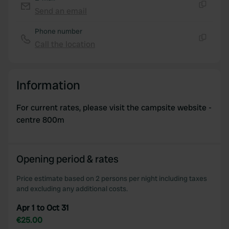
We use cookies to personalise content and ads, to
Send an email
Copy
provide social media features and to analyse our traffic.
Phone number
We also share information about your use of our site with
Call the location
our social media, advertising and analytics partners who
Copy
may combine it with other information that you’ve
provided to them or that they’ve collected from your use
Information
of their services.
For current rates, please visit the campsite website -
centre 800m
Opening period & rates
Price estimate based on 2 persons per night including taxes
and excluding any additional costs.
Apr 1 to Oct 31
€25.00