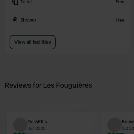
Toilet
Free
Shower
Free
View all facilities
Reviews for Les Fouguières
Ger&Ellis
Bonw
Jun 2025
Oct 2