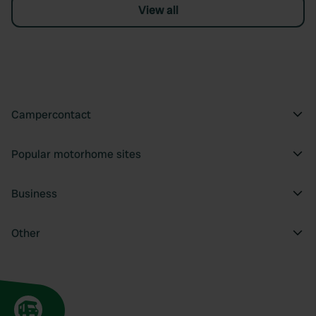
View all
Campercontact
Popular motorhome sites
Business
Other