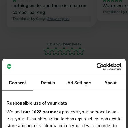
nothing works and there is a ban on
Water works 
camper parking
Translated by 
Translated by Google
Show original
Have you been here?
Consent
Details
Ad Settings
About
Contact
Location
Responsible use of your data
Rue du Docteur Pardigon
Copy
We and
our 1022 partners
process your personal data,
83240, Cavalaire-sur-Mer, France
e.g. your IP-number, using technology such as cookies to
store and access information on your device in order to
Coordinates