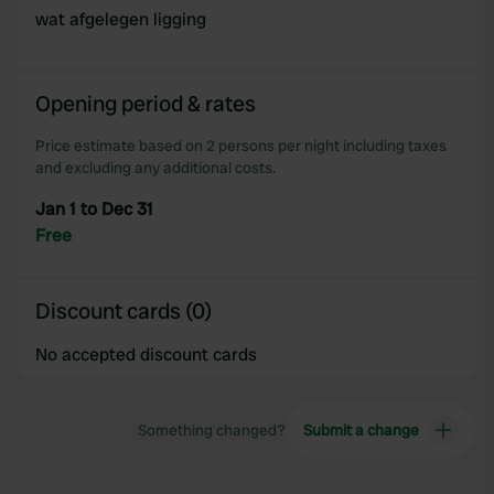
provide social media features and to analyse our traffic.
wat afgelegen ligging
We also share information about your use of our site with
our social media, advertising and analytics partners who
may combine it with other information that you’ve
Opening period & rates
provided to them or that they’ve collected from your use
of their services.
Price estimate based on 2 persons per night including taxes
and excluding any additional costs.
Jan 1 to Dec 31
Free
Discount cards (0)
No accepted discount cards
Something changed?
Submit a change