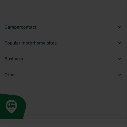
Campercontact
Popular motorhome sites
Business
Other