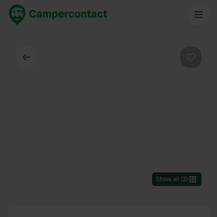
Back
Favouri
Show all
(
2
)