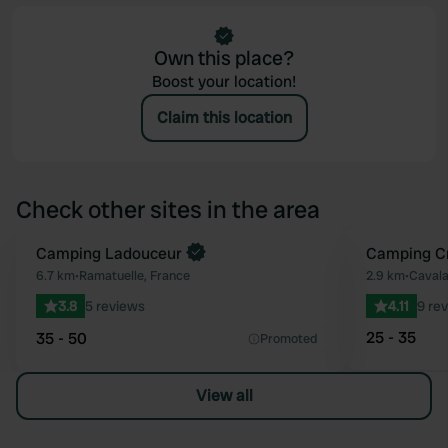
Own this place?
Boost your location!
Claim this location
Check other sites in the area
Camping Ladouceur
Camping C
Favourite
6.7 km
•
Ramatuelle, France
2.9 km
•
Cavala
3.8
5 reviews
4.11
9 re
25 - 35
35 - 50
Promoted
View all