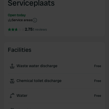
Serviceplaats
Open today
Service areas
2.75
3 reviews
Facilities
Waste water discharge
Free
Chemical toilet discharge
Free
Water
Free