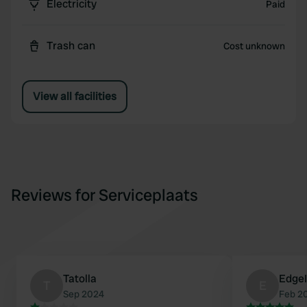
Electricity
Paid
Trash can
Cost unknown
View all facilities
Reviews for Serviceplaats
Tatolla
EdgeI
T
E
Sep 2024
Feb 2