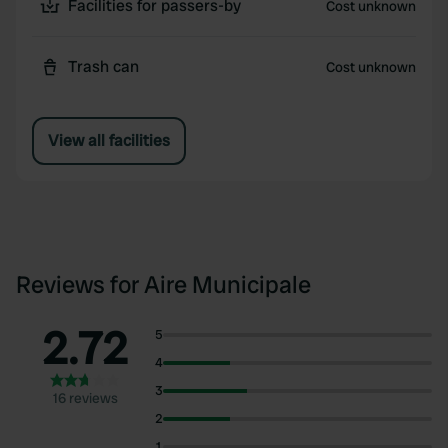
Facilities for passers-by
Cost unknown
Trash can
Cost unknown
View all facilities
Reviews for Aire Municipale
2.72
5
4
3
16 reviews
2
1