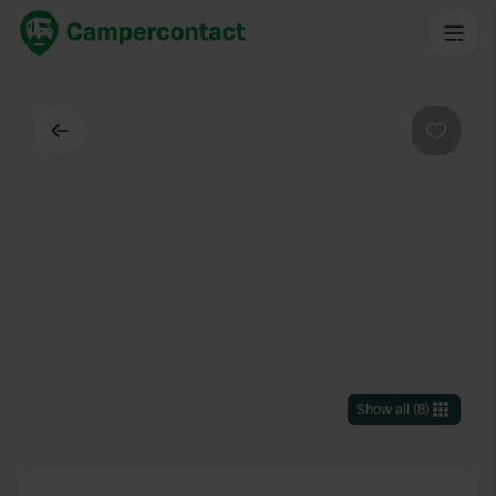
Back
Favouri
Show all
(
8
)