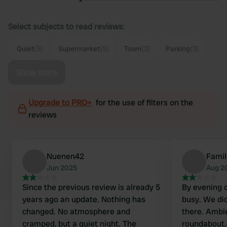
Select subjects to read reviews:
Quiet
(5)
Supermarket
(5)
Town
(3)
Parking
(3)
Show more
Upgrade to PRO+
for the use of filters on the
reviews
Nuenen42
Famil
Jun 2025
Aug 2
Since the previous review is already 5
By evening 
years ago an update. Nothing has
busy. We did
changed. No atmosphere and
there. Ambi
cramped, but a quiet night. The
roundabout.