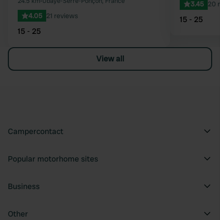
24.5 km
•
Ubaye-Serre-Ponçon, France
3.45
20 
4.05
21 reviews
15 - 25
15 - 25
View all
Campercontact
Popular motorhome sites
Business
Other