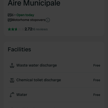
Aire Municipale
6
Open today
Motorhome stopovers
2.72
16 reviews
Facilities
Waste water discharge
Free
Chemical toilet discharge
Free
Water
Free