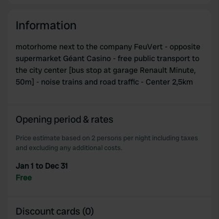
Information
motorhome next to the company FeuVert - opposite
supermarket Géant Casino - free public transport to
the city center [bus stop at garage Renault Minute,
50m] - noise trains and road traffic - Center 2,5km
Opening period & rates
Price estimate based on 2 persons per night including taxes
and excluding any additional costs.
Jan 1 to Dec 31
Free
Discount cards (0)