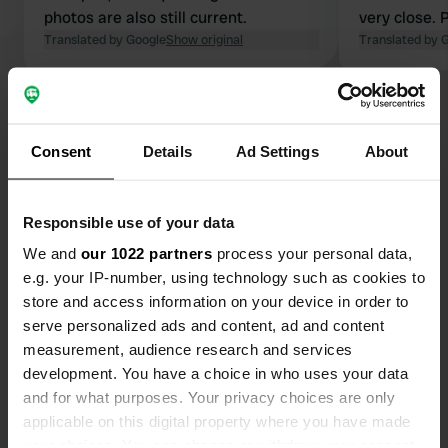
photos are also still current.
very close. 
Translated by Google
Show original
few: you can
Translated by 
Geant Drive 
the checkout
Show all 16 reviews
Consent
Details
Ad Settings
About
Have you been here?
Responsible use of your data
We and
our 1022 partners
process your personal data,
e.g. your IP-number, using technology such as cookies to
store and access information on your device in order to
Contact
serve personalized ads and content, ad and content
measurement, audience research and services
Location
development. You have a choice in who uses your data
Avenue d'Embrun 93
and for what purposes. Your privacy choices are only
Copy
05000, Gap, France
applicable on this digital property where you have made
your choices. You can change or withdraw your consent