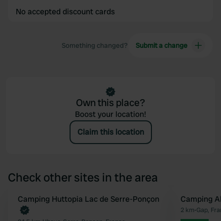
No accepted discount cards
Something changed?
Submit a change
Own this place?
Boost your location!
Claim this location
Check other sites in the area
Book now
Camping Huttopia Lac de Serre-Ponçon
Camping A
Favourite
2 km
•
Gap, Fra