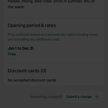
Paddle. Hiking. Bike rides. Drink in summer. WC at
the water.
Opening period & rates
Price estimate based on 2 persons per night including taxes
and excluding any additional costs.
Jan 1 to Dec 31
Free
Discount cards (0)
No accepted discount cards
Something changed?
Submit a change