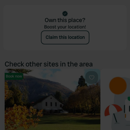
Own this place?
Boost your location!
Claim this location
Check other sites in the area
Book now
Favourite