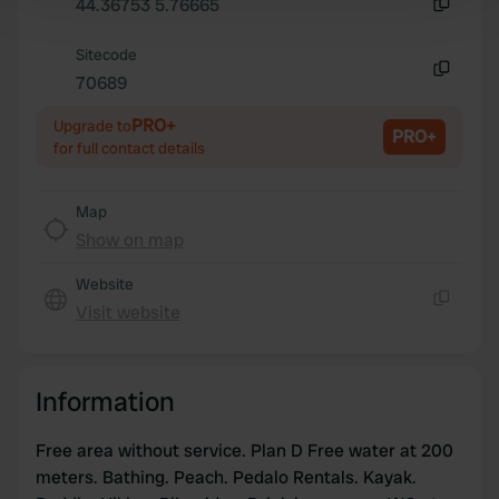
Find out more about how your personal data is processed
44.36753 5.76665
Copy
and set your preferences in the
details section
.
Sitecode
70689
We use cookies to personalise content and ads, to
Copy
provide social media features and to analyse our traffic.
PRO+
Upgrade to
PRO+
We also share information about your use of our site with
for full contact details
our social media, advertising and analytics partners who
may combine it with other information that you’ve
Map
provided to them or that they’ve collected from your use
Show on map
of their services.
Website
Visit website
Copy
Information
Free area without service. Plan D Free water at 200
meters. Bathing. Peach. Pedalo Rentals. Kayak.