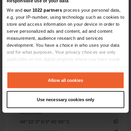
Responsible use of your data
containers and a public toilet, there
We and
our 1022 partners
process your personal data,
are no facilities.
e.g. your IP-number, using technology such as cookies to
Show all 37 reviews
store and access information on your device in order to
serve personalized ads and content, ad and content
Have you been here?
measurement, audience research and services
development. You have a choice in who uses your data
and for what purposes. Your privacy choices are only
applicable on this digital property where you have made
your choices. You can change or withdraw your consent
any time from the Cookie Declaration or by clicking on
Contact
the Privacy trigger icon.
Allow all cookies
Location
If you allow, we would also like to:
Use necessary cookies only
05300, Garde-Colombe, France
Copy
Collect information about your geographical location
which can be accurate to within several meters
Coordinates
Identify your device by actively scanning it for
44° 22' 3" N 5° 45' 60" E
specific characteristics (fingerprinting)
Copy