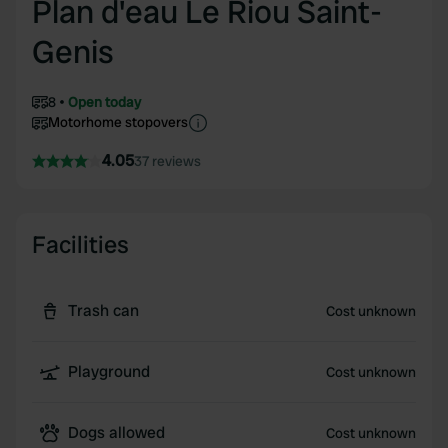
Plan d'eau Le Riou Saint-
Genis
8
Open today
Motorhome stopovers
4.05
37 reviews
Facilities
Trash can
Cost unknown
Playground
Cost unknown
Dogs allowed
Cost unknown