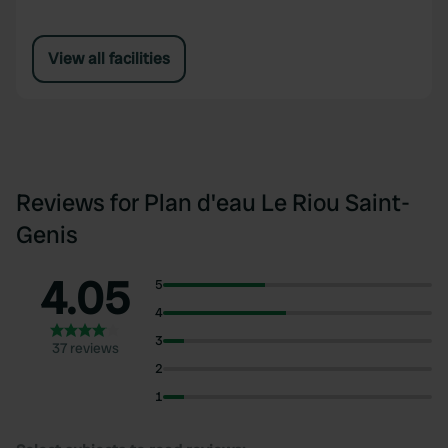
View all facilities
Reviews for Plan d'eau Le Riou Saint-
Genis
4.05
5
4
3
37 reviews
2
1