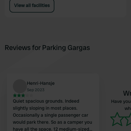
View all facilities
Reviews for Parking Gargas
Henri-Hansje
Sep 2023
Wr
Quiet spacious grounds. Indeed
Have you 
slightly sloping in most places.
wha
Occasionally a single passenger car
would park there. So as a camper you
have all the space. 12 medium-sized