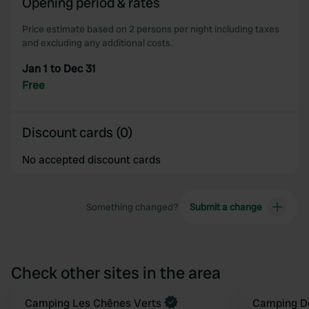
Opening period & rates
Price estimate based on 2 persons per night including taxes
and excluding any additional costs.
Jan 1 to Dec 31
Free
Discount cards (0)
No accepted discount cards
Something changed?
Submit a change
Check other sites in the area
Camping Les Chênes Verts
Camping D