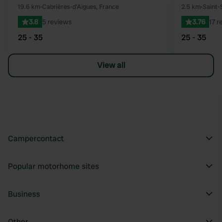
Favourite
19.6 km
•
Cabrières-d'Aigues, France
2.5 km
•
Saint-
3.8
5 reviews
3.76
17 r
25 - 35
25 - 35
View all
Campercontact
Popular motorhome sites
Business
Other