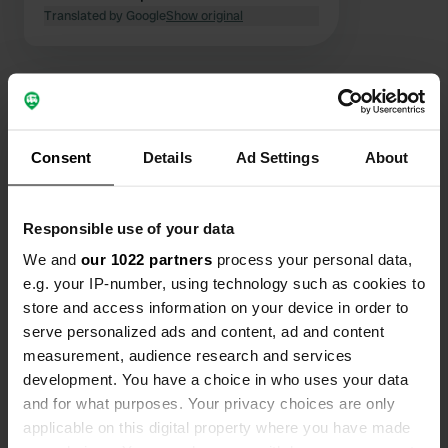
trees, so you can sit in the sun or
Translated by Google
Show original
shade according to your choice.
Sufficient rubbish bins.
Consent
Details
Ad Settings
About
Contact
Location
Responsible use of your data
Rue du Pré Clos
Copy
We and
our 1022 partners
process your personal data,
84400, Gargas, France
e.g. your IP-number, using technology such as cookies to
store and access information on your device in order to
Coordinates
serve personalized ads and content, ad and content
43° 54' 3" N 5° 21' 21" E
measurement, audience research and services
Copy
43.90084 5.35582
development. You have a choice in who uses your data
Copy
and for what purposes. Your privacy choices are only
Sitecode
applicable on this digital property where you have made
75012