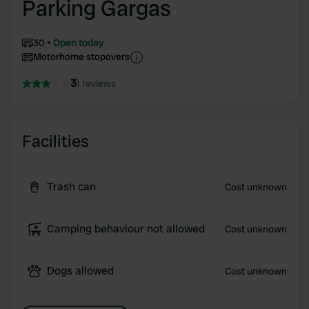
Parking Gargas
30
Open today
Motorhome stopovers
3
1 reviews
Facilities
Trash can
Cost unknown
Camping behaviour not allowed
Cost unknown
Dogs allowed
Cost unknown