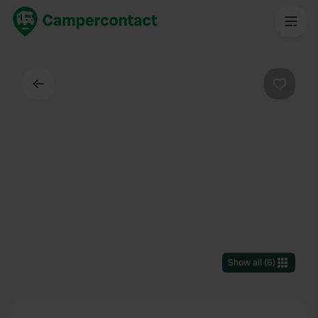
Back
Favouri
Show all
(
6
)