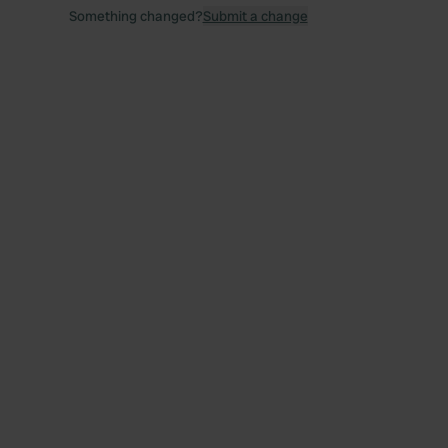
Something changed?
Submit a change