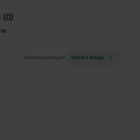
 (0)
rds
Something changed?
Submit a change