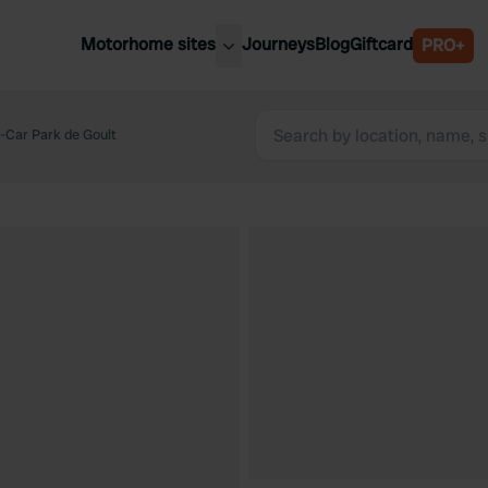
Motorhome sites
Journeys
Blog
Giftcard
PRO+
est motorhome sites
Spain
ited Kingdom
Car Park de Goult
Belgium
ance
Slovenia
ermany
Austria
e Netherlands
Sweden
aly