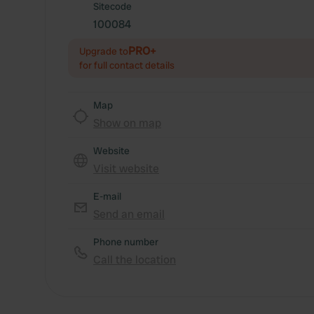
Sitecode
100084
PRO+
Upgrade to
for full contact details
Map
Show on map
Website
Visit website
E-mail
Send an email
Phone number
Call the location