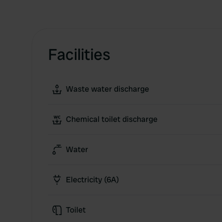
Facilities
Waste water discharge
Chemical toilet discharge
Water
Electricity (6A)
Toilet