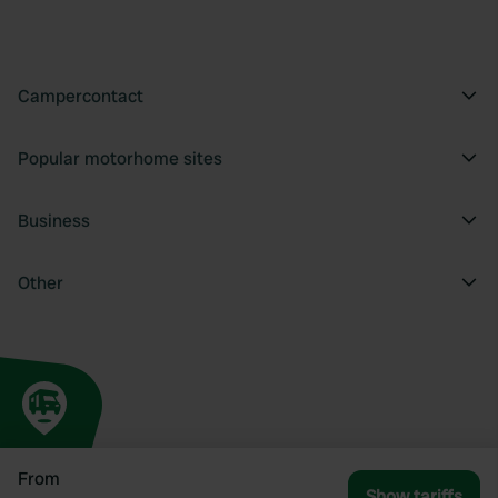
Campercontact
Popular motorhome sites
Business
Other
From
Show tariffs