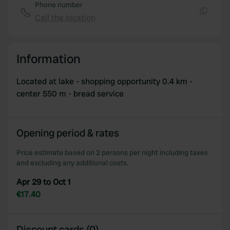
Phone number
Call the location
Copy
Information
Located at lake - shopping opportunity 0.4 km -
center 550 m - bread service
Opening period & rates
Price estimate based on 2 persons per night including taxes
and excluding any additional costs.
Apr 29 to Oct 1
€17.40
Discount cards (0)