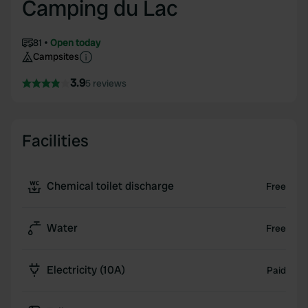
Camping du Lac
81
Open today
Campsites
3.9
5 reviews
Facilities
Chemical toilet discharge
Free
Water
Free
Electricity (10A)
Paid