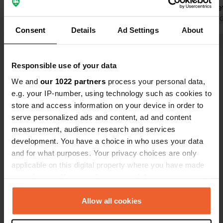
now in Aug. Friendly owners, great
supermarket 
restaurant. Lovely swimming lake
Translated by Google
Show original
wonderful f
Translated by 
Consent
Details
Ad Settings
About
with clear water right outside the
are spaciou
gate. Small new supermarket 400m
shade, we h
Show all 5 reviews
away in the middle of the village.
Responsible use of your data
Right along the road, but you don't
actually hear it. Water park with
We and
our 1022 partners
process your personal data,
Have you been here?
inflatables and such and pedal boats
e.g. your IP-number, using technology such as cookies to
in the lake for those who like that.
store and access information on your device in order to
serve personalized ads and content, ad and content
measurement, audience research and services
development. You have a choice in who uses your data
and for what purposes. Your privacy choices are only
Contact
applicable on this digital property where you have made
your choices. You can change or withdraw your consent
Location
any time from the Cookie Declaration or by clicking on
N94
Copy
the Privacy trigger icon.
Allow all cookies
La Roche-de-Rame, France