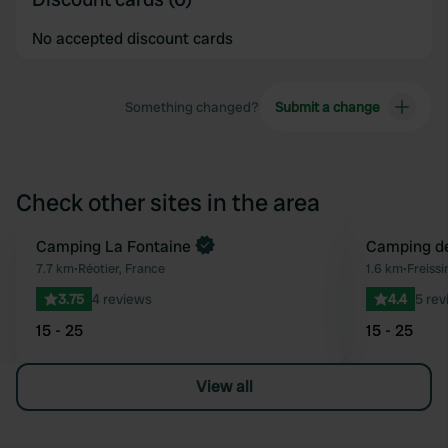
No accepted discount cards
Something changed?
Submit a change
Check other sites in the area
Camping La Fontaine
Camping de
Favourite
7.7 km
•
Réotier, France
1.6 km
•
Freissi
3.75
4 reviews
4.4
5 rev
15 - 25
15 - 25
View all