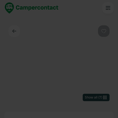
Back
Favouri
Show all
(
7
)