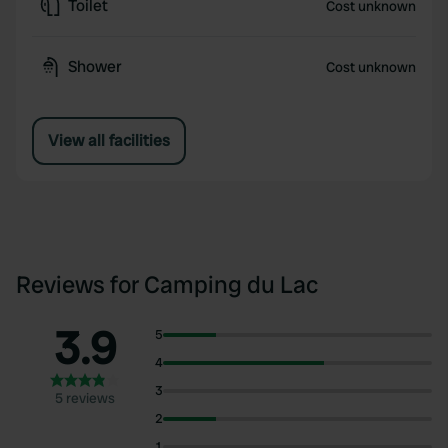
Toilet
Cost unknown
Shower
Cost unknown
View all facilities
Reviews for Camping du Lac
3.9
5
4
3
5 reviews
2
1