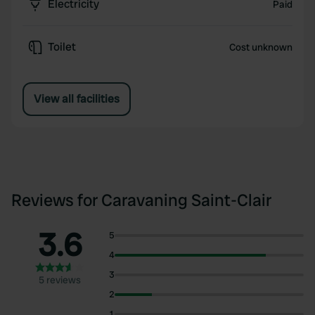
Electricity
Paid
Toilet
Cost unknown
View all facilities
Reviews for Caravaning Saint-Clair
3.6
5
4
3
5 reviews
2
1