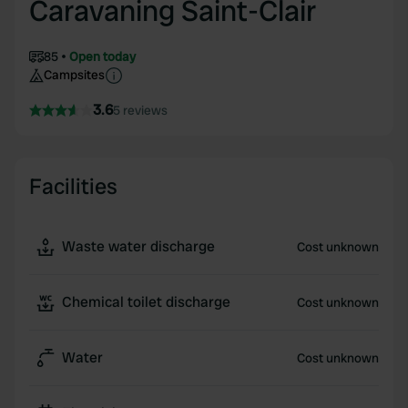
Caravaning Saint-Clair
85
Open today
Campsites
3.6
5 reviews
Facilities
Waste water discharge
Cost unknown
Chemical toilet discharge
Cost unknown
Water
Cost unknown