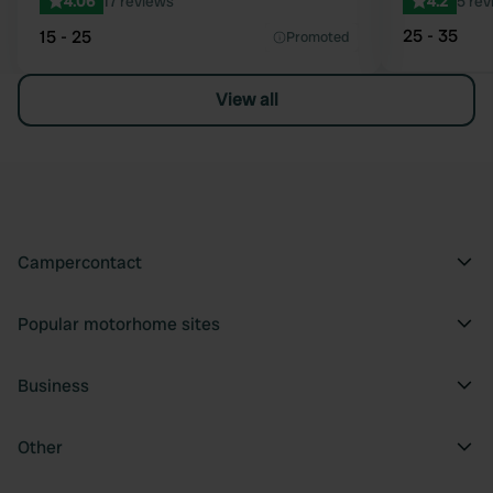
4.06
17 reviews
4.2
5 rev
25 - 35
15 - 25
Promoted
View all
Campercontact
Popular motorhome sites
Business
Other