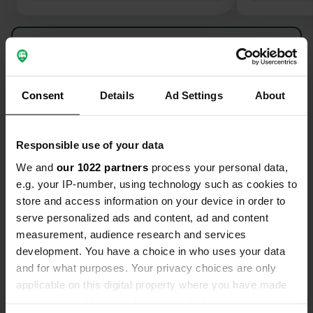
Through a b
the beach of
Show all 5 reviews
the Sentier 
from Le Lev
boulevard w
Have you been here?
options and 
Consent
Details
Ad Settings
About
Recommend
Responsible use of your data
We and
our 1022 partners
process your personal data,
e.g. your IP-number, using technology such as cookies to
Contact
store and access information on your device in order to
serve personalized ads and content, ad and content
Location
measurement, audience research and services
Avenue André Gide 1484
Copy
development. You have a choice in who uses your data
83980, Le Lavandou, France
and for what purposes. Your privacy choices are only
applicable on this digital property where you have made
Coordinates
your choices. You can change or withdraw your consent
43° 8' 41" N 6° 22' 51" E