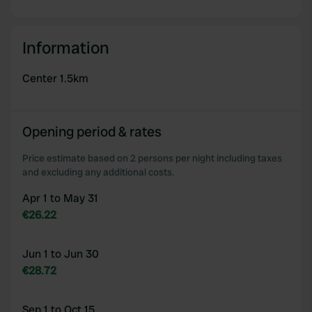
Information
Center 1.5km
Opening period & rates
Price estimate based on 2 persons per night including taxes
and excluding any additional costs.
Apr 1 to May 31
€26.22
Jun 1 to Jun 30
€28.72
Sep 1 to Oct 15