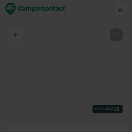
Back
Favouri
Show all
(
3
)