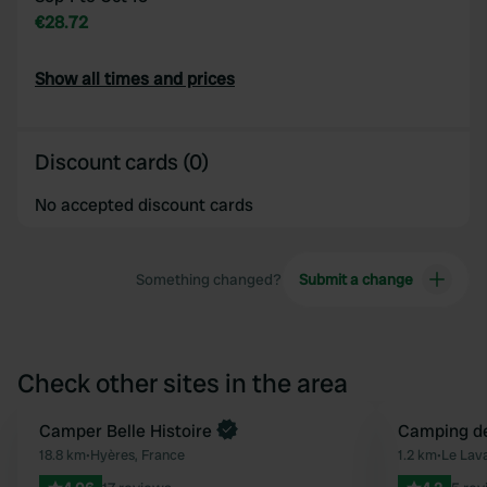
€28.72
Show all times and prices
Discount cards (0)
No accepted discount cards
Something changed?
Submit a change
Check other sites in the area
Book now
Camper Belle Histoire
Camping de
Favourite
18.8 km
•
Hyères, France
1.2 km
•
Le Lav