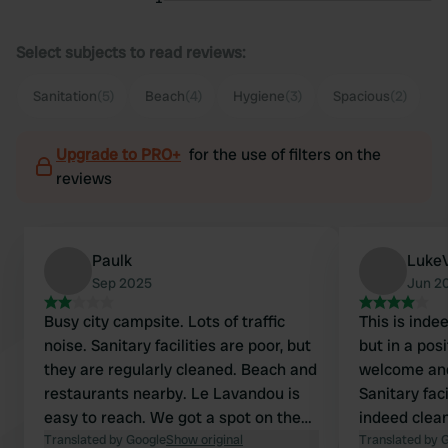
Select subjects to read reviews:
Sanitation
(5)
Beach
(4)
Hygiene
(3)
Spacious
(2)
Upgrade to PRO+
for the use of filters on the
reviews
Paulk
Luke
Sep 2025
Jun 2
Busy city campsite. Lots of traffic
This is inde
noise. Sanitary facilities are poor, but
but in a pos
they are regularly cleaned. Beach and
welcome and
restaurants nearby. Le Lavandou is
Sanitary fac
easy to reach. We got a spot on the
indeed clea
road, so we quickly moved on.
Translated by Google
Show original
with high pr
Translated by 