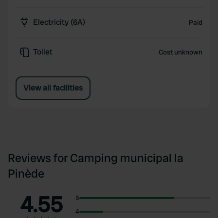
Electricity (6A)
Paid
Toilet
Cost unknown
View all facilities
Reviews for Camping municipal la
Pinède
4.55
5
4