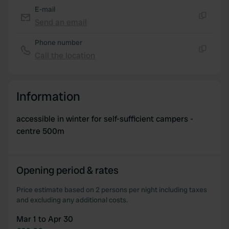
E-mail
provided to them or that they’ve collected from your use
Send an email
of their services.
Copy
Phone number
Call the location
Copy
Information
accessible in winter for self-sufficient campers -
centre 500m
Opening period & rates
Price estimate based on 2 persons per night including taxes
and excluding any additional costs.
Mar 1 to Apr 30