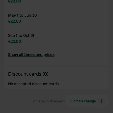
€20.00
May 1 to Jun 30
€22.00
Sep 1 to Oct 31
€22.00
Show all times and prices
Discount cards (0)
No accepted discount cards
Something changed?
Submit a change