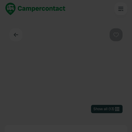
Back
Favouri
Show all
(
13
)