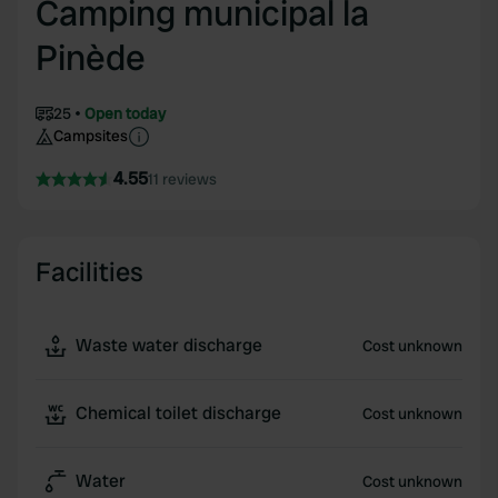
Camping municipal la
Pinède
25
Open today
Campsites
4.55
11 reviews
Facilities
Waste water discharge
Cost unknown
Chemical toilet discharge
Cost unknown
Water
Cost unknown