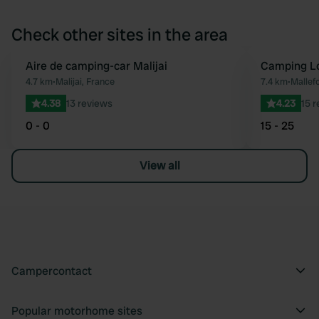
Check other sites in the area
Aire de camping-car Malijai
Camping Lo
Favourite
4.7 km
•
Malijai, France
7.4 km
•
Mallef
4.38
13 reviews
4.23
15 
0 - 0
15 - 25
View all
Campercontact
Popular motorhome sites