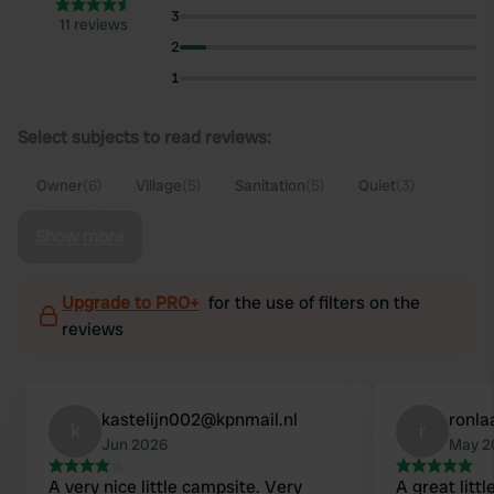
3
11 reviews
2
1
Select subjects to read reviews:
Owner
(6)
Village
(5)
Sanitation
(5)
Quiet
(3)
Show more
Upgrade to PRO+
for the use of filters on the
reviews
kastelijn002@kpnmail.nl
ronl
k
r
Jun 2026
May 2
A very nice little campsite. Very
A great litt