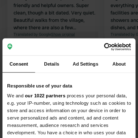
friendly and helpful owners. Super
everything 
clean, though a bit dated. Very quiet.
facilities ar
Beautiful walks from the village,
showers and
where there are also a few
dishes, and
Translated by Google
restaurants. Top spot !!
Show original
exceptionall
Translated by 
offer plenty
surroundings
Show all 11 reviews
spectacular 
Consent
Details
Ad Settings
About
village nest
In short: h
Have you been here?
for motorcyc
Responsible use of your data
We and
our 1022 partners
process your personal data,
e.g. your IP-number, using technology such as cookies to
store and access information on your device in order to
serve personalized ads and content, ad and content
Contact
measurement, audience research and services
development. You have a choice in who uses your data
Location