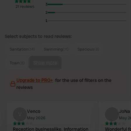
3
21 reviews
2
1
Select subjects to read reviews:
Sanitation
(14)
Swimming
(11)
Spacious
(8)
Show more
Town
(8)
Upgrade to PRO+
for the use of filters on the
reviews
Venco
JoNa
V
May 2026
May 2
Reception businesslike. Information
Wonderful fo