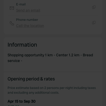
E-mail
Send an email
Copy
Phone number
Call the location
Copy
Information
Shopping opportunity 1 km - Center 1.2 km - Bread
service -
Opening period & rates
Price estimate based on 2 persons per night including taxes
and excluding any additional costs.
Apr 15 to Sep 30