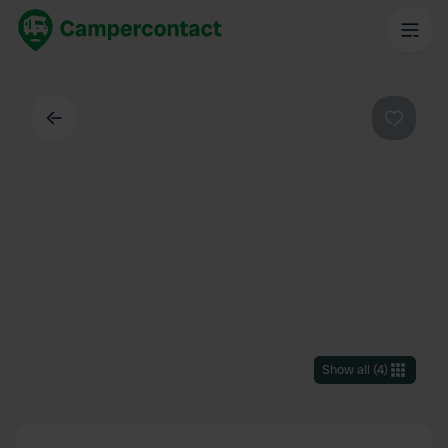
Back
Favouri
Show all
(
4
)