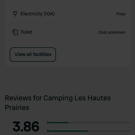
Electricity (10A)
Free
Toilet
Cost unknown
View all facilities
Reviews for Camping Les Hautes
Prairies
3.86
5
4