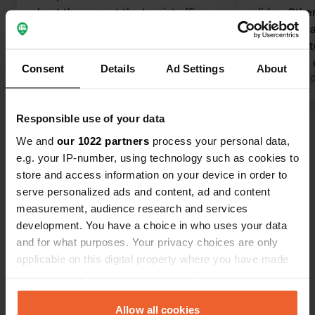
about the area at the tourist office.
slides. Other
Sanitary facilities mediocre: no trash
‘cramped’ ca
can, hot/cold showers, broken taps,
spacious pit
and moderately clean. WiFi unstable.
playfulness 
Consent
Details
Ad Settings
About
Pitches 150 m². Nice swimming pool.
Translated by Google
Show original
sleek and nea
Translated by 
Convenient location near a nice
village. I wouldn't want to stay here
Responsible use of your data
Show all 21 reviews
during peak season. The fast-driving
We and
our 1022 partners
process your personal data,
cars kick up a lot of dust, literally and
e.g. your IP-number, using technology such as cookies to
figuratively.
Have you been here?
store and access information on your device in order to
serve personalized ads and content, ad and content
measurement, audience research and services
development. You have a choice in who uses your data
and for what purposes. Your privacy choices are only
applicable on this digital property where you have made
Contact
your choices. You can change or withdraw your consent
any time from the Cookie Declaration or by clicking on
the Privacy trigger icon.
Allow all cookies
Location