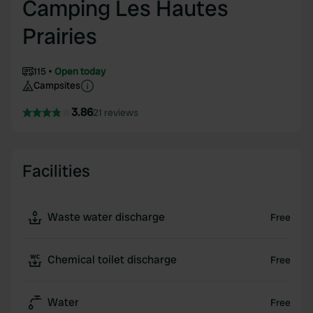
Camping Les Hautes
Prairies
115
Open today
Campsites
3.86
21 reviews
Facilities
Waste water discharge
Free
Chemical toilet discharge
Free
Water
Free