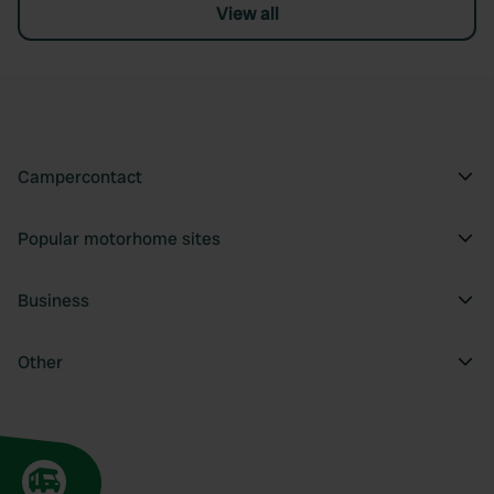
View all
Campercontact
Popular motorhome sites
Business
Other