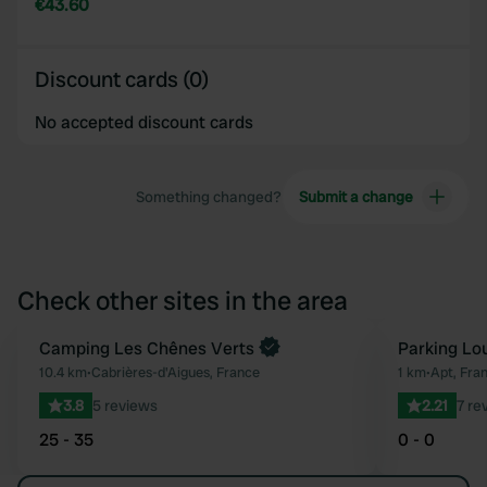
€43.60
Discount cards (0)
No accepted discount cards
Something changed?
Submit a change
Check other sites in the area
Camping Les Chênes Verts
Parking Lo
Favourite
10.4 km
•
Cabrières-d'Aigues, France
1 km
•
Apt, Fra
3.8
5 reviews
2.21
7 re
25 - 35
0 - 0