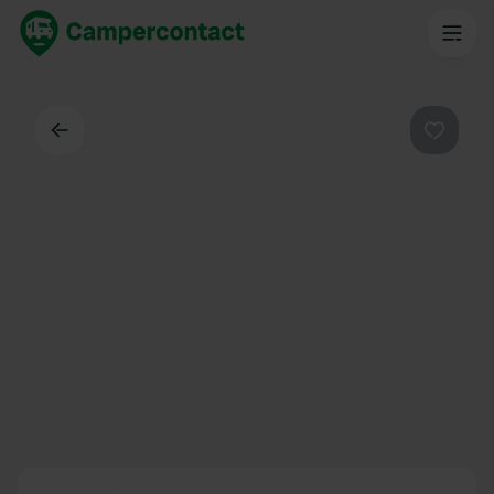
Back
Favouri