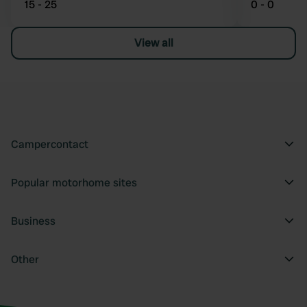
15 - 25
0 - 0
View all
Campercontact
Popular motorhome sites
Business
Other