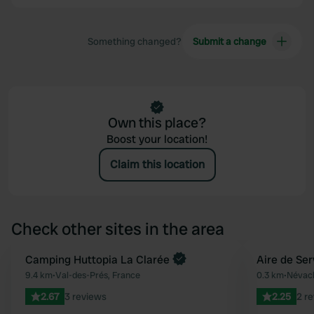
Something changed?
Submit a change
Own this place?
Boost your location!
Claim this location
Check other sites in the area
Book now
Camping Huttopia La Clarée
Aire de Se
Favourite
9.4 km
•
Val-des-Prés, France
0.3 km
•
Névach
2.67
3 reviews
2.25
2 r