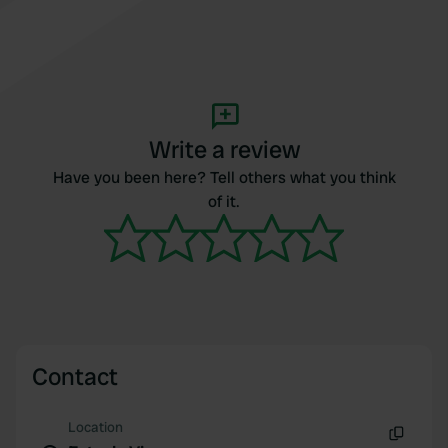
Write a review
Have you been here? Tell others what you think
of it.
Contact
Location