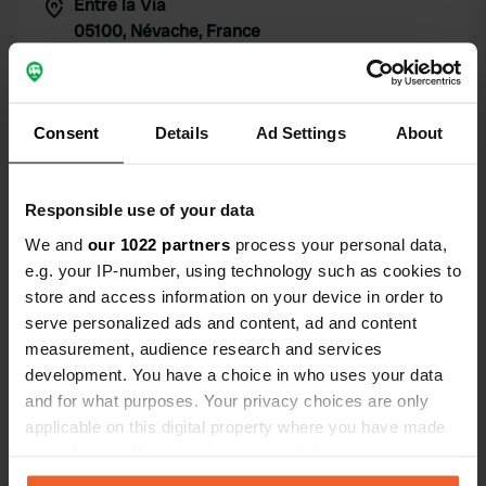
Entre la Via
Copy
05100, Névache, France
Coordinates
45° 1' 2" N 6° 37' 57" E
Copy
Consent
Details
Ad Settings
About
45.01726799 6.63241426
Copy
Sitecode
Responsible use of your data
99817
Copy
We and
our 1022 partners
process your personal data,
PRO+
Upgrade to
e.g. your IP-number, using technology such as cookies to
PRO+
for full contact details
store and access information on your device in order to
serve personalized ads and content, ad and content
Map
measurement, audience research and services
Show on map
development. You have a choice in who uses your data
and for what purposes. Your privacy choices are only
Website
applicable on this digital property where you have made
Visit website
your choices. You can change or withdraw your consent
Copy
any time from the Cookie Declaration or by clicking on