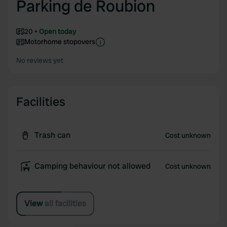
Parking de Roubion
20
Open today
Motorhome stopovers
No reviews yet
Facilities
Trash can
Cost unknown
Camping behaviour not allowed
Cost unknown
View all facilities