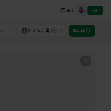
Help
Login
Switzerland
6 - 8 Aug
·
2
Search
Norway
Portugal
Denmark
View all...
Favourite