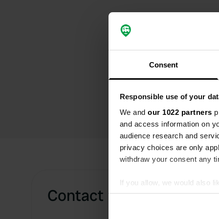
Consent
Responsible use of your dat
We and
our 1022 partners
pr
and access information on yo
audience research and servi
privacy choices are only app
withdraw your consent any tim
If you allow, we would also lik
Contact
Collect information abou
Identify your device by ac