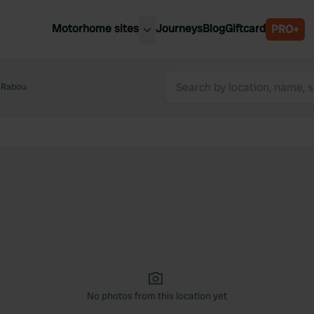
Motorhome sites
Journeys
Blog
Giftcard
PRO+
est motorhome sites
Spain
ited Kingdom
 Rabou
Belgium
ance
Slovenia
ermany
Austria
e Netherlands
Sweden
aly
No photos from this location yet