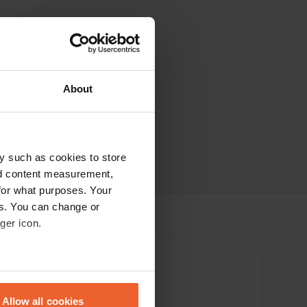
About
y such as cookies to store
nd content measurement,
for what purposes. Your
es. You can change or
ger icon.
eral meters
Allow all cookies
enter 500m