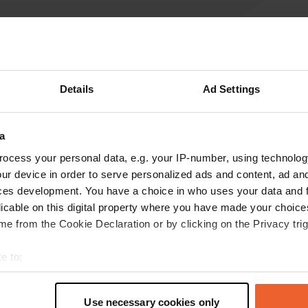
Write a review
Details
Ad Settings
Have you been here? Tell others what you think of it.
a
ocess your personal data, e.g. your IP-number, using technolog
ur device in order to serve personalized ads and content, ad a
ces development. You have a choice in who uses your data and 
licable on this digital property where you have made your choic
e from the Cookie Declaration or by clicking on the Privacy trig
e to:
Information
t your geographical location which can be accurate to within sev
tively scanning it for specific characteristics (fingerprinting)
Use necessary cookies only
use GPS coordinates - c