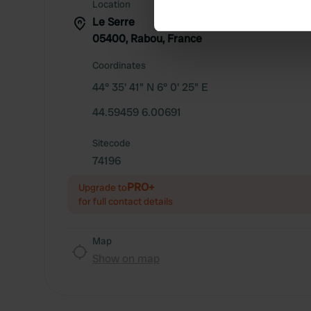
Find out more about how your
Location
Le Serre
We use cookies to personalis
05400, Rabou, France
information about your use of
Coordinates
other information that you’ve
44° 35' 41" N 6° 0' 25" E
44.59459 6.00691
Sitecode
74196
PRO+
Upgrade to
for full contact details
Map
Show on map