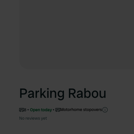
Parking Rabou
Motorhome stopovers
8
Open today
No reviews yet