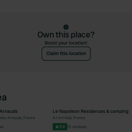
Own this place?
Boost your location!
Claim this location
ea
 Arnauds
Le Napoleon Residences & camping
des-Arnauds, France
6.1 km
•
Gap, France
Favourite
Fav
ws
3.9
10 reviews