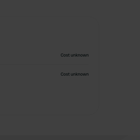
Cost unknown
Cost unknown