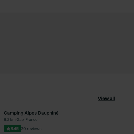
View all
Camping Alpes Dauphiné
6.2 km
•
Gap, France
ourite
Favourite
3.45
20 reviews