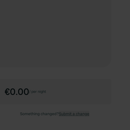
€0.00
/
per night
Something changed?
Submit a change