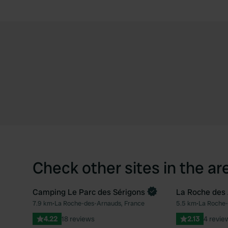
Check other sites in the ar
Camping Le Parc des Sérigons
La Roche des
Book now
7.9 km
•
La Roche-des-Arnauds, France
5.5 km
•
La Roche-
Favourite
4.22
18 reviews
2.13
4 revie