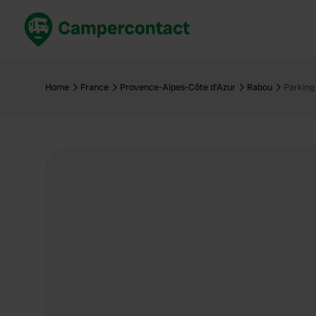
Book now
B
United Kingdom
Un
Home
France
Provence-Alpes-Côte d'Azur
Rabou
Parking
France
Fr
Germany
G
The Netherlands
Th
Booking safely
It
View all...