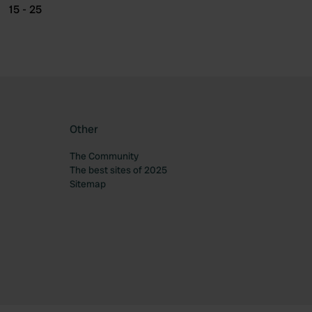
15 - 25
Other
The Community
The best sites of 2025
Sitemap