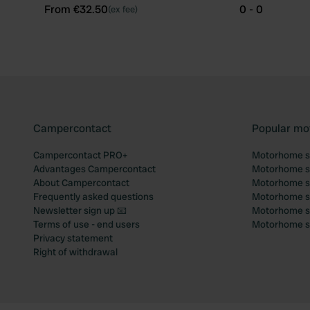
From €32.50
0 - 0
(ex fee)
Campercontact
Popular mo
Campercontact PRO+
Motorhome si
Advantages Campercontact
Motorhome si
About Campercontact
Motorhome si
Frequently asked questions
Motorhome si
Newsletter sign up 📧
Motorhome si
Terms of use - end users
Motorhome sit
Privacy statement
Right of withdrawal