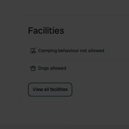
Facilities
Camping behaviour not allowed
Dogs allowed
View all facilities