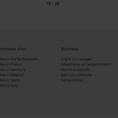
15 - 25
torhome sites
Business
tes in the Netherlands
Log in as manager
tes in France
Advertising on Campercontact
tes in Germany
Business website
tes in Belgium
Add your campsite
tes in Spain
Get bookings
es in Italy