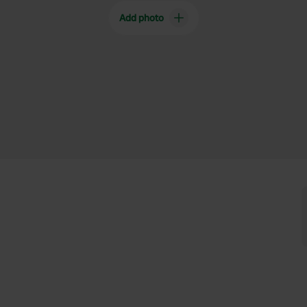
Add photo