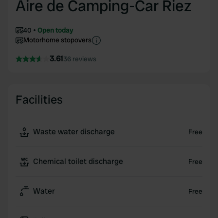
Aire de Camping-Car Riez
40
Open today
Motorhome stopovers
3.61
36 reviews
Facilities
Waste water discharge
Free
Chemical toilet discharge
Free
Water
Free