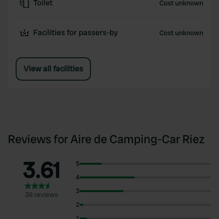
Toilet
Cost unknown
Facilities for passers-by
Cost unknown
View all facilities
Reviews for Aire de Camping-Car Riez
3.61
5
4
3
36 reviews
2
1