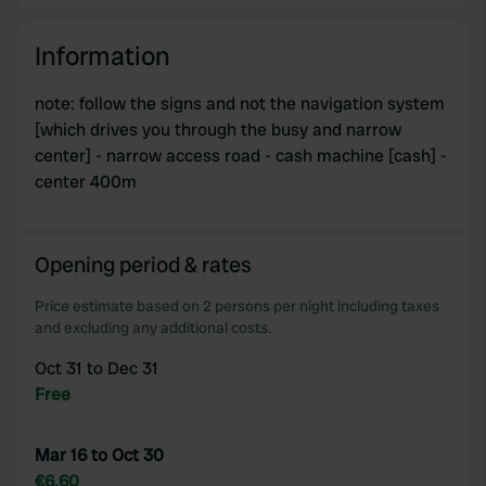
Information
note: follow the signs and not the navigation system
[which drives you through the busy and narrow
center] - narrow access road - cash machine [cash] -
center 400m
Opening period & rates
Price estimate based on 2 persons per night including taxes
and excluding any additional costs.
Oct 31 to Dec 31
Free
Mar 16 to Oct 30
€6.60