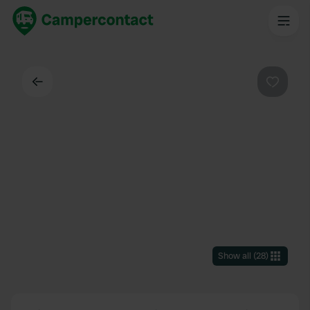
Back
Favouri
Show all
(
28
)