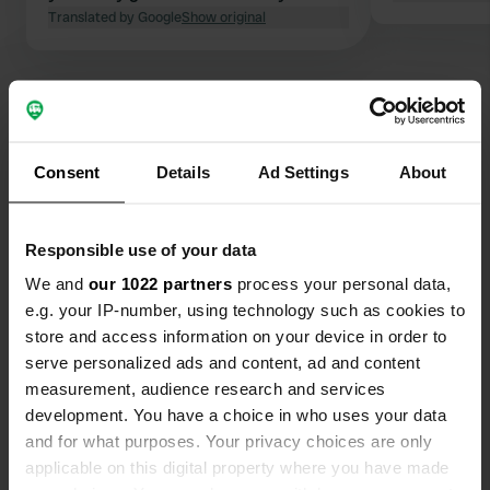
Translated by Google
Show original
Show all 36 reviews
Consent
Details
Ad Settings
About
Have you been here?
Responsible use of your data
We and
our 1022 partners
process your personal data,
e.g. your IP-number, using technology such as cookies to
store and access information on your device in order to
Contact
serve personalized ads and content, ad and content
measurement, audience research and services
Location
development. You have a choice in who uses your data
Rue du Fbg Saint-Sébastien 4800
Copy
and for what purposes. Your privacy choices are only
04500, Riez, France
applicable on this digital property where you have made