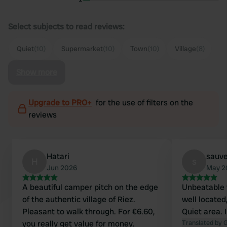
Select subjects to read reviews:
Quiet
(10)
Supermarket
(10)
Town
(10)
Village
(8)
Show more
Upgrade to PRO+
for the use of filters on the
reviews
Hatari
sauve
H
s
Jun 2026
May 2
A beautiful camper pitch on the edge
Unbeatable 
of the authentic village of Riez.
well located,
Pleasant to walk through. For €6.60,
Quiet area. 
you really get value for money.
Translated by 