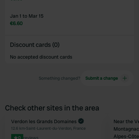
Jan 1 to Mar 15
€6.60
Discount cards (0)
No accepted discount cards
Something changed?
Submit a change
Check other sites in the area
Book now
Verdon les Grands Domaines
Book now
Near the V
Favourite
12.6 km
•
Saint-Laurent-du-Verdon, France
Montagnac
Alpes-Côte
0
reviews