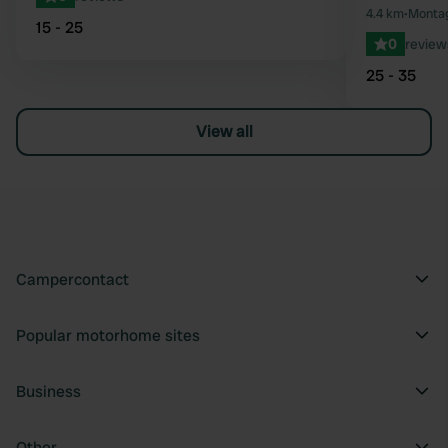
4.4 km
•
Montag
15 - 25
0
review
25 - 35
View all
Campercontact
Popular motorhome sites
Business
Other