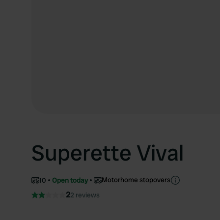
Superette Vival
Motorhome stopovers
10
Open today
2
2 reviews