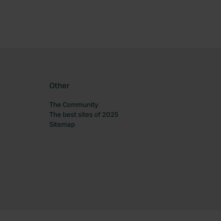
Other
The Community
The best sites of 2025
Sitemap