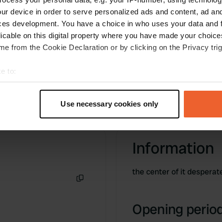
clean. Current € 2, - per hour. Water discharge
ur device in order to serve personalized ads and content, ad a
and take must also be paid. Along busy road!
ces development. You have a choice in who uses your data and 
Translated by Google
Show original
licable on this digital property where you have made your choic
e from the Cookie Declaration or by clicking on the Privacy trig
e to:
t your geographical location which can be accurate to within sev
tively scanning it for specific characteristics (fingerprinting)
Use necessary cookies only
 personal data is processed and set your preferences in the
det
e content and ads, to provide social media features and to analy
Information
 our site with our social media, advertising and analytics partn
 provided to them or that they’ve collected from your use of their
the center of it desperat
Copy
Opening period