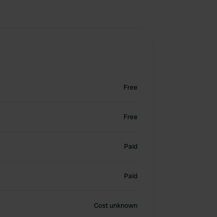
Free
Free
Paid
Paid
Cost unknown