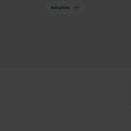
Add photo