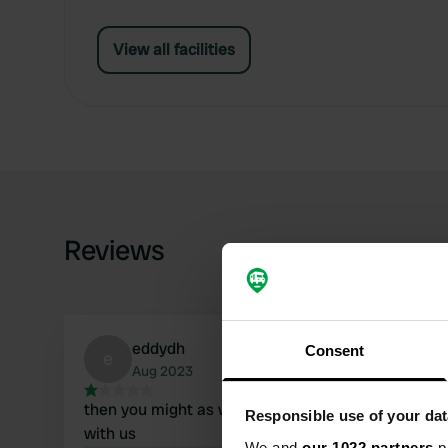
View all facilities
Reviews
eddydh
Consent
e
Aug 2023
then you might as well stand in the meadow
Responsible use of your dat
with us
We and
our 1022 partners
pr