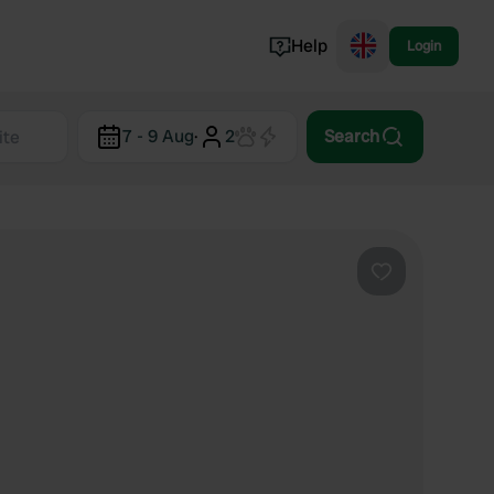
Help
Login
Switzerland
7 - 9 Aug
·
2
Search
Norway
Portugal
Denmark
View all...
Favourite