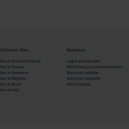
torhome sites
Business
tes in the Netherlands
Log in as manager
tes in France
Advertising on Campercontact
tes in Germany
Business website
tes in Belgium
Add your campsite
tes in Spain
Get bookings
es in Italy