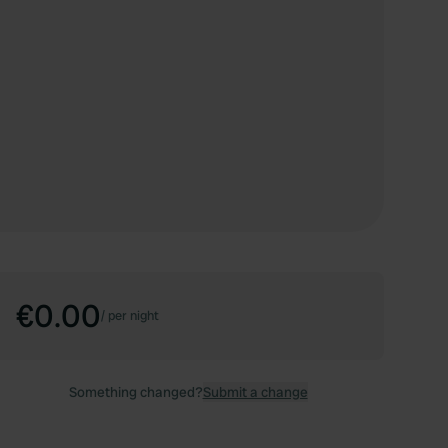
€0.00
/
per night
Something changed?
Submit a change