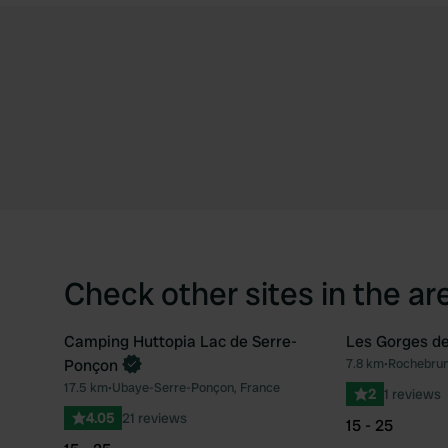
Check other sites in the ar
Camping Huttopia Lac de Serre-
Les Gorges de
Book now
Ponçon
7.8 km
•
Rochebrun
Favourite
17.5 km
•
Ubaye-Serre-Ponçon, France
2
1 reviews
4.05
21 reviews
15 - 25