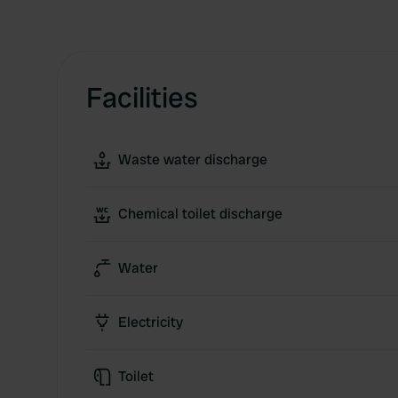
Facilities
Waste water discharge
Chemical toilet discharge
Water
Electricity
Toilet