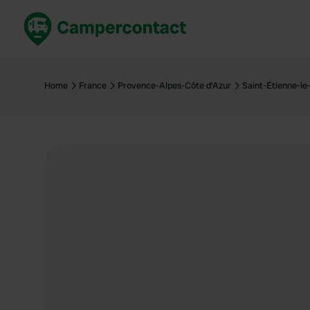
Book now
B
United Kingdom
Un
Home
France
Provence-Alpes-Côte d'Azur
Saint-Étienne-le
France
Fr
Germany
G
The Netherlands
Th
Booking safely
It
View all...