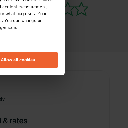
nd content measurement,
for what purposes. Your
es. You can change or
ger icon.
eral meters
Allow all cookies
ails section
.
se our traffic. We also share
ers who may combine it with
 services.
ely
 & rates