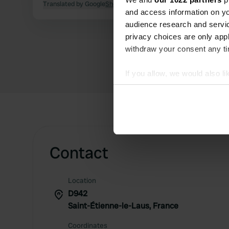
Translated by Google
Show original
and access information on yo
audience research and servi
privacy choices are only app
withdraw your consent any tim
If you allow, we would also lik
Collect information abou
Identify your device by ac
Find out more about how your
We use cookies to personalis
Contact
information about your use of
other information that you’ve
Location
D942
Saint-Étienne-le-Laus, France
Coordinates