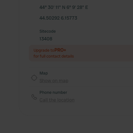
44° 30' 11" N 6° 9' 28" E
44.50292 6.15773
Sitecode
13408
PRO+
Upgrade to
for full contact details
Map
Show on map
Phone number
Call the location