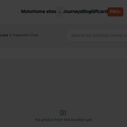
Motorhome sites
Journeys
Blog
Giftcard
PRO+
est motorhome sites
Spain
ited Kingdom
-Laus
Superette Vival
Belgium
ance
Slovenia
ermany
Austria
e Netherlands
Sweden
aly
No photos from this location yet