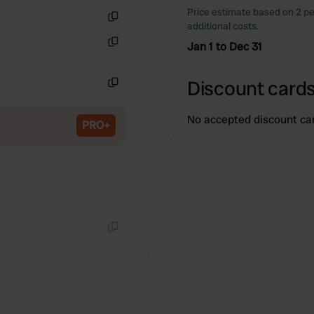
Price estimate based on 2 pe
additional costs.
Copy
Jan 1 to Dec 31
Copy
Discount cards
Copy
No accepted discount ca
PRO+
Copy