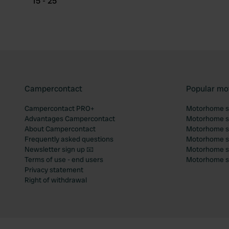
15 - 25
Campercontact
Popular mo
Campercontact PRO+
Motorhome si
Advantages Campercontact
Motorhome si
About Campercontact
Motorhome si
Frequently asked questions
Motorhome si
Newsletter sign up 📧
Motorhome si
Terms of use - end users
Motorhome sit
Privacy statement
Right of withdrawal