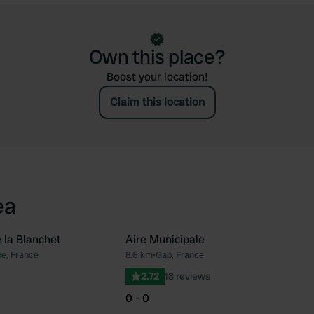
Own this place?
Boost your location!
Claim this location
ea
 la Blanchet
Aire Municipale
e, France
8.6 km
•
Gap, France
Favourite
Fav
2.72
18 reviews
0 - 0