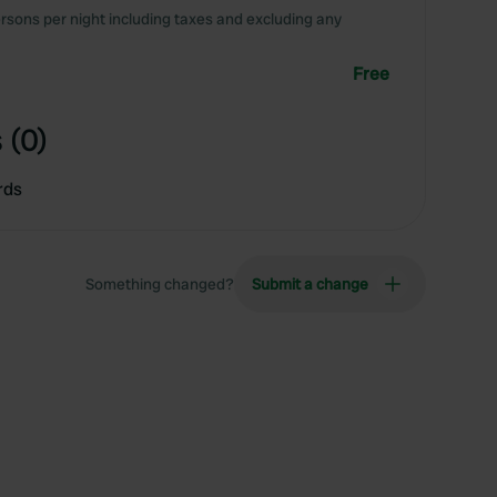
rsons per night including taxes and excluding any
Free
 (0)
rds
Something changed?
Submit a change