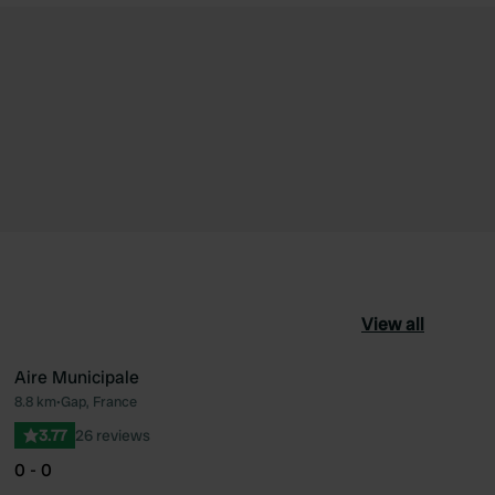
View all
Aire Municipale
8.8 km
•
Gap, France
ourite
Favourite
3.77
26 reviews
0 - 0