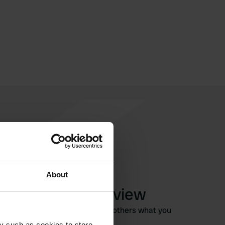
About
Write a review
Have you been here? Tell others what you
think of it.
y such as cookies to store