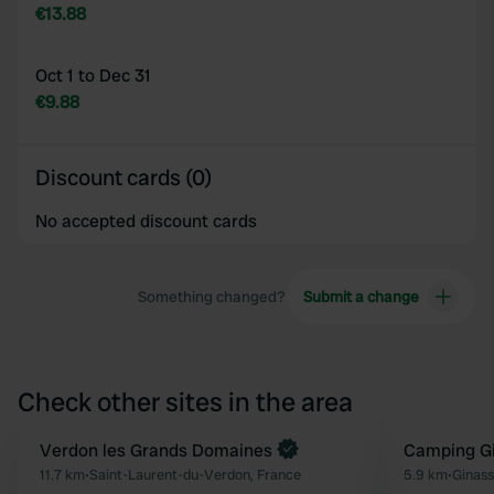
€13.88
Oct 1 to Dec 31
€9.88
Discount cards (0)
No accepted discount cards
Something changed?
Submit a change
Check other sites in the area
Book now
Verdon les Grands Domaines
Camping Gi
Favourite
11.7 km
•
Saint-Laurent-du-Verdon, France
5.9 km
•
Ginass