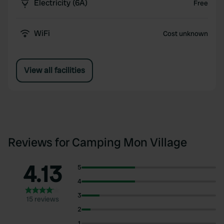
Electricity (6A)
Free
WiFi
Cost unknown
View all facilities
Reviews for Camping Mon Village
4.13
5
4
3
15 reviews
2
1