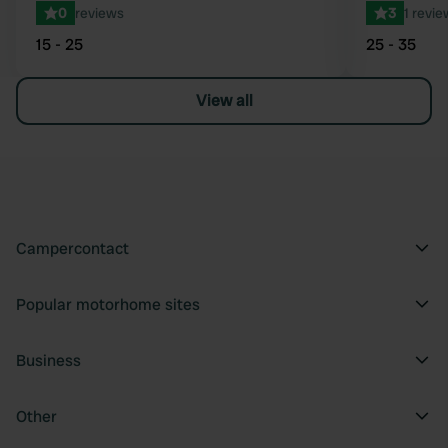
0
reviews
3
1 revie
15 - 25
25 - 35
View all
Campercontact
Popular motorhome sites
Business
Other