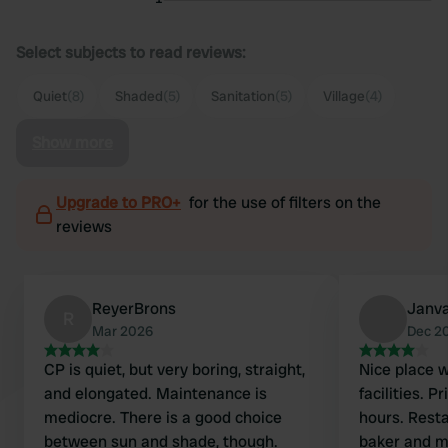
Select subjects to read reviews:
Quiet
(8)
Shaded
(5)
Sanitation
(5)
Village
(4)
Show more
Upgrade to PRO+
for the use of filters on the
reviews
ReyerBrons
Janva
R
Mar 2026
Dec 2
CP is quiet, but very boring, straight,
Nice place w
and elongated. Maintenance is
facilities. 
mediocre. There is a good choice
hours. Restaurant closed, butcher,
between sun and shade, though.
baker and m