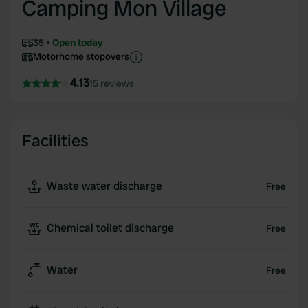
Camping Mon Village
35
Open today
Motorhome stopovers
4.13
15 reviews
Facilities
Waste water discharge
Free
Chemical toilet discharge
Free
Water
Free