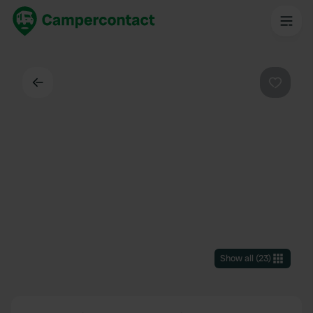
Back
Favouri
Show all
(
23
)