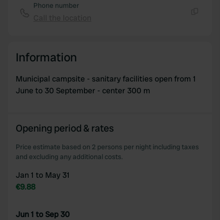
Phone number
Call the location
Copy
Information
Municipal campsite - sanitary facilities open from 1
June to 30 September - center 300 m
Opening period & rates
Price estimate based on 2 persons per night including taxes
and excluding any additional costs.
Jan 1 to May 31
€9.88
Jun 1 to Sep 30