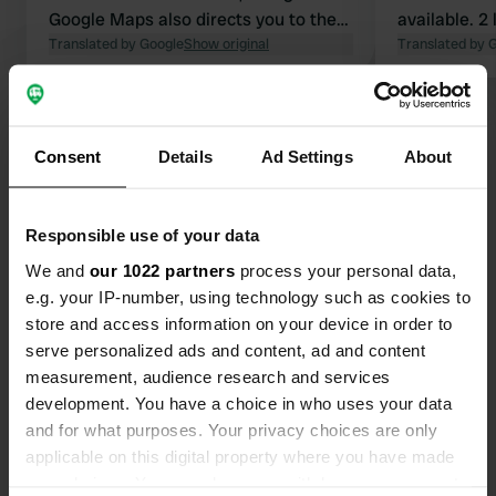
Google Maps also directs you to the
available. 2 long stay campers,
entrance via the D35. It is a very
Translated by Google
Show original
otherwise e
Translated by 
narrow road. The D69 is more
convenient.
Show all 15 reviews
Consent
Details
Ad Settings
About
Have you been here?
Responsible use of your data
We and
our 1022 partners
process your personal data,
e.g. your IP-number, using technology such as cookies to
store and access information on your device in order to
Contact
serve personalized ads and content, ad and content
measurement, audience research and services
development. You have a choice in who uses your data
Location
and for what purposes. Your privacy choices are only
Traverse du Camping Municipal
Copy
applicable on this digital property where you have made
83560, Saint-Julien, France
your choices. You can change or withdraw your consent