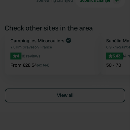
Something changed?
Submit a change
Check other sites in the area
Book now
Camping les Micocouliers
Sunêlia Ma
Favourite
7.8 km
•
Graveson, France
0.9 km
•
Saint
4
18 reviews
3.43
14 
From €28.54
50 - 70
(ex fee)
View all