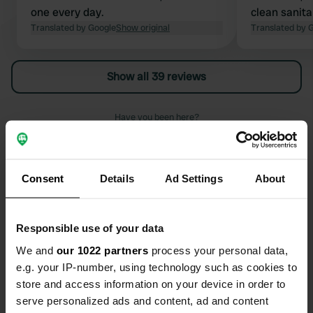
one every day.
clean sanitar
Translated by Google
Show original
shade, walki
Translated by 
the only mi
the noise fr
Show all 39 reviews
euros per ni
children.
Have you been here?
Consent
Details
Ad Settings
About
Contact
Responsible use of your data
We and
our 1022 partners
process your personal data,
Location
e.g. your IP-number, using technology such as cookies to
Chemin de Pegomas 1
Copy
store and access information on your device in order to
13210, Saint-Rémy-de-Provence, France
serve personalized ads and content, ad and content