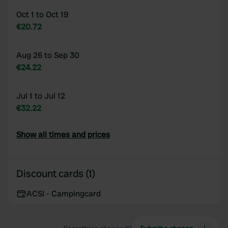
Oct 1 to Oct 19
€20.72
Aug 26 to Sep 30
€24.22
Jul 1 to Jul 12
€32.22
Show all times and prices
Discount cards (1)
ACSI - Campingcard