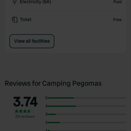
Electricity (6A)
Paid
Toilet
Free
View all facilities
Reviews for Camping Pegomas
3.74
5
4
3
39 reviews
2
1