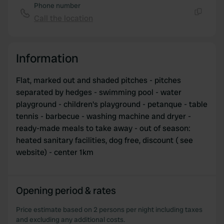
Phone number
our social media, advertising and analytics partners who
Call the location
Copy
may combine it with other information that you’ve
provided to them or that they’ve collected from your use
of their services.
Information
Flat, marked out and shaded pitches - pitches
separated by hedges - swimming pool - water
playground - children's playground - petanque - table
tennis - barbecue - washing machine and dryer -
ready-made meals to take away - out of season:
heated sanitary facilities, dog free, discount ( see
website) - center 1km
Opening period & rates
Price estimate based on 2 persons per night including taxes
and excluding any additional costs.