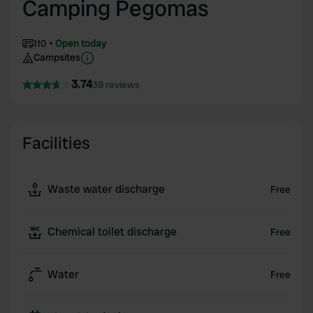
Camping Pegomas
110
Open today
Campsites
3.74
39 reviews
Facilities
Waste water discharge
Free
Chemical toilet discharge
Free
Water
Free