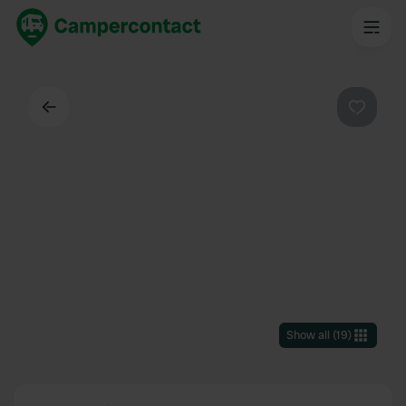
Back
Favouri
Show all
(
19
)