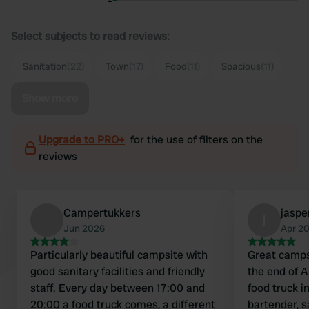
Select subjects to read reviews:
Sanitation
(22)
Town
(17)
Food
(11)
Spacious
(11)
Show more
Upgrade to PRO+
for the use of filters on the
reviews
Campertukkers
jaspe
j
Jun 2026
Apr 2
Particularly beautiful campsite with
Great campsi
good sanitary facilities and friendly
the end of A
staff. Every day between 17:00 and
food truck i
20:00 a food truck comes, a different
bartender, s